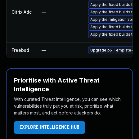
Apply the fixed builds that
Citrix Adc
—
Apply the fixed builds tha
Apply the mitigation steps li
Apply the fixed builds tha
Apply the fixed builds tha
Freebsd
—
Upgrade p5-Template-Too
Prioritise with Active Threat
Intelligence
With curated Threat Intelligence, you can see which
vulnerabilities truly put you at risk, prioritize what
matters most, and act before attackers do.
EXPLORE INTELLIGENCE HUB