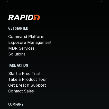
GET STARTED
Command Platform
Exposure Management
MDR Services
Solutions
TAKE ACTION
Start a Free Trial
Take a Product Tour
Get Breach Support
Contact Sales
COMPANY