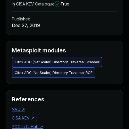
In CISA KEV Catalogue
True
Published
Dec 27, 2019
Metasploit modules
Citrix ADC (NetScaler) Directory Traversal Scanner
Citrix ADC (NetScaler) Directory Traversal RCE
References
NVD
↗
CISA KEV
↗
POC In GitHub
↗