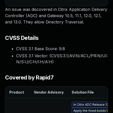
An issue was discovered in Citrix Application Delivery
Controller (ADC) and Gateway 10.5, 11.1, 12.0, 12.1,
and 13.0. They allow Directory Traversal.
CVSS Details
CVSS 3.1 Base Score:
9.8
CVSS 3.1 Vector: (
CVSS:3.1/AV:N/AC:L/PR:N/UI:
N/S:U/C:H/I:H/A:H
)
Covered by Rapid7
Product
Vendor Advisory
Solution File
In Citrix ADC Release 12.1
Apply the fixed builds that