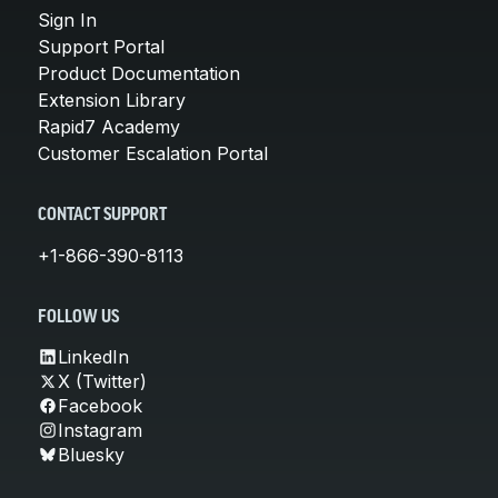
Sign In
Support Portal
Product Documentation
Extension Library
Rapid7 Academy
Customer Escalation Portal
CONTACT SUPPORT
+1-866-390-8113
FOLLOW US
LinkedIn
X (Twitter)
Facebook
Instagram
Bluesky