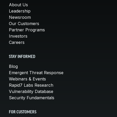
About Us
Leadership
Newsroom
Our Customers
Partner Programs
Investors
Careers
STAY INFORMED
Blog
Emergent Threat Response
Webinars & Events
Rapid7 Labs Research
Vulnerability Database
Security Fundamentals
FOR CUSTOMERS