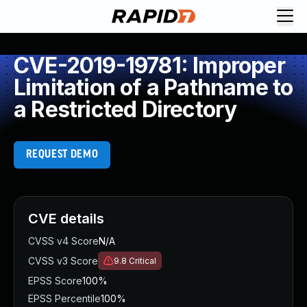
CVE-2019-19781: Improper
Limitation of a Pathname to
a Restricted Directory
REQUEST DEMO
CVE details
CVSS v4 Score
N/A
CVSS v3 Score
9.8
Critical
EPSS Score
100%
EPSS Percentile
100%