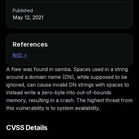
Published
May 12, 2021
References
NVD
↗
A flaw was found in samba. Spaces used in a string
around a domain name (DN), while supposed to be
ignored, can cause invalid DN strings with spaces to
instead write a zero-byte into out-of-bounds
memory, resulting in a crash. The highest threat from
this vulnerability is to system availability.
CVSS Details