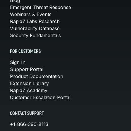
Blog
Emergent Threat Response
Webinars & Events
Rapid7 Labs Research
Vulnerability Database
Security Fundamentals
FOR CUSTOMERS
Sign In
Support Portal
Product Documentation
Extension Library
Rapid7 Academy
Customer Escalation Portal
CONTACT SUPPORT
+1-866-390-8113