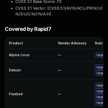
CVSS 3.1 Base Score:
7.5
CVSS 3.1 Vector: (
CVSS:3.1/AV:N/AC:L/PR:N/UI:
N/S:U/C:N/I:N/A:H
)
Covered by Rapid7
Product
Vendor Advisory
Solution
Alpine Linux
—
Upgrad
Upgrad
Debian
—
Upgrade
Upgrad
Upgrad
Freebsd
—
Upgrad
Upgrad