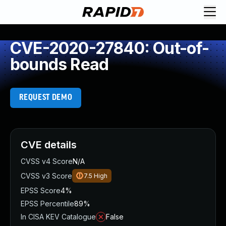
CVE-2020-27840: Out-of-
bounds Read
REQUEST DEMO
CVE details
CVSS v4 Score
N/A
CVSS v3 Score
7.5
High
EPSS Score
4%
EPSS Percentile
89%
In CISA KEV Catalogue
False