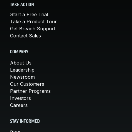
TAKE ACTION
Start a Free Trial
Take a Product Tour
Get Breach Support
Contact Sales
COMPANY
About Us
Leadership
Newsroom
Our Customers
Partner Programs
Investors
Careers
STAY INFORMED