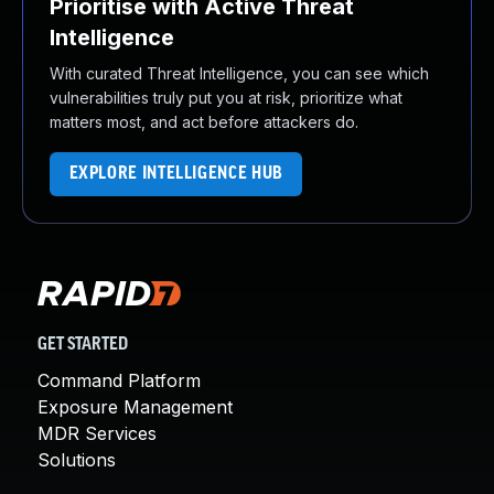
Prioritise with Active Threat
Intelligence
With curated Threat Intelligence, you can see which
vulnerabilities truly put you at risk, prioritize what
matters most, and act before attackers do.
EXPLORE INTELLIGENCE HUB
GET STARTED
Command Platform
Exposure Management
MDR Services
Solutions