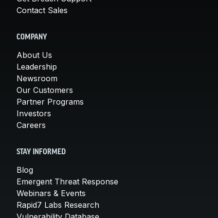
Contact Sales
COMPANY
About Us
Leadership
Newsroom
Our Customers
Partner Programs
Investors
Careers
STAY INFORMED
Blog
Emergent Threat Response
Webinars & Events
Rapid7 Labs Research
Vulnerability Database