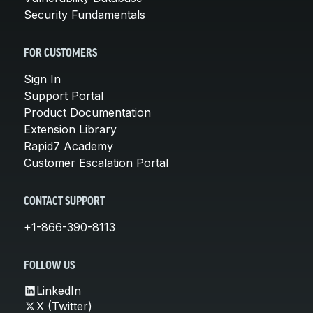
Security Fundamentals
FOR CUSTOMERS
Sign In
Support Portal
Product Documentation
Extension Library
Rapid7 Academy
Customer Escalation Portal
CONTACT SUPPORT
+1-866-390-8113
FOLLOW US
LinkedIn
X (Twitter)