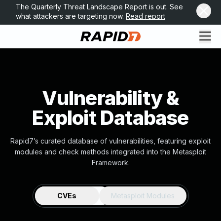
The Quarterly Threat Landscape Report is out. See
what attackers are targeting now.
Read report
Vulnerability &
Exploit Database
Rapid7’s curated database of vulnerabilities, featuring exploit
modules and check methods integrated into the Metasploit
Framework.
CVEs
Metasploit Modules