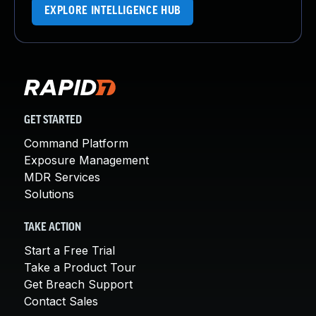
EXPLORE INTELLIGENCE HUB
GET STARTED
Command Platform
Exposure Management
MDR Services
Solutions
TAKE ACTION
Start a Free Trial
Take a Product Tour
Get Breach Support
Contact Sales