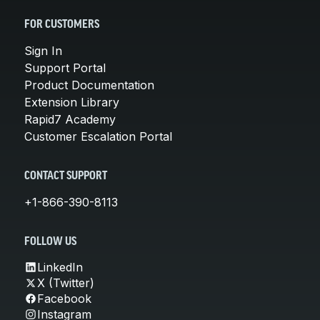
FOR CUSTOMERS
Sign In
Support Portal
Product Documentation
Extension Library
Rapid7 Academy
Customer Escalation Portal
CONTACT SUPPORT
+1-866-390-8113
FOLLOW US
LinkedIn
X (Twitter)
Facebook
Instagram