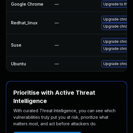
Google Chrome
—
Upgrade to the l
Upgrade chromi
Redhat_linux
—
Upgrade chromi
Upgrade chrome
Suse
—
Upgrade chromi
Ubuntu
—
Upgrade chromi
Prioritise with Active Threat
Intelligence
With curated Threat Intelligence, you can see which
vulnerabilities truly put you at risk, prioritize what
matters most, and act before attackers do.