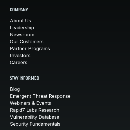
COMPANY
About Us
Leadership
Newsroom
Our Customers
Partner Programs
Investors
Careers
STAY INFORMED
Blog
Emergent Threat Response
Webinars & Events
Rapid7 Labs Research
Vulnerability Database
Security Fundamentals