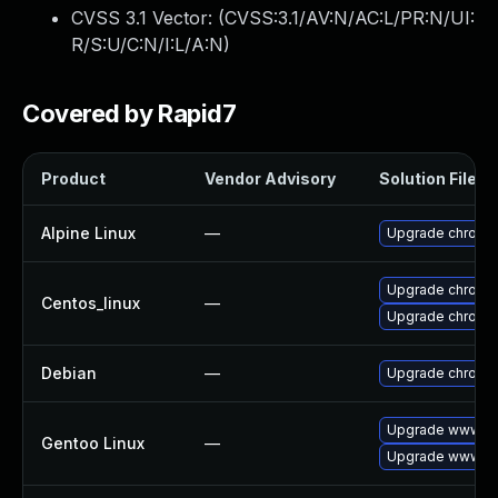
CVSS 3.1 Vector: (
CVSS:3.1/AV:N/AC:L/PR:N/UI:
R/S:U/C:N/I:L/A:N
)
Covered by Rapid7
Product
Vendor Advisory
Solution File
Alpine Linux
—
Upgrade chromi
Upgrade chromi
Centos_linux
—
Upgrade chromi
Debian
—
Upgrade chromi
Upgrade www-cl
Gentoo Linux
—
Upgrade www-cl