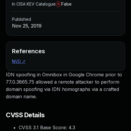
In CISA KEV Catalogue
False
Published
Nov 25, 2019
References
NVD
↗
IDN spoofing in Omnibox in Google Chrome prior to
77.0.3865.75 allowed a remote attacker to perform
domain spoofing via IDN homographs via a crafted
domain name.
CVSS Details
CVSS 3.1 Base Score:
4.3