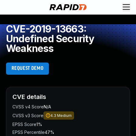
CVE-2019-13663:
Undefined Security
Weakness
REQUEST DEMO
CVE details
CVSS v4 Score
N/A
CVSS v3 Score
4.3
Medium
EPSS Score
1%
EPSS Percentile
47%