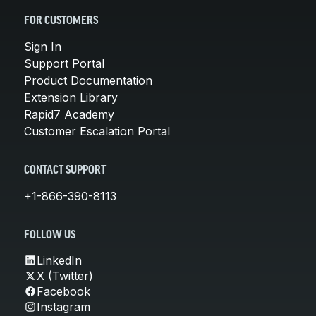
FOR CUSTOMERS
Sign In
Support Portal
Product Documentation
Extension Library
Rapid7 Academy
Customer Escalation Portal
CONTACT SUPPORT
+1-866-390-8113
FOLLOW US
LinkedIn
X (Twitter)
Facebook
Instagram