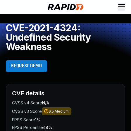
CVE-2021-4324:
Undefined Security
Weakness
REQUEST DEMO
CVE details
CVSS v4 Score
N/A
CVSS v3 Score
6.5
Medium
EPSS Score
1%
EPSS Percentile
48%