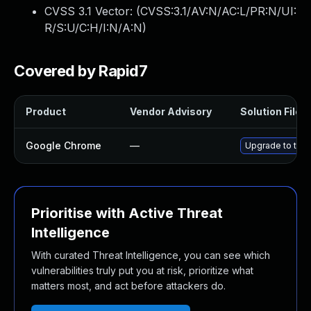
CVSS 3.1 Vector: (
CVSS:3.1/AV:N/AC:L/PR:N/UI:
R/S:U/C:H/I:N/A:N
)
Covered by Rapid7
Product
Vendor Advisory
Solution File
Google Chrome
—
Upgrade to the 
Prioritise with Active Threat
Intelligence
With curated Threat Intelligence, you can see which
vulnerabilities truly put you at risk, prioritize what
matters most, and act before attackers do.