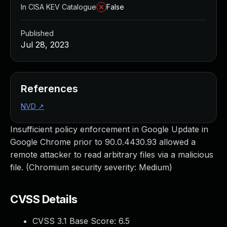
In CISA KEV Catalogue
False
Published
Jul 28, 2023
References
NVD
↗
Insufficient policy enforcement in Google Update in
Google Chrome prior to 90.0.4430.93 allowed a
remote attacker to read arbitrary files via a malicious
file. (Chromium security severity: Medium)
CVSS Details
CVSS 3.1 Base Score:
6.5