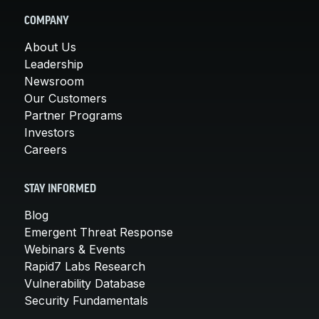
COMPANY
About Us
Leadership
Newsroom
Our Customers
Partner Programs
Investors
Careers
STAY INFORMED
Blog
Emergent Threat Response
Webinars & Events
Rapid7 Labs Research
Vulnerability Database
Security Fundamentals