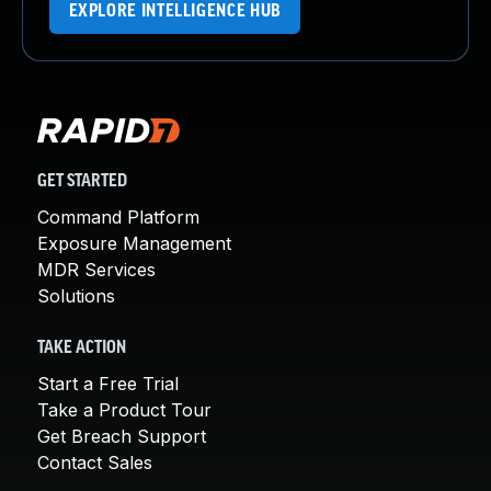
EXPLORE INTELLIGENCE HUB
GET STARTED
Command Platform
Exposure Management
MDR Services
Solutions
TAKE ACTION
Start a Free Trial
Take a Product Tour
Get Breach Support
Contact Sales