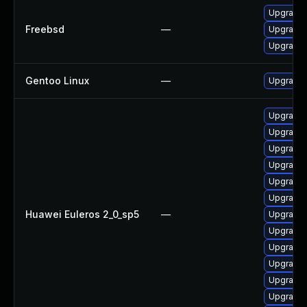
Upgrade
Freebsd
—
Upgrade
Upgrade
Gentoo Linux
—
Upgrade 
Upgrade 
Upgrade
Upgrade 
Upgrade 
Upgrade 
Upgrade
Huawei Euleros 2_0_sp5
—
Upgrade 
Upgrade
Upgrade
Upgrade 
Upgrade
Upgrade