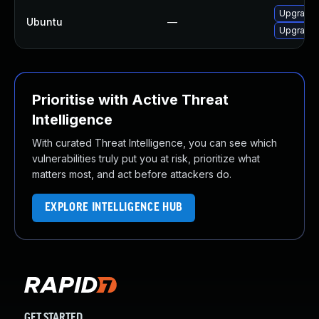
Upgrade
Ubuntu
—
Upgrade 
Prioritise with Active Threat
Intelligence
With curated Threat Intelligence, you can see which
vulnerabilities truly put you at risk, prioritize what
matters most, and act before attackers do.
EXPLORE INTELLIGENCE HUB
GET STARTED