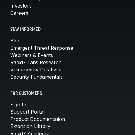
Investors
Careers
STAY INFORMED
Blog
Emergent Threat Response
Webinars & Events
Rapid7 Labs Research
Vulnerability Database
Security Fundamentals
FOR CUSTOMERS
Sign In
Support Portal
Product Documentation
Extension Library
Rapid7 Academy