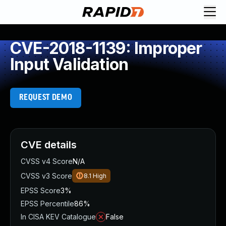
CVE-2018-1139: Improper
Input Validation
REQUEST DEMO
CVE details
CVSS v4 Score
N/A
CVSS v3 Score
8.1
High
EPSS Score
3%
EPSS Percentile
86%
In CISA KEV Catalogue
False