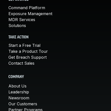
Command Platform
Exposure Management
MDR Services
Solutions
TAKE ACTION
Start a Free Trial
Take a Product Tour
Get Breach Support
Contact Sales
COMPANY
About Us
Leadership
Newsroom
Our Customers
Partner Programs