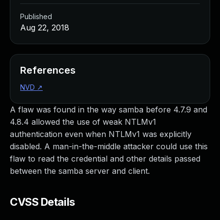
Published
Aug 22, 2018
References
NVD
↗
A flaw was found in the way samba before 4.7.9 and
4.8.4 allowed the use of weak NTLMv1
authentication even when NTLMv1 was explicitly
disabled. A man-in-the-middle attacker could use this
flaw to read the credential and other details passed
between the samba server and client.
CVSS Details