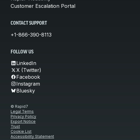
Customer Escalation Portal
CONTACT SUPPORT
+1-866-390-8113
FOLLOW US
LinkedIn
X (Twitter)
Facebook
Instagram
Bluesky
© Rapid7
Legal Terms
Privacy Policy
Export Notice
Trust
Cookie List
Accessibility Statement