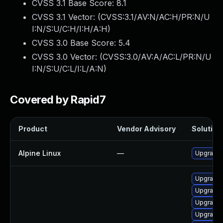
CVSS 3.1 Base Score:
8.1
CVSS 3.1 Vector: (
CVSS:3.1/AV:N/AC:H/PR:N/U
I:N/S:U/C:H/I:H/A:H
)
CVSS 3.0 Base Score:
5.4
CVSS 3.0 Vector: (
CVSS:3.0/AV:A/AC:L/PR:N/U
I:N/S:U/C:L/I:L/A:N
)
Covered by Rapid7
Product
Vendor Advisory
Solution 
Alpine Linux
—
Upgrade
Upgrade 
Upgrade 
Upgrade 
Upgrade