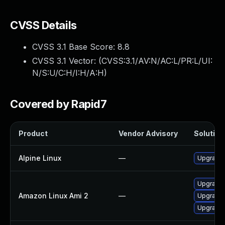
CVSS Details
CVSS 3.1 Base Score:
8.8
CVSS 3.1 Vector: (
CVSS:3.1/AV:N/AC:L/PR:L/UI:
N/S:U/C:H/I:H/A:H
)
Covered by Rapid7
Product
Vendor Advisory
Solution 
Alpine Linux
—
Upgrade
Upgrade
Amazon Linux Ami 2
—
Upgrade
Upgrade