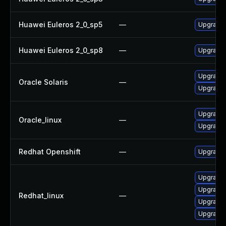
Huawei Euleros 2_0_sp5
—
Upgrade
Huawei Euleros 2_0_sp8
—
Upgrade
Upgrade s
Oracle Solaris
—
Upgrade s
Upgrade
Oracle_linux
—
Upgrade
Redhat Openshift
—
Upgrade 
Upgrade
Upgrade
Redhat_linux
—
Upgrade
Upgrade