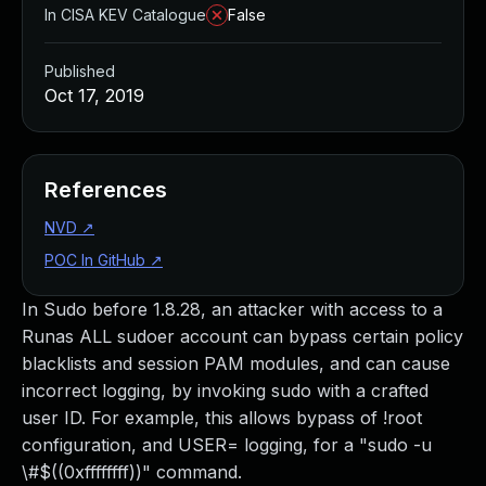
In CISA KEV Catalogue
False
Published
Oct 17, 2019
References
NVD
↗
POC In GitHub
↗
In Sudo before 1.8.28, an attacker with access to a
Runas ALL sudoer account can bypass certain policy
blacklists and session PAM modules, and can cause
incorrect logging, by invoking sudo with a crafted
user ID. For example, this allows bypass of !root
configuration, and USER= logging, for a "sudo -u
\#$((0xffffffff))" command.