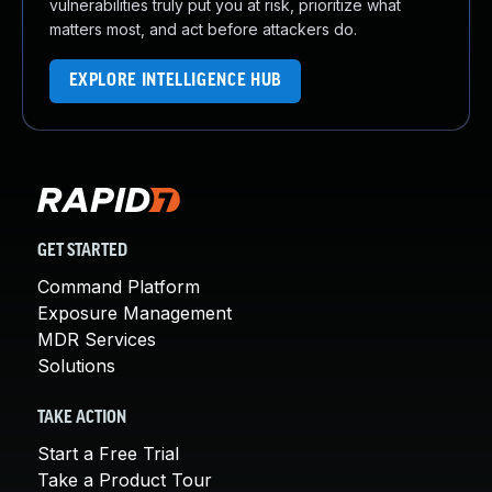
vulnerabilities truly put you at risk, prioritize what
matters most, and act before attackers do.
EXPLORE INTELLIGENCE HUB
GET STARTED
Command Platform
Exposure Management
MDR Services
Solutions
TAKE ACTION
Start a Free Trial
Take a Product Tour