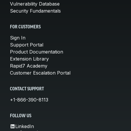
Vulnerability Database
Security Fundamentals
FOR CUSTOMERS
Sign In
Support Portal
Product Documentation
Extension Library
Rapid7 Academy
Customer Escalation Portal
CONTACT SUPPORT
+1-866-390-8113
FOLLOW US
LinkedIn