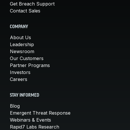
Get Breach Support
Contact Sales
COMPANY
About Us
Leadership
Newsroom
Our Customers
Partner Programs
Investors
Careers
STAY INFORMED
Blog
Emergent Threat Response
Webinars & Events
Rapid7 Labs Research