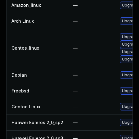
Amazon_linux
—
Upgrade
Arch Linux
—
Upgrade t
Upgrade
Upgrade
Centos_linux
—
Upgrade
Upgrade
Debian
—
Upgrade
Freebsd
—
Upgrade
Gentoo Linux
—
Upgrade 
Huawei Euleros 2_0_sp2
—
Upgrade
Huawei Euleros 2_0_sp3
—
Upgrade