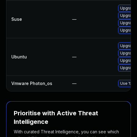
Upgrade
Upgrade 
Suse
—
Upgrade
Upgrade 
Upgrade
Upgrade 
Ubuntu
—
Upgrade
Upgrade 
Vmware Photon_os
—
Use 'tdnf
Prioritise with Active Threat
Intelligence
With curated Threat Intelligence, you can see which