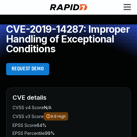
CVE-2019-14287: Improper
Handling of Exceptional
Conditions
REQUEST DEMO
CVE details
CVSS v4 Score
N/A
CVSS v3 Score
8.8
High
EPSS Score
64%
EPSS Percentile
99%