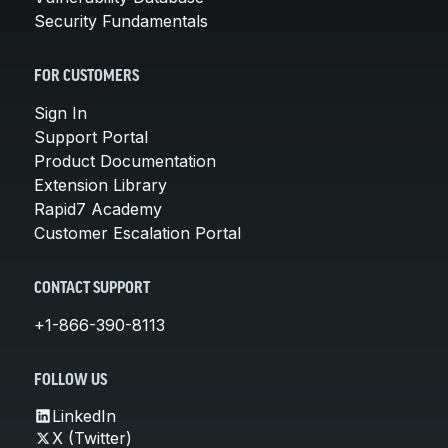
Security Fundamentals
FOR CUSTOMERS
Sign In
Support Portal
Product Documentation
Extension Library
Rapid7 Academy
Customer Escalation Portal
CONTACT SUPPORT
+1-866-390-8113
FOLLOW US
LinkedIn
X (Twitter)