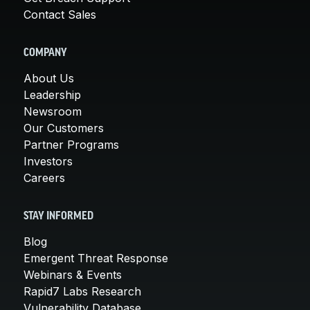
Contact Sales
COMPANY
About Us
Leadership
Newsroom
Our Customers
Partner Programs
Investors
Careers
STAY INFORMED
Blog
Emergent Threat Response
Webinars & Events
Rapid7 Labs Research
Vulnerability Database