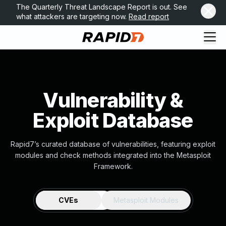
The Quarterly Threat Landscape Report is out. See
what attackers are targeting now.
Read report
Vulnerability &
Exploit Database
Rapid7’s curated database of vulnerabilities, featuring exploit
modules and check methods integrated into the Metasploit
Framework.
CVEs
Metasploit Modules