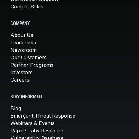
Contact Sales
COMPANY
About Us
Leadership
Newsroom
Our Customers
Partner Programs
Investors
Careers
STAY INFORMED
Blog
Emergent Threat Response
Webinars & Events
Rapid7 Labs Research
Vulnerability Database