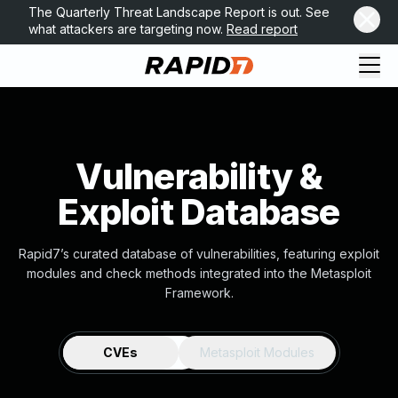
The Quarterly Threat Landscape Report is out. See
what attackers are targeting now.
Read report
Vulnerability &
Exploit Database
Rapid7’s curated database of vulnerabilities, featuring exploit
modules and check methods integrated into the Metasploit
Framework.
CVEs
Metasploit Modules