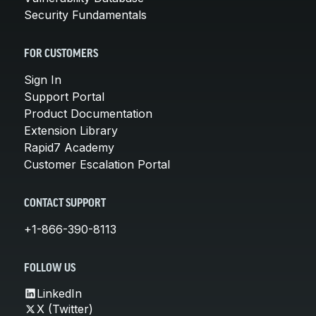
Security Fundamentals
FOR CUSTOMERS
Sign In
Support Portal
Product Documentation
Extension Library
Rapid7 Academy
Customer Escalation Portal
CONTACT SUPPORT
+1-866-390-8113
FOLLOW US
LinkedIn
X (Twitter)