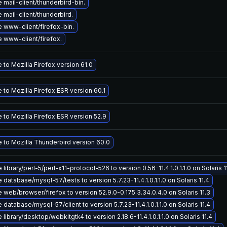
mail-client/thunderbird-bin.
mail-client/thunderbird.
 www-client/firefox-bin.
 www-client/firefox.
to Mozilla Firefox version 61.0
to Mozilla Firefox ESR version 60.1
to Mozilla Firefox ESR version 52.9
 to Mozilla Thunderbird version 60.0
library/perl-5/perl-x11-protocol-526 to version 0.56-11.4.1.0.1.1.0 on Solaris 1
database/mysql-57/tests to version 5.7.23-11.4.1.0.1.1.0 on Solaris 11.4
web/browser/firefox to version 52.9.0-0.175.3.34.0.4.0 on Solaris 11.3
database/mysql-57/client to version 5.7.23-11.4.1.0.1.1.0 on Solaris 11.4
library/desktop/webkitgtk4 to version 2.18.6-11.4.1.0.1.1.0 on Solaris 11.4