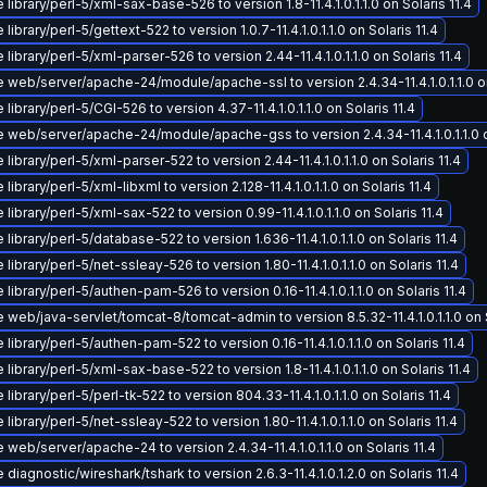
library/perl-5/xml-sax-base-526 to version 1.8-11.4.1.0.1.1.0 on Solaris 11.4
library/perl-5/gettext-522 to version 1.0.7-11.4.1.0.1.1.0 on Solaris 11.4
library/perl-5/xml-parser-526 to version 2.44-11.4.1.0.1.1.0 on Solaris 11.4
web/server/apache-24/module/apache-ssl to version 2.4.34-11.4.1.0.1.1.0 on
library/perl-5/CGI-526 to version 4.37-11.4.1.0.1.1.0 on Solaris 11.4
 web/server/apache-24/module/apache-gss to version 2.4.34-11.4.1.0.1.1.0 on
library/perl-5/xml-parser-522 to version 2.44-11.4.1.0.1.1.0 on Solaris 11.4
library/perl-5/xml-libxml to version 2.128-11.4.1.0.1.1.0 on Solaris 11.4
library/perl-5/xml-sax-522 to version 0.99-11.4.1.0.1.1.0 on Solaris 11.4
library/perl-5/database-522 to version 1.636-11.4.1.0.1.1.0 on Solaris 11.4
library/perl-5/net-ssleay-526 to version 1.80-11.4.1.0.1.1.0 on Solaris 11.4
library/perl-5/authen-pam-526 to version 0.16-11.4.1.0.1.1.0 on Solaris 11.4
web/java-servlet/tomcat-8/tomcat-admin to version 8.5.32-11.4.1.0.1.1.0 on S
library/perl-5/authen-pam-522 to version 0.16-11.4.1.0.1.1.0 on Solaris 11.4
library/perl-5/xml-sax-base-522 to version 1.8-11.4.1.0.1.1.0 on Solaris 11.4
library/perl-5/perl-tk-522 to version 804.33-11.4.1.0.1.1.0 on Solaris 11.4
library/perl-5/net-ssleay-522 to version 1.80-11.4.1.0.1.1.0 on Solaris 11.4
web/server/apache-24 to version 2.4.34-11.4.1.0.1.1.0 on Solaris 11.4
diagnostic/wireshark/tshark to version 2.6.3-11.4.1.0.1.2.0 on Solaris 11.4