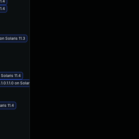
1.4
1.4
n Solaris 11.3
Solaris 11.4
.1.1.0 on Solaris 11.4
ris 11.4