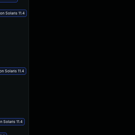
n Solaris 11.4
Jul 18, 2018
Jul 18, 2018
n Solaris 11.4
n Solaris 11.4