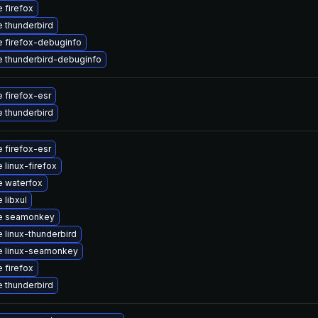
 firefox
 thunderbird
 firefox-debuginfo
 thunderbird-debuginfo
 firefox-esr
 thunderbird
 firefox-esr
 linux-firefox
 waterfox
 libxul
e seamonkey
 linux-thunderbird
e linux-seamonkey
 firefox
 thunderbird