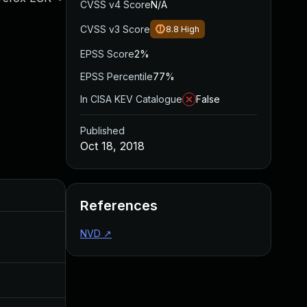
CVSS v4 Score
N/A
CVSS v3 Score
8.8
High
EPSS Score
2%
EPSS Percentile
77%
In CISA KEV Catalogue
False
Published
Oct 18, 2018
Added
Published
References
NVD
↗
Apr 27, 2020
Oct 18, 2018
Jul 11, 2025
Oct 18, 2018