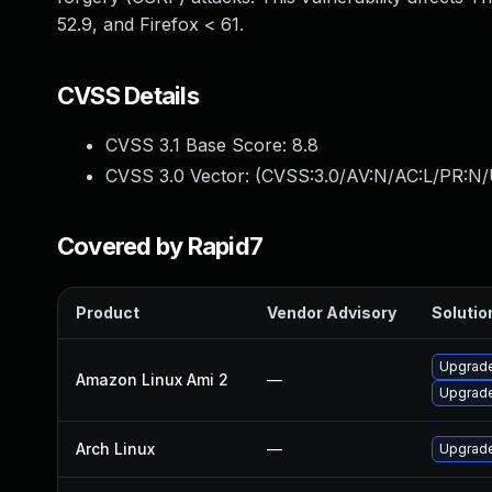
52.9, and Firefox < 61.
CVSS Details
CVSS 3.1 Base Score:
8.8
CVSS 3.0 Vector: (
CVSS:3.0/AV:N/AC:L/PR:N/
Covered by Rapid7
Product
Vendor Advisory
Solution
Upgrade
Amazon Linux Ami 2
—
Upgrade
Arch Linux
—
Upgrade 