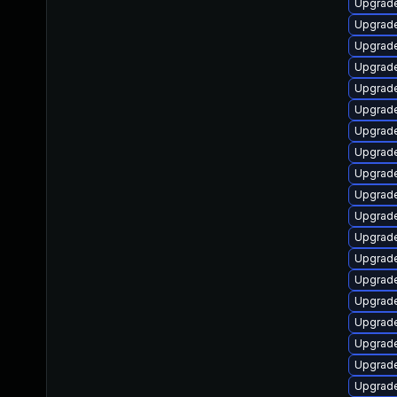
Upgrade 
Upgrade 
Upgrade 
Upgrade 
Upgrade 
Upgrade 
Upgrade 
Upgrade 
Upgrade 
Upgrade 
Upgrade 
Upgrade
Upgrade 
Upgrade 
Upgrade 
Upgrade 
Upgrade 
Upgrade 
Upgrade 