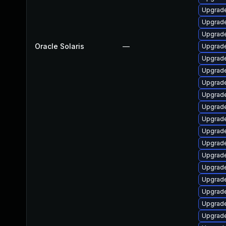
Upgrade 
Upgrade
Upgrade 
Oracle Solaris
—
Upgrade 
Upgrade 
Upgrade 
Upgrade 
Upgrade 
Upgrade 
Upgrade
Upgrade 
Upgrade 
Upgrade 
Upgrade 
Upgrade 
Upgrade 
Upgrade 
Upgrade 