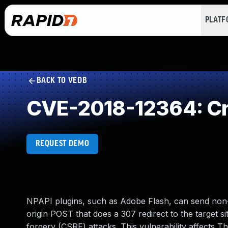
PLAT
BACK TO VEDB
CVE-2018-12364: Cro
REQUEST DEMO
NPAPI plugins, such as Adobe Flash, can send non
origin POST that does a 307 redirect to the target sit
forgery (CSRF) attacks. This vulnerability affects 