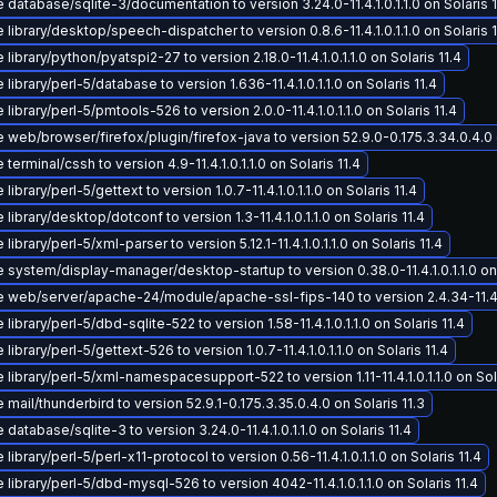
database/sqlite-3/documentation to version 3.24.0-11.4.1.0.1.1.0 on Solaris 1
library/desktop/speech-dispatcher to version 0.8.6-11.4.1.0.1.1.0 on Solaris 1
library/python/pyatspi2-27 to version 2.18.0-11.4.1.0.1.1.0 on Solaris 11.4
library/perl-5/database to version 1.636-11.4.1.0.1.1.0 on Solaris 11.4
library/perl-5/pmtools-526 to version 2.0.0-11.4.1.0.1.1.0 on Solaris 11.4
web/browser/firefox/plugin/firefox-java to version 52.9.0-0.175.3.34.0.4.0 o
terminal/cssh to version 4.9-11.4.1.0.1.1.0 on Solaris 11.4
library/perl-5/gettext to version 1.0.7-11.4.1.0.1.1.0 on Solaris 11.4
library/desktop/dotconf to version 1.3-11.4.1.0.1.1.0 on Solaris 11.4
library/perl-5/xml-parser to version 5.12.1-11.4.1.0.1.1.0 on Solaris 11.4
system/display-manager/desktop-startup to version 0.38.0-11.4.1.0.1.1.0 on 
 web/server/apache-24/module/apache-ssl-fips-140 to version 2.4.34-11.4.1.0
library/perl-5/dbd-sqlite-522 to version 1.58-11.4.1.0.1.1.0 on Solaris 11.4
library/perl-5/gettext-526 to version 1.0.7-11.4.1.0.1.1.0 on Solaris 11.4
library/perl-5/xml-namespacesupport-522 to version 1.11-11.4.1.0.1.1.0 on Sola
mail/thunderbird to version 52.9.1-0.175.3.35.0.4.0 on Solaris 11.3
database/sqlite-3 to version 3.24.0-11.4.1.0.1.1.0 on Solaris 11.4
library/perl-5/perl-x11-protocol to version 0.56-11.4.1.0.1.1.0 on Solaris 11.4
library/perl-5/dbd-mysql-526 to version 4042-11.4.1.0.1.1.0 on Solaris 11.4