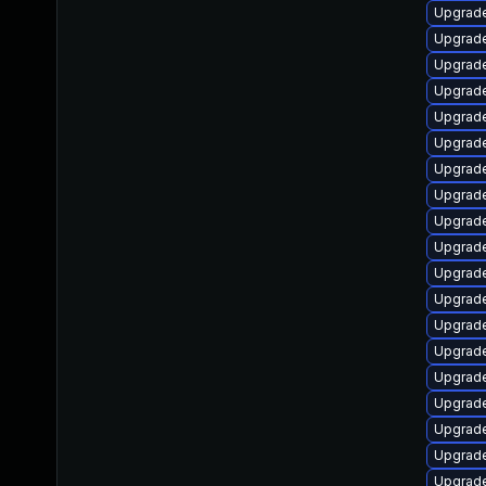
Upgrade 
Upgrade 
Upgrade 
Upgrade
Upgrade 
Upgrade 
Upgrade 
Upgrade 
Upgrade 
Upgrade 
Upgrade 
Upgrade 
Upgrade 
Upgrade 
Upgrade 
Upgrade 
Upgrade 
Upgrade 
Upgrade 