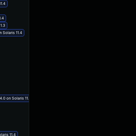
11.4
1.4
1.3
 Solaris 11.4
.0 on Solaris 11.3
aris 11.4