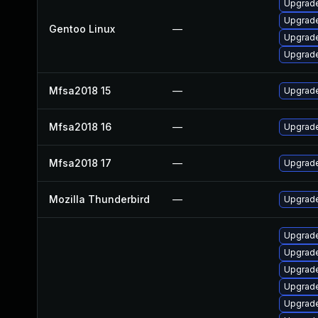
Upgrade 
Upgrade 
Gentoo Linux
—
Upgrade
Upgrade
Mfsa2018 15
—
Upgrade 
Mfsa2018 16
—
Upgrade 
Mfsa2018 17
—
Upgrade 
Mozilla Thunderbird
—
Upgrade
Upgrade 
Upgrade 
Upgrade 
Upgrade 
Upgrade 