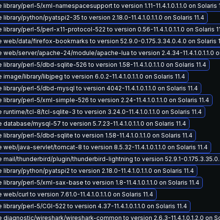
library/perl-5/xml-namespacesupport to version 1.11-11.4.1.0.1.1.0 on Solaris 
library/python/pyatspi2-35 to version 2.18.0-11.4.1.0.1.1.0 on Solaris 11.4
library/perl-5/perl-x11-protocol-522 to version 0.56-11.4.1.0.1.1.0 on Solaris 1
 web/data/firefox-bookmarks to version 52.9.0-0.175.3.34.0.4.0 on Solaris 1
web/server/apache-24/module/apache-lua to version 2.4.34-11.4.1.0.1.1.0 on
library/perl-5/dbd-sqlite-526 to version 1.58-11.4.1.0.1.1.0 on Solaris 11.4
image/library/libjpeg to version 6.0.2-11.4.1.0.1.1.0 on Solaris 11.4
library/perl-5/dbd-mysql to version 4042-11.4.1.0.1.1.0 on Solaris 11.4
library/perl-5/xml-simple-526 to version 2.24-11.4.1.0.1.1.0 on Solaris 11.4
runtime/tcl-8/tcl-sqlite-3 to version 3.24.0-11.4.1.0.1.1.0 on Solaris 11.4
database/mysql-57 to version 5.7.23-11.4.1.0.1.1.0 on Solaris 11.4
library/perl-5/dbd-sqlite to version 1.58-11.4.1.0.1.1.0 on Solaris 11.4
web/java-servlet/tomcat-8 to version 8.5.32-11.4.1.0.1.1.0 on Solaris 11.4
mail/thunderbird/plugin/thunderbird-lightning to version 52.9.1-0.175.3.35.0.4
library/python/pyatspi2 to version 2.18.0-11.4.1.0.1.1.0 on Solaris 11.4
library/perl-5/xml-sax-base to version 1.8-11.4.1.0.1.1.0 on Solaris 11.4
web/curl to version 7.61.0-11.4.1.0.1.1.0 on Solaris 11.4
library/perl-5/CGI-522 to version 4.37-11.4.1.0.1.1.0 on Solaris 11.4
diagnostic/wireshark/wireshark-common to version 2.6.3-11.4.1.0.1.2.0 on Sol