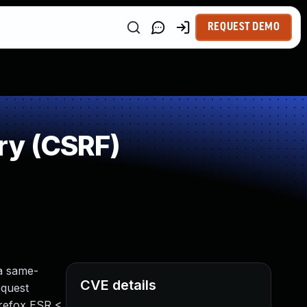
REQUEST DEMO
ry (CSRF)
a same-
CVE details
equest
irefox ESR <