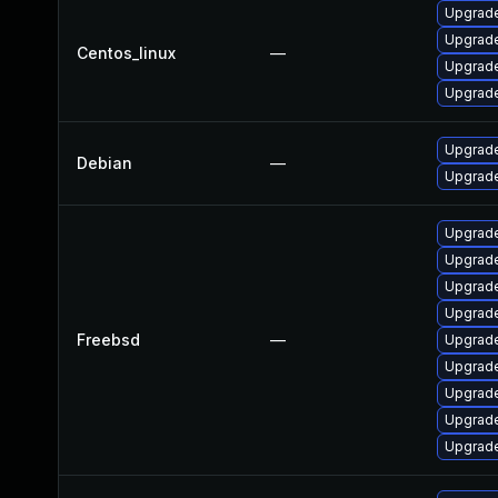
Upgrade
Upgrade
Centos_linux
—
Upgrade
Upgrade
Upgrade
Debian
—
Upgrade
Upgrade
Upgrade
Upgrade
Upgrade
Freebsd
—
Upgrad
Upgrade
Upgrad
Upgrade
Upgrade