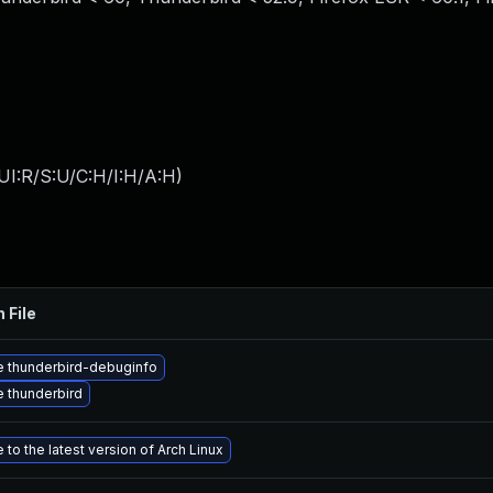
UI:R/S:U/C:H/I:H/A:H
)
 File
 thunderbird-debuginfo
 thunderbird
to the latest version of Arch Linux