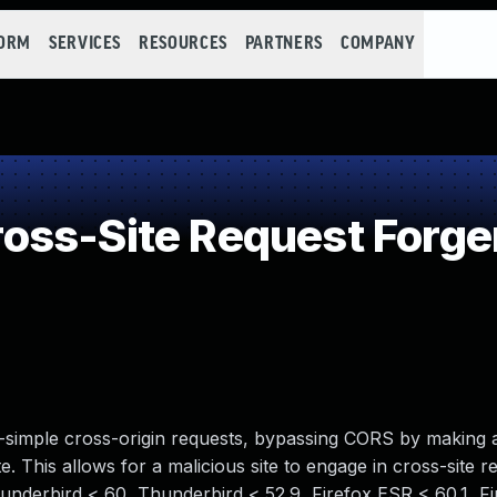
FORM
SERVICES
RESOURCES
PARTNERS
COMPANY
ss-Site Request Forge
-simple cross-origin requests, bypassing CORS by making 
e. This allows for a malicious site to engage in cross-site r
Thunderbird < 60, Thunderbird < 52.9, Firefox ESR < 60.1, F