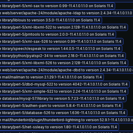
library/perl-5/xml-sax to version 0.99-11.4.1.0.1.1.0 on Solaris 11.4
 web/server/apache-24/module/apache-ldap to version 2.4.34-11.4.1.0.1.1.0 o
library/liblouis to version 3.5.0-11.4.1.0.1.1.0 on Solaris 11.4
library/perl-5/xml-libxml-522 to version 2.128-11.4.1.0.1.1.0 on Solaris 11.4
library/perl-5/pmtools to version 2.0.0-11.4.1.0.1.1.0 on Solaris 11.4
library/perl-5/xml-sax-526 to version 0.99-11.4.1.0.1.1.0 on Solaris 11.4
library/speech/espeak to version 1.44.0.5-11.4.1.0.1.1.0 on Solaris 11.4
library/python/pyatspi2-34 to version 2.18.0-11.4.1.0.1.1.0 on Solaris 11.4
library/perl-5/xml-libxml-526 to version 2.128-11.4.1.0.1.1.0 on Solaris 11.4
 web/server/apache-24/module/apache-dbd to version 2.4.34-11.4.1.0.1.1.0 o
mail/mailman to version 2.1.29.1-11.4.1.0.1.1.0 on Solaris 11.4
library/perl-5/dbd-mysql-522 to version 4042-11.4.1.0.1.1.0 on Solaris 11.4
library/perl-5/xml-simple-522 to version 2.24-11.4.1.0.1.1.0 on Solaris 11.4
database/mysql-57/library to version 5.7.23-11.4.1.0.1.1.0 on Solaris 11.4
library/perl-5/authen-pam to version 5.8.4-11.4.1.0.1.1.0 on Solaris 11.4
library/perl-5/database-526 to version 1.636-11.4.1.0.1.1.0 on Solaris 11.4
mail/thunderbird/plugin/thunderbird-lightning to version 52.9.1-11.4.1.0.1.1.0 o
library/perl-5/net-ssleay to version 1.80-11.4.1.0.1.1.0 on Solaris 11.4