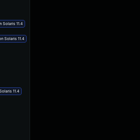
 Solaris 11.4
 Solaris 11.4
olaris 11.4