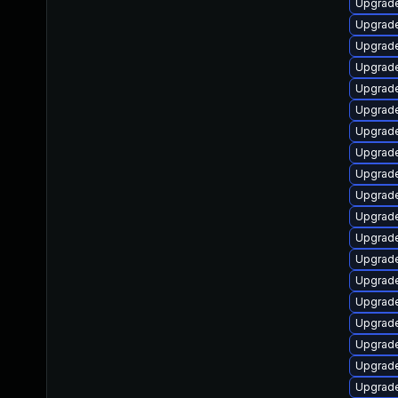
Upgrade 
Upgrade 
Upgrade 
Upgrade 
Upgrade 
Upgrade
Upgrade 
Upgrade 
Upgrade 
Upgrade 
Upgrade 
Upgrade 
Upgrade 
Upgrade 
Upgrade 
Upgrade 
Upgrade 
Upgrade 
Upgrade 