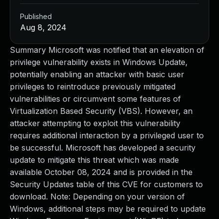
Published
Aug 8, 2024
Summary Microsoft was notified that an elevation of
privilege vulnerability exists in Windows Update,
potentially enabling an attacker with basic user
privileges to reintroduce previously mitigated
vulnerabilities or circumvent some features of
Virtualization Based Security (VBS). However, an
attacker attempting to exploit this vulnerability
requires additional interaction by a privileged user to
be successful. Microsoft has developed a security
update to mitigate this threat which was made
available October 08, 2024 and is provided in the
Security Updates table of this CVE for customers to
download. Note: Depending on your version of
Windows, additional steps may be required to update