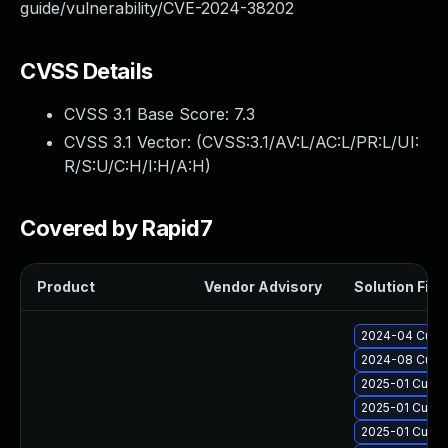
guide/vulnerability/CVE-2024-38202
CVSS Details
CVSS 3.1 Base Score:
7.3
CVSS 3.1 Vector: (
CVSS:3.1/AV:L/AC:L/PR:L/UI:
R/S:U/C:H/I:H/A:H
)
Covered by Rapid7
Product
Vendor Advisory
Solution File
2024-04 Cumul
2024-08 Cumul
2025-01 Cumul
2025-01 Cumul
2025-01 Cumul