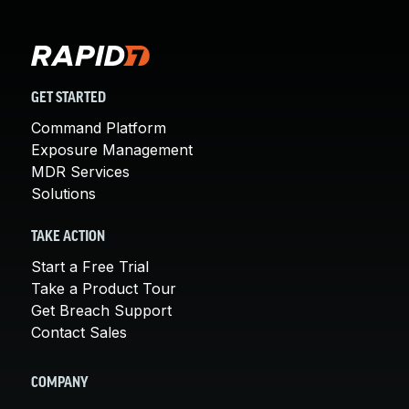
GET STARTED
Command Platform
Exposure Management
MDR Services
Solutions
TAKE ACTION
Start a Free Trial
Take a Product Tour
Get Breach Support
Contact Sales
COMPANY