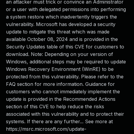
an attacker must trick or convince an Administrator
or a user with delegated permissions into performing
a system restore which inadvertently triggers the
vulnerability. Microsoft has developed a security
update to mitigate this threat which was made
available October 08, 2024 and is provided in the
Security Updates table of this CVE for customers to
download. Note: Depending on your version of
Windows, additional steps may be required to update
Windows Recovery Environment (WinRE) to be
protected from this vulnerability. Please refer to the
FAQ section for more information. Guidance for
customers who cannot immediately implement the
update is provided in the Recommended Actions
section of this CVE to help reduce the risks
associated with this vulnerability and to protect their
systems. If there are any further... See more at
https://msrc.microsoft.com/update-