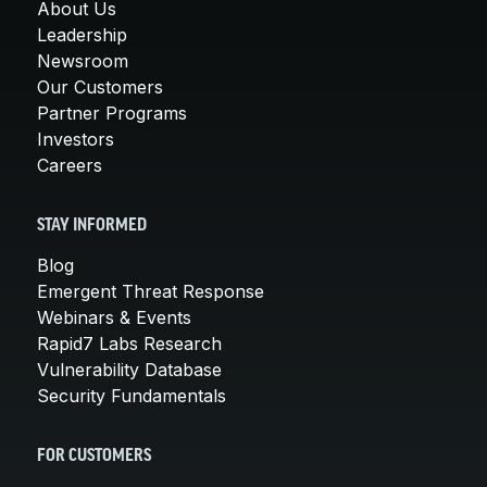
About Us
Leadership
Newsroom
Our Customers
Partner Programs
Investors
Careers
STAY INFORMED
Blog
Emergent Threat Response
Webinars & Events
Rapid7 Labs Research
Vulnerability Database
Security Fundamentals
FOR CUSTOMERS