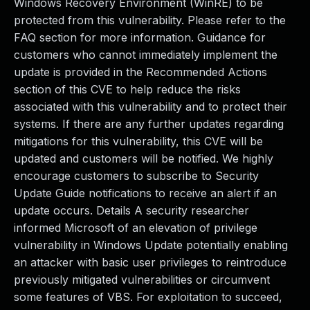
Windows Recovery Environment (WinRE) to be
protected from this vulnerability. Please refer to the
FAQ section for more information. Guidance for
customers who cannot immediately implement the
update is provided in the Recommended Actions
section of this CVE to help reduce the risks
associated with this vulnerability and to protect their
systems. If there are any further updates regarding
mitigations for this vulnerability, this CVE will be
updated and customers will be notified. We highly
encourage customers to subscribe to Security
Update Guide notifications to receive an alert if an
update occurs. Details A security researcher
informed Microsoft of an elevation of privilege
vulnerability in Windows Update potentially enabling
an attacker with basic user privileges to reintroduce
previously mitigated vulnerabilities or circumvent
some features of VBS. For exploitation to succeed,