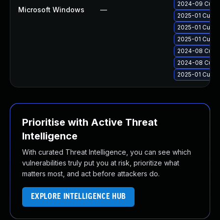
2024-09 Cumul
Microsoft Windows
—
2025-01 Cumul
2025-01 Cumul
2025-01 Cumul
2024-08 Cumul
2024-08 Cumul
2025-01 Cumul
Prioritise with Active Threat
Intelligence
With curated Threat Intelligence, you can see which
vulnerabilities truly put you at risk, prioritize what
matters most, and act before attackers do.
EXPLORE INTELLIGENCE HUB