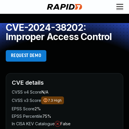
CVE-2024-38202:
Improper Access Control
REQUEST DEMO
CVE details
CVSS v4 Score
N/A
CVSS v3 Score
7.3
High
EPSS Score
2%
EPSS Percentile
75%
In CISA KEV Catalogue
False