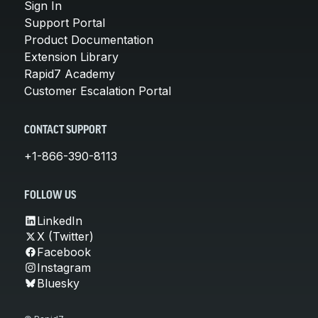
Sign In
Support Portal
Product Documentation
Extension Library
Rapid7 Academy
Customer Escalation Portal
CONTACT SUPPORT
+1-866-390-8113
FOLLOW US
LinkedIn
X (Twitter)
Facebook
Instagram
Bluesky