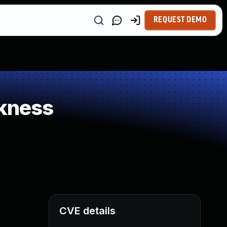
REQUEST DEMO
kness
CVE details