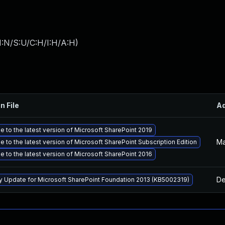
I:N/S:U/C:H/I:H/A:H
)
n File
A
 to the latest version of Microsoft SharePoint 2019
Ma
 to the latest version of Microsoft SharePoint Subscription Edition
 to the latest version of Microsoft SharePoint 2016
De
ty Update for Microsoft SharePoint Foundation 2013 (KB5002319)