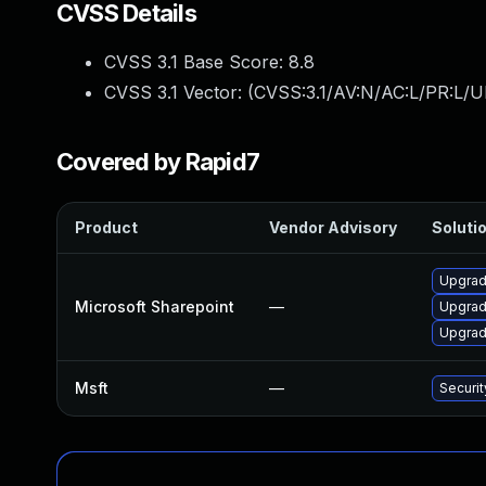
CVSS Details
CVSS 3.1 Base Score:
8.8
CVSS 3.1 Vector: (
CVSS:3.1/AV:N/AC:L/PR:L/U
Covered by Rapid7
Product
Vendor Advisory
Solutio
Upgrade
Microsoft Sharepoint
—
Upgrade
Upgrade
Msft
—
Securi