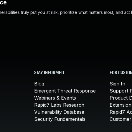
nce
abilities truly put you at risk, prioritize what matters most, and act
STAY INFORMED
FOR CUSTO
Blog
Sign In
Emergent Threat Response
Support P
Webinars & Events
Product 
Rapid7 Labs Research
Extension
Vulnerability Database
Rapid7 A
Security Fundamentals
Customer 