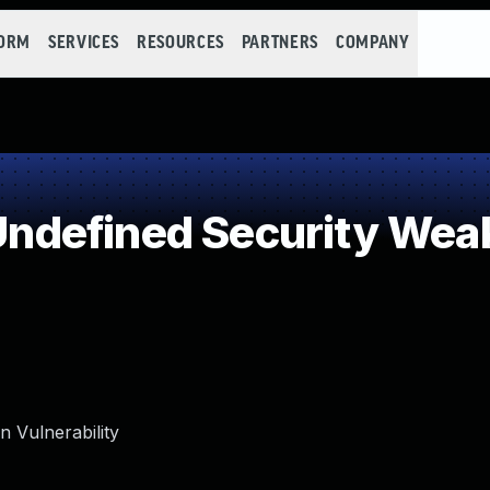
FORM
SERVICES
RESOURCES
PARTNERS
COMPANY
ndefined Security Wea
 Vulnerability