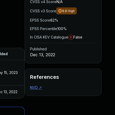
CVSS v4 Score
N/A
CVSS v3 Score
8.8
High
EPSS Score
82%
EPSS Percentile
100%
In CISA KEV Catalogue
False
Published
dded
Published
Dec 13, 2022
y 15, 2023
Dec 13, 2022
References
NVD
↗
c 13, 2022
Dec 13, 2022