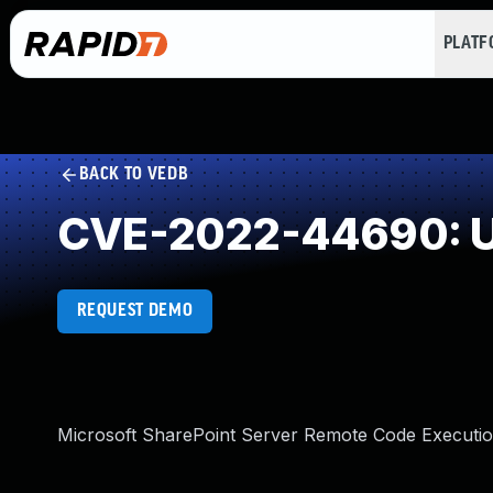
PLAT
BACK TO VEDB
CVE-2022-44690: U
REQUEST DEMO
Microsoft SharePoint Server Remote Code Execution