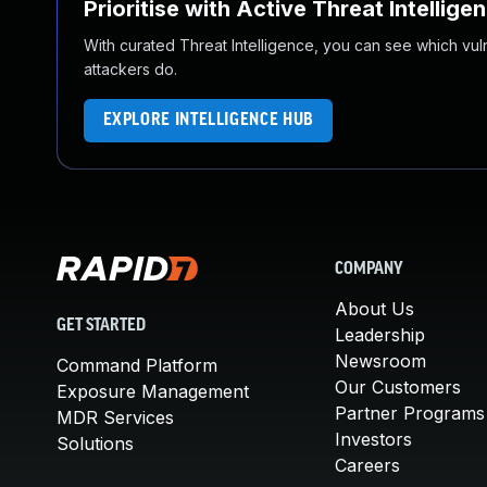
Prioritise with Active Threat Intellige
With curated Threat Intelligence, you can see which vulner
attackers do.
EXPLORE INTELLIGENCE HUB
COMPANY
About Us
GET STARTED
Leadership
Newsroom
Command Platform
Our Customers
Exposure Management
Partner Programs
MDR Services
Investors
Solutions
Careers