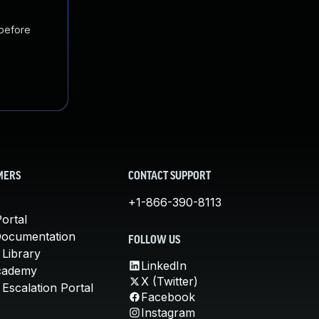
 before
MERS
CONTACT SUPPORT
+1-866-390-8113
ortal
Documentation
FOLLOW US
 Library
LinkedIn
cademy
X (Twitter)
Escalation Portal
Facebook
Instagram