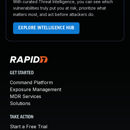
With curated Threat Intelligence, you can see which
vulnerabilities truly put you at risk, prioritize what
matters most, and act before attackers do.
EXPLORE INTELLIGENCE HUB
GET STARTED
Command Platform
Exposure Management
MDR Services
Solutions
TAKE ACTION
Start a Free Trial