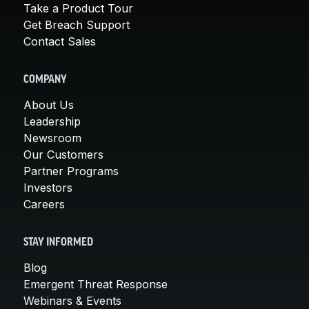
Take a Product Tour
Get Breach Support
Contact Sales
COMPANY
About Us
Leadership
Newsroom
Our Customers
Partner Programs
Investors
Careers
STAY INFORMED
Blog
Emergent Threat Response
Webinars & Events