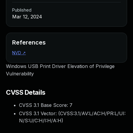
Published
Mar 12, 2024
References
NVD
↗
Windows USB Print Driver Elevation of Privilege
Vulnerability
CVSS Details
CVSS 3.1 Base Score:
7
CVSS 3.1 Vector: (
CVSS:3.1/AV:L/AC:H/PR:L/UI:
N/S:U/C:H/I:H/A:H
)