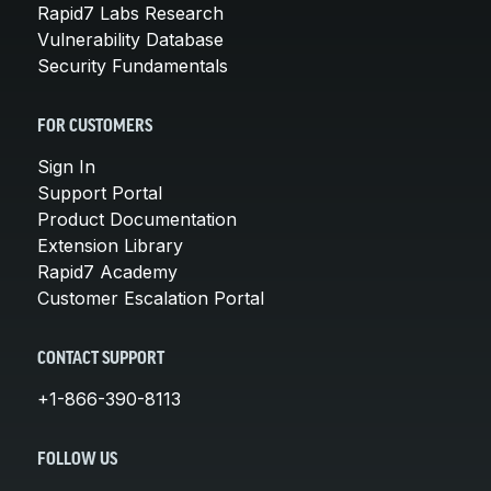
Rapid7 Labs Research
Vulnerability Database
Security Fundamentals
FOR CUSTOMERS
Sign In
Support Portal
Product Documentation
Extension Library
Rapid7 Academy
Customer Escalation Portal
CONTACT SUPPORT
+1-866-390-8113
FOLLOW US