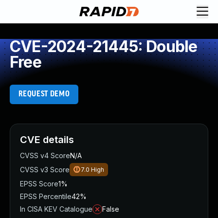
CVE-2024-21445: Double
Free
REQUEST DEMO
CVE details
CVSS v4 Score
N/A
CVSS v3 Score
7.0
High
EPSS Score
1%
EPSS Percentile
42%
In CISA KEV Catalogue
False