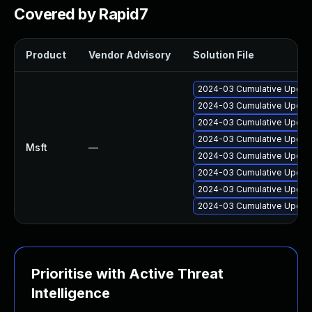
Covered by Rapid7
Product
Vendor Advisory
Solution File
2024-03 Cumulative Update
2024-03 Cumulative Update
2024-03 Cumulative Update
2024-03 Cumulative Update
Msft
—
2024-03 Cumulative Update
2024-03 Cumulative Update
2024-03 Cumulative Update
2024-03 Cumulative Update
Prioritise with Active Threat
Intelligence