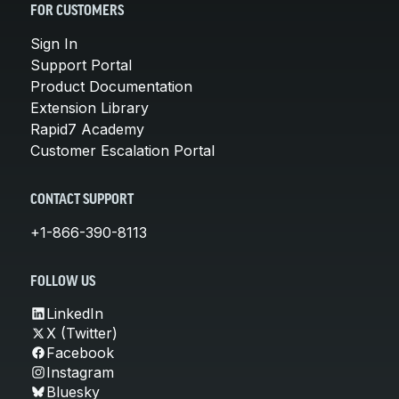
FOR CUSTOMERS
Sign In
Support Portal
Product Documentation
Extension Library
Rapid7 Academy
Customer Escalation Portal
CONTACT SUPPORT
+1-866-390-8113
FOLLOW US
LinkedIn
X (Twitter)
Facebook
Instagram
Bluesky