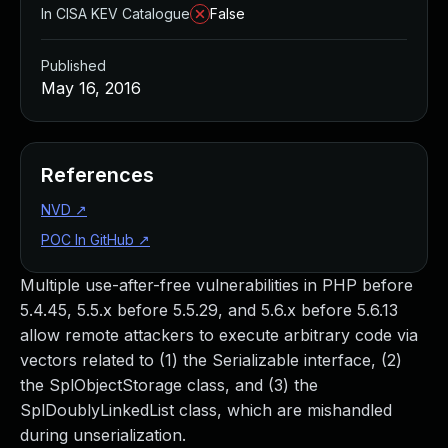
In CISA KEV Catalogue
False
Published
May 16, 2016
References
NVD
↗
POC In GitHub
↗
Multiple use-after-free vulnerabilities in PHP before
5.4.45, 5.5.x before 5.5.29, and 5.6.x before 5.6.13
allow remote attackers to execute arbitrary code via
vectors related to (1) the Serializable interface, (2)
the SplObjectStorage class, and (3) the
SplDoublyLinkedList class, which are mishandled
during unserialization.