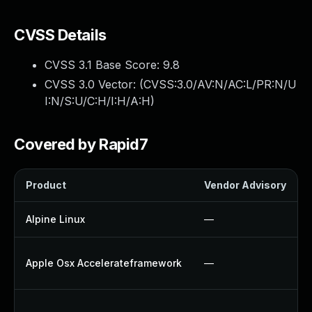
CVSS Details
CVSS 3.1 Base Score:
9.8
CVSS 3.0 Vector: (
CVSS:3.0/AV:N/AC:L/PR:N/U
I:N/S:U/C:H/I:H/A:H
)
Covered by Rapid7
Product
Vendor Advisory
Alpine Linux
—
Apple Osx Accelerateframework
—