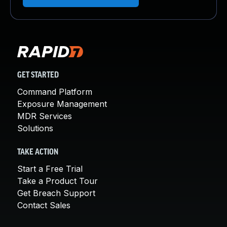
GET STARTED
Command Platform
Exposure Management
MDR Services
Solutions
TAKE ACTION
Start a Free Trial
Take a Product Tour
Get Breach Support
Contact Sales