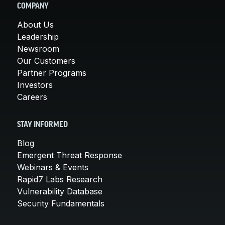
COMPANY
About Us
Leadership
Newsroom
Our Customers
Partner Programs
Investors
Careers
STAY INFORMED
Blog
Emergent Threat Response
Webinars & Events
Rapid7 Labs Research
Vulnerability Database
Security Fundamentals