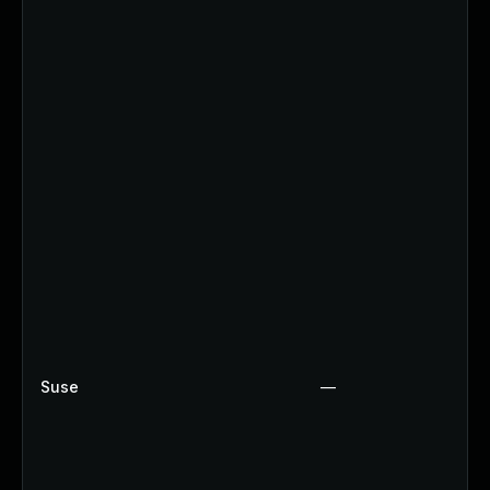
Suse
—