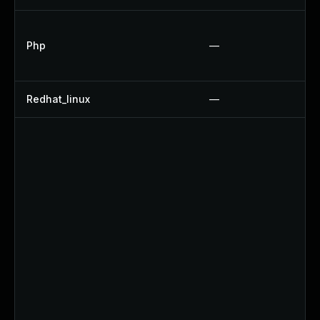
Php
—
Redhat_linux
—