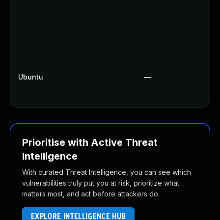
Ubuntu
—
Prioritise with Active Threat
Intelligence
With curated Threat Intelligence, you can see which
vulnerabilities truly put you at risk, prioritize what
matters most, and act before attackers do.
EXPLORE INTELLIGENCE HUB