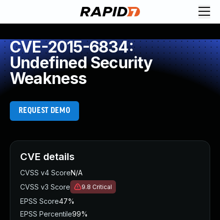
CVE-2015-6834:
Undefined Security
Weakness
REQUEST DEMO
CVE details
CVSS v4 Score
N/A
CVSS v3 Score
9.8
Critical
EPSS Score
47%
EPSS Percentile
99%