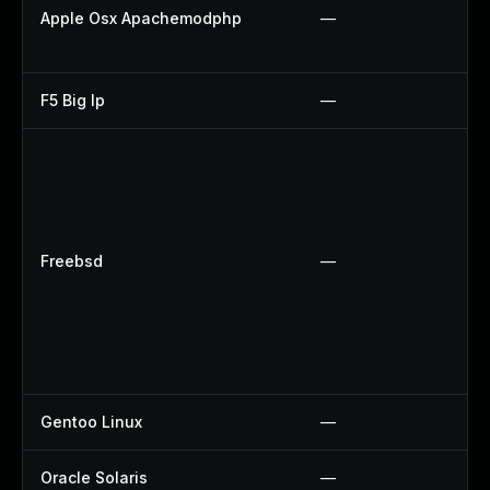
Apple Osx Apachemodphp
—
F5 Big Ip
—
Freebsd
—
Gentoo Linux
—
Oracle Solaris
—