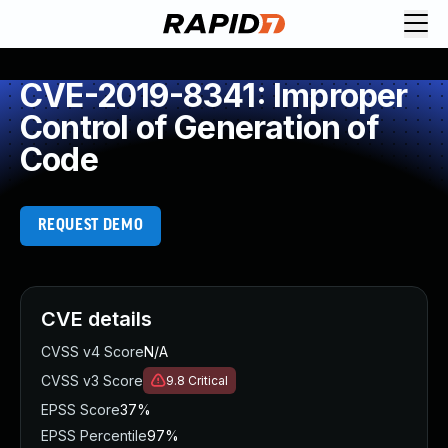
CVE-2019-8341: Improper
Control of Generation of
Code
REQUEST DEMO
CVE details
CVSS v4 Score
N/A
CVSS v3 Score
9.8
Critical
EPSS Score
37%
EPSS Percentile
97%