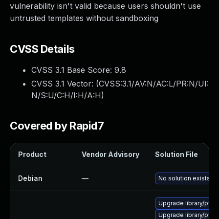
vulnerability isn't valid because users shouldn't use
untrusted templates without sandboxing
CVSS Details
CVSS 3.1 Base Score:
9.8
CVSS 3.1 Vector: (
CVSS:3.1/AV:N/AC:L/PR:N/UI:
N/S:U/C:H/I:H/A:H
)
Covered by Rapid7
Product
Vendor Advisory
Solution File
Debian
—
No solution exists
Upgrade library/python
Upgrade library/pytho