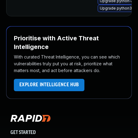
Upgrade python-Jinj
Upgrade python3-Jin
Prioritise with Active Threat
Intelligence
With curated Threat Intelligence, you can see which
vulnerabilities truly put you at risk, prioritize what
matters most, and act before attackers do.
EXPLORE INTELLIGENCE HUB
GET STARTED