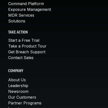
Command Platform
Exposure Management
MDR Services
Solutions
TAKE ACTION
Start a Free Trial
Take a Product Tour
Get Breach Support
Contact Sales
COMPANY
About Us
Leadership
Newsroom
Our Customers
Partner Programs