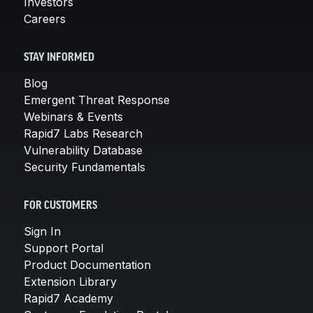
Investors
Careers
STAY INFORMED
Blog
Emergent Threat Response
Webinars & Events
Rapid7 Labs Research
Vulnerability Database
Security Fundamentals
FOR CUSTOMERS
Sign In
Support Portal
Product Documentation
Extension Library
Rapid7 Academy