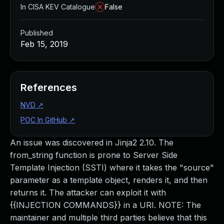
In CISA KEV Catalogue
False
Published
Feb 15, 2019
References
NVD
↗
POC In GitHub
↗
An issue was discovered in Jinja2 2.10. The
from_string function is prone to Server Side
Template Injection (SSTI) where it takes the "source"
parameter as a template object, renders it, and then
returns it. The attacker can exploit it with
{{INJECTION COMMANDS}} in a URI. NOTE: The
maintainer and multiple third parties believe that this