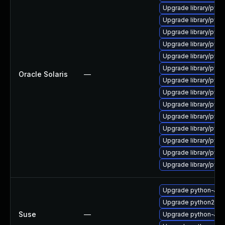
Upgrade library/python
Upgrade library/pytho
Upgrade library/python
Upgrade library/python
Upgrade library/python
Upgrade library/pytho
Oracle Solaris
—
Upgrade library/python
Upgrade library/python
Upgrade library/python
Upgrade library/python
Upgrade library/python
Upgrade library/python
Upgrade library/pytho
Upgrade library/python
Upgrade python-Jin
Upgrade python2-Jin
Suse
—
Upgrade python-Jinj