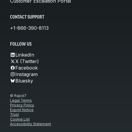
Customer Escalation Portal
CONTACT SUPPORT
+1-866-390-8113
FOLLOW US
LinkedIn
X (Twitter)
Facebook
Instagram
Bluesky
© Rapid7
Legal Terms
Privacy Policy
Export Notice
Trust
Cookie List
Accessibility Statement