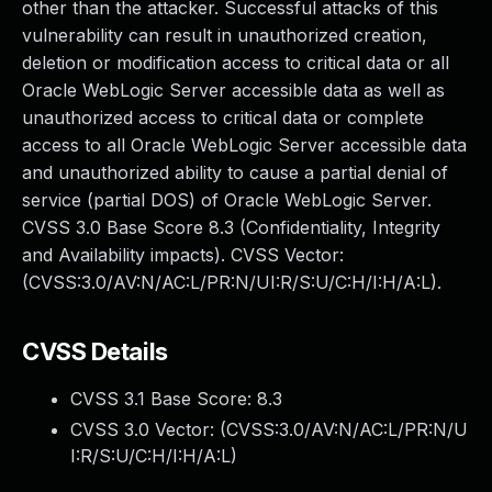
other than the attacker. Successful attacks of this
vulnerability can result in unauthorized creation,
deletion or modification access to critical data or all
Oracle WebLogic Server accessible data as well as
unauthorized access to critical data or complete
access to all Oracle WebLogic Server accessible data
and unauthorized ability to cause a partial denial of
service (partial DOS) of Oracle WebLogic Server.
CVSS 3.0 Base Score 8.3 (Confidentiality, Integrity
and Availability impacts). CVSS Vector:
(CVSS:3.0/AV:N/AC:L/PR:N/UI:R/S:U/C:H/I:H/A:L).
CVSS Details
CVSS 3.1 Base Score:
8.3
CVSS 3.0 Vector: (
CVSS:3.0/AV:N/AC:L/PR:N/U
I:R/S:U/C:H/I:H/A:L
)