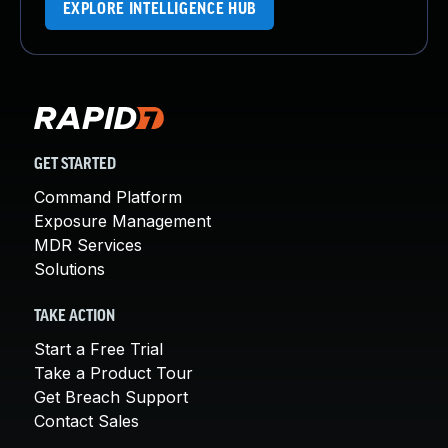
EXPLORE INTELLIGENCE HUB
GET STARTED
Command Platform
Exposure Management
MDR Services
Solutions
TAKE ACTION
Start a Free Trial
Take a Product Tour
Get Breach Support
Contact Sales