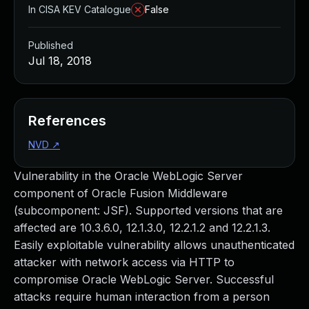
In CISA KEV Catalogue
False
Published
Jul 18, 2018
References
NVD
↗
Vulnerability in the Oracle WebLogic Server
component of Oracle Fusion Middleware
(subcomponent: JSF). Supported versions that are
affected are 10.3.6.0, 12.1.3.0, 12.2.1.2 and 12.2.1.3.
Easily exploitable vulnerability allows unauthenticated
attacker with network access via HTTP to
compromise Oracle WebLogic Server. Successful
attacks require human interaction from a person