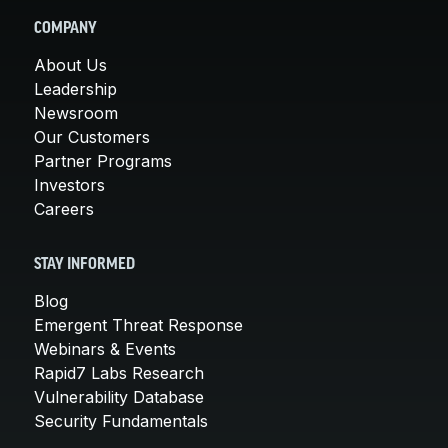
COMPANY
About Us
Leadership
Newsroom
Our Customers
Partner Programs
Investors
Careers
STAY INFORMED
Blog
Emergent Threat Response
Webinars & Events
Rapid7 Labs Research
Vulnerability Database
Security Fundamentals