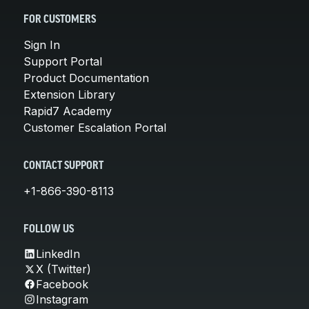
FOR CUSTOMERS
Sign In
Support Portal
Product Documentation
Extension Library
Rapid7 Academy
Customer Escalation Portal
CONTACT SUPPORT
+1-866-390-8113
FOLLOW US
LinkedIn
X (Twitter)
Facebook
Instagram