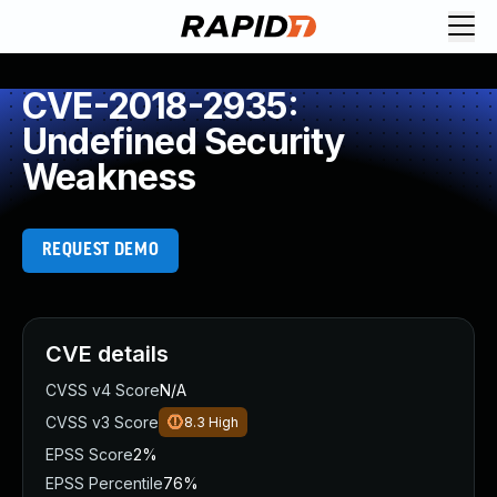
CVE-2018-2935:
Undefined Security
Weakness
REQUEST DEMO
CVE details
CVSS v4 Score
N/A
CVSS v3 Score
8.3
High
EPSS Score
2%
EPSS Percentile
76%