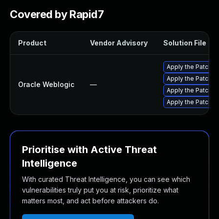
Covered by Rapid7
Product
Vendor Advisory
Solution File
Apply the Patch S
Apply the Patch Se
Oracle Weblogic
—
Apply the Patch Se
Apply the Patch Se
Prioritise with Active Threat
Intelligence
With curated Threat Intelligence, you can see which
vulnerabilities truly put you at risk, prioritize what
matters most, and act before attackers do.