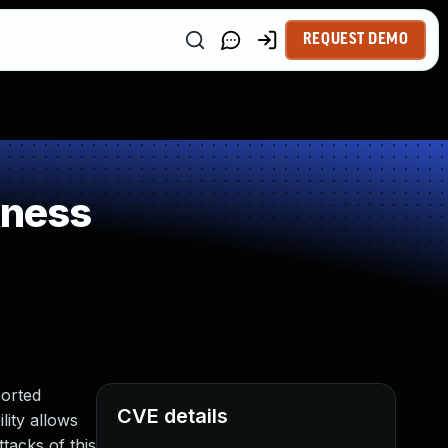
REQUEST DEMO
kness
ported
CVE details
ility allows
tacks of this