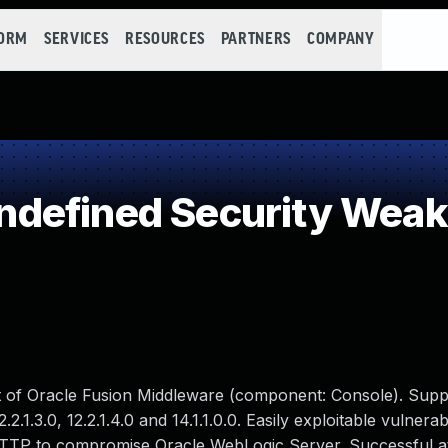
FORM
SERVICES
RESOURCES
PARTNERS
COMPANY
defined Security Wea
ct of Oracle Fusion Middleware (component: Console). Sup
.2.1.3.0, 12.2.1.4.0 and 14.1.1.0.0. Easily exploitable vulnerab
HTTP to compromise Oracle WebLogic Server. Successful at