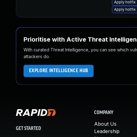
Apply hotfix
Apply hotfix
Prioritise with Active Threat Intellige
With curated Threat Intelligence, you can see which vulner
attackers do.
EXPLORE INTELLIGENCE HUB
COMPANY
About Us
GET STARTED
Leadership