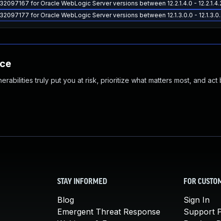
 32097167 for Oracle WebLogic Server versions between 12.2.1.4.0 - 12.2.1.4.
 32097177 for Oracle WebLogic Server versions between 12.1.3.0.0 - 12.1.3.0
nce
abilities truly put you at risk, prioritize what matters most, and act
STAY INFORMED
FOR CUSTO
Blog
Sign In
Emergent Threat Response
Support P