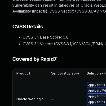
vulnerability can result in takeover of Oracle WebLo
Availability impacts). CVSS Vector: (CVSS:3.1/AV:N
CVSS Details
CVSS 3.1 Base Score:
9.8
CVSS 3.1 Vector: (
CVSS:3.1/AV:N/AC:L/PR:N/U
Covered by Rapid7
Product
Vendor Advisory
Solution Fil
Apply hotfix
Apply the W
Apply hotfix
Oracle Weblogic
—
Apply hotfix