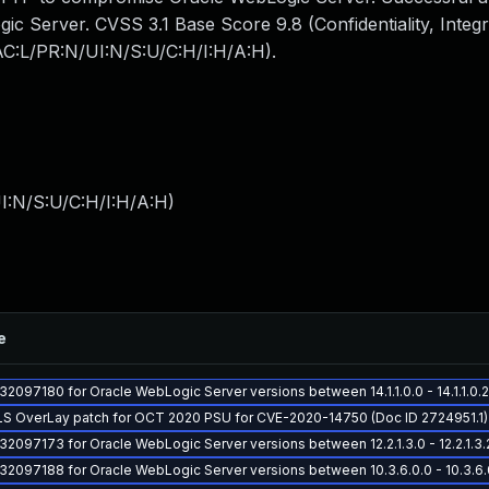
gic Server. CVSS 3.1 Base Score 9.8 (Confidentiality, Integr
/AC:L/PR:N/UI:N/S:U/C:H/I:H/A:H).
I:N/S:U/C:H/I:H/A:H
)
e
 32097180 for Oracle WebLogic Server versions between 14.1.1.0.0 - 14.1.1.0
LS OverLay patch for OCT 2020 PSU for CVE-2020-14750 (Doc ID 2724951.1)
 32097173 for Oracle WebLogic Server versions between 12.2.1.3.0 - 12.2.1.3.
 32097188 for Oracle WebLogic Server versions between 10.3.6.0.0 - 10.3.6