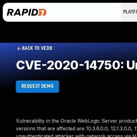
PLAT
BACK TO VEDB
CVE-2020-14750: Un
REQUEST DEMO
Vulnerability in the Oracle WebLogic Server produ
versions that are affected are 10.3.6.0.0, 12.1.3.0.0, 12
unauthenticated attacker with network access via 