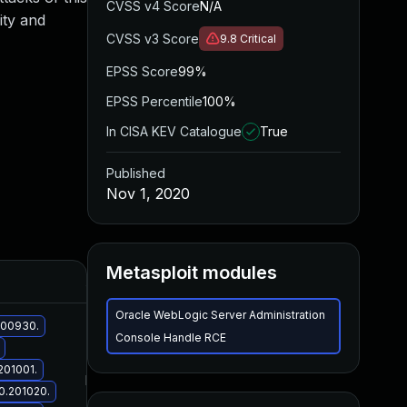
CVSS v4 Score
N/A
ity and
CVSS v3 Score
9.8
Critical
EPSS Score
99%
EPSS Percentile
100%
In CISA KEV Catalogue
True
Published
Nov 1, 2020
Metasploit modules
Added
Published
Oracle WebLogic Server Administration
.200930.
Console Handle RCE
201001.
Nov 2, 2020
Nov 1, 2020
.0.201020.