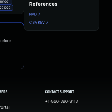
201001.
References
.201020.
NVD
↗
CISA KEV
↗
 before
MERS
CONTACT SUPPORT
+1-866-390-8113
ortal