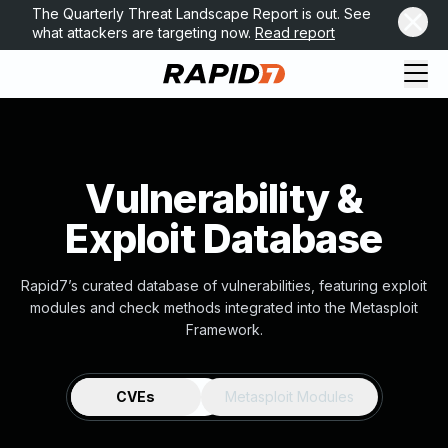
The Quarterly Threat Landscape Report is out. See
what attackers are targeting now.
Read report
Vulnerability &
Exploit Database
Rapid7’s curated database of vulnerabilities, featuring exploit
modules and check methods integrated into the Metasploit
Framework.
CVEs
Metasploit Modules