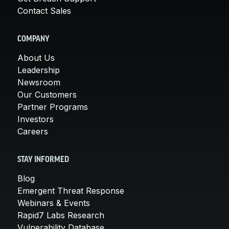
Contact Sales
COMPANY
About Us
Leadership
Newsroom
Our Customers
Partner Programs
Investors
Careers
STAY INFORMED
Blog
Emergent Threat Response
Webinars & Events
Rapid7 Labs Research
Vulnerability Database