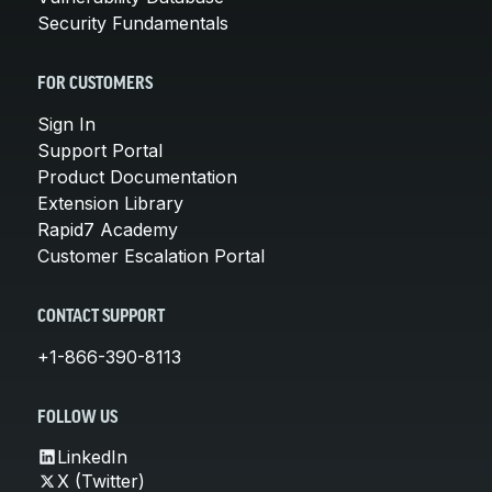
Security Fundamentals
FOR CUSTOMERS
Sign In
Support Portal
Product Documentation
Extension Library
Rapid7 Academy
Customer Escalation Portal
CONTACT SUPPORT
+1-866-390-8113
FOLLOW US
LinkedIn
X (Twitter)