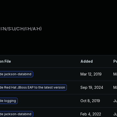
I:N/S:U/C:H/I:H/A:H
)
on File
Added
P
Mar 12, 2019
Ma
de jackson-databind
Sep 19, 2024
M
e Red Hat JBoss EAP to the latest version
Oct 8, 2019
Ju
de logging
Feb 4, 2022
Ju
de jackson-databind