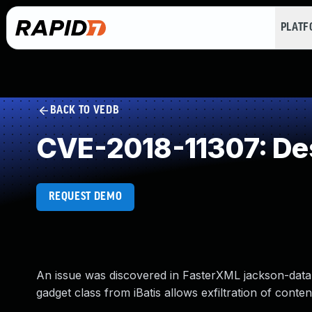
PLAT
BACK TO VEDB
CVE-2018-11307: Dese
REQUEST DEMO
An issue was discovered in FasterXML jackson-datab
gadget class from iBatis allows exfiltration of content.