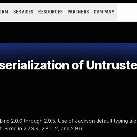
FORM
SERVICES
RESOURCES
PARTNERS
COMPANY
rialization of Untrust
ind 2.0.0 through 2.9.5. Use of Jackson default typing alo
 Fixed in 2.7.9.4, 2.8.11.2, and 2.9.6.