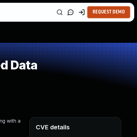
REQUEST DEMO
ed Data
ng with a
CVE details