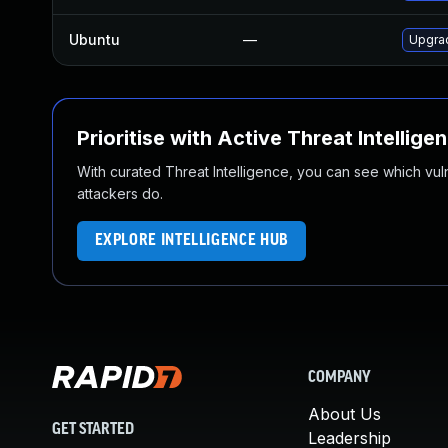
Ubuntu
—
Upgrad
Prioritise with Active Threat Intellige
With curated Threat Intelligence, you can see which vulner
attackers do.
EXPLORE INTELLIGENCE HUB
COMPANY
About Us
GET STARTED
Leadership