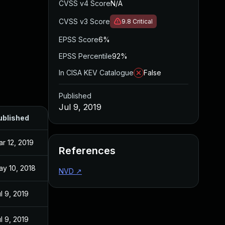
CVSS v4 Score
N/A
CVSS v3 Score
9.8
Critical
EPSS Score
6%
EPSS Percentile
92%
In CISA KEV Catalogue
False
Published
Jul 9, 2019
ublished
r 12, 2019
References
ay 10, 2018
NVD
↗
l 9, 2019
l 9, 2019