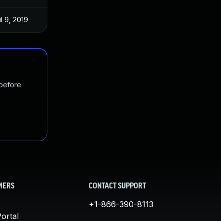
l 9, 2019
 before
MERS
CONTACT SUPPORT
+1-866-390-8113
ortal