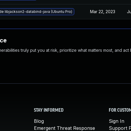
Mar 22, 2023
Ju
e libjackson2-databind-java (Ubuntu Pro)
nce
abilities truly put you at risk, prioritize what matters most, and act
STAY INFORMED
FOR CUSTO
Blog
Sign In
Emergent Threat Response
Support P