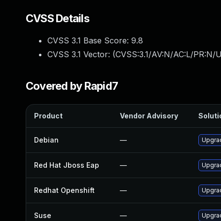
CVSS Details
CVSS 3.1 Base Score:
9.8
CVSS 3.1 Vector: (
CVSS:3.1/AV:N/AC:L/PR:N/U
Covered by Rapid7
Product
Vendor Advisory
Soluti
Debian
—
Upgra
Red Hat Jboss Eap
—
Upgrad
Redhat Openshift
—
Upgra
Suse
—
Upgra