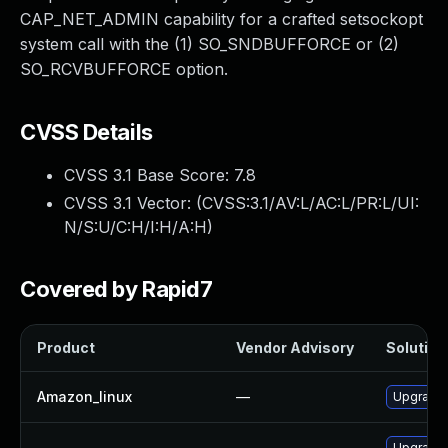
CAP_NET_ADMIN capability for a crafted setsockopt
system call with the (1) SO_SNDBUFFORCE or (2)
SO_RCVBUFFORCE option.
CVSS Details
CVSS 3.1 Base Score:
7.8
CVSS 3.1 Vector: (
CVSS:3.1/AV:L/AC:L/PR:L/UI:
N/S:U/C:H/I:H/A:H
)
Covered by Rapid7
Product
Vendor Advisory
Solution 
Amazon_linux
—
Upgrade 
Upgrade 