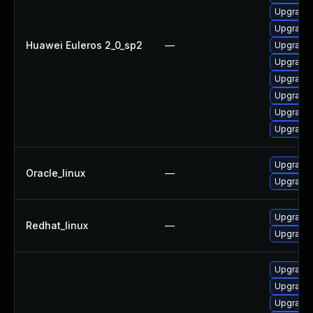
Upgrade 
Upgrade 
Huawei Euleros 2_0_sp2
—
Upgrade 
Upgrade 
Upgrade 
Upgrade 
Upgrade 
Upgrade
Upgrade 
Oracle_linux
—
Upgrade 
Upgrade 
Redhat_linux
—
Upgrade 
Upgrade 
Upgrade 
Upgrade 