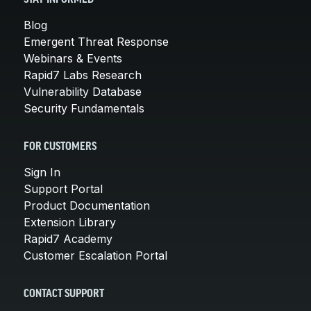
Blog
Emergent Threat Response
Webinars & Events
Rapid7 Labs Research
Vulnerability Database
Security Fundamentals
FOR CUSTOMERS
Sign In
Support Portal
Product Documentation
Extension Library
Rapid7 Academy
Customer Escalation Portal
CONTACT SUPPORT