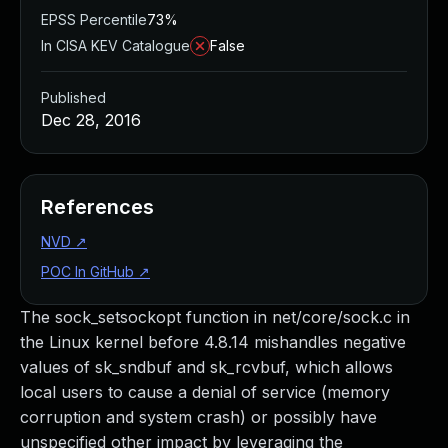
EPSS Percentile
73%
In CISA KEV Catalogue
False
Published
Dec 28, 2016
References
NVD
↗
POC In GitHub
↗
The sock_setsockopt function in net/core/sock.c in
the Linux kernel before 4.8.14 mishandles negative
values of sk_sndbuf and sk_rcvbuf, which allows
local users to cause a denial of service (memory
corruption and system crash) or possibly have
unspecified other impact by leveraging the