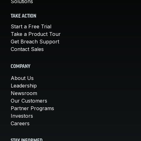
Solutions
TAKE ACTION
Start a Free Trial
Take a Product Tour
Get Breach Support
Contact Sales
COMPANY
About Us
Leadership
Newsroom
Our Customers
Partner Programs
Investors
Careers
STAY INFORMED