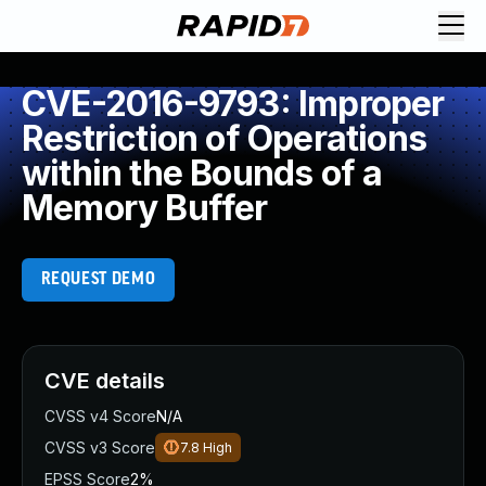
CVE-2016-9793: Improper
Restriction of Operations
within the Bounds of a
Memory Buffer
REQUEST DEMO
CVE details
CVSS v4 Score
N/A
CVSS v3 Score
7.8
High
EPSS Score
2%