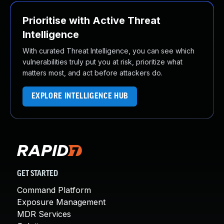
Prioritise with Active Threat
Intelligence
With curated Threat Intelligence, you can see which
vulnerabilities truly put you at risk, prioritize what
matters most, and act before attackers do.
EXPLORE INTELLIGENCE HUB
GET STARTED
Command Platform
Exposure Management
MDR Services