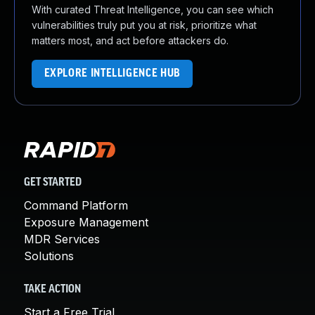
With curated Threat Intelligence, you can see which
vulnerabilities truly put you at risk, prioritize what
matters most, and act before attackers do.
EXPLORE INTELLIGENCE HUB
GET STARTED
Command Platform
Exposure Management
MDR Services
Solutions
TAKE ACTION
Start a Free Trial