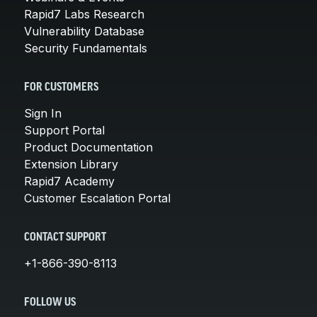
Rapid7 Labs Research
Vulnerability Database
Security Fundamentals
FOR CUSTOMERS
Sign In
Support Portal
Product Documentation
Extension Library
Rapid7 Academy
Customer Escalation Portal
CONTACT SUPPORT
+1-866-390-8113
FOLLOW US