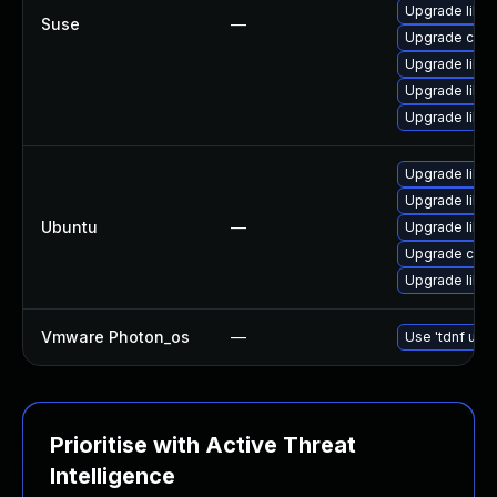
Upgrade libcu
Suse
—
Upgrade curl
Upgrade libcu
Upgrade libcu
Upgrade libcu
Upgrade libcu
Upgrade libcu
Ubuntu
—
Upgrade libcu
Upgrade curl
Upgrade libcu
Vmware Photon_os
—
Use 'tdnf upda
Prioritise with Active Threat
Intelligence