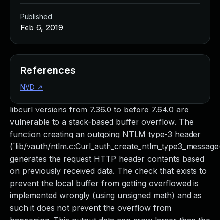
Published
Feb 6, 2019
References
NVD
↗
libcurl versions from 7.36.0 to before 7.64.0 are
vulnerable to a stack-based buffer overflow. The
function creating an outgoing NTLM type-3 header
(`lib/vauth/ntlm.c:Curl_auth_create_ntlm_type3_message(
generates the request HTTP header contents based
on previously received data. The check that exists to
prevent the local buffer from getting overflowed is
implemented wrongly (using unsigned math) and as
such it does not prevent the overflow from