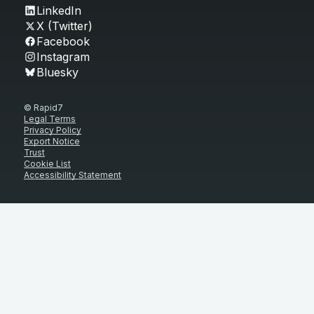
LinkedIn
X (Twitter)
Facebook
Instagram
Bluesky
© Rapid7
Legal Terms
Privacy Policy
Export Notice
Trust
Cookie List
Accessibility Statement