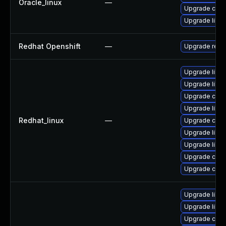
Oracle_linux
—
Upgrade curl
Upgrade libcu
Redhat Openshift
—
Upgrade redh
Upgrade libcu
Upgrade libcu
Upgrade curl
Upgrade libcu
Redhat_linux
—
Upgrade curl
Upgrade libcu
Upgrade libcu
Upgrade curl
Upgrade curl
Upgrade libcu
Upgrade libcu
Upgrade curl-