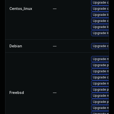
Upgrade curl
Centos_linux
—
Upgrade curl
Upgrade libcu
Upgrade curl
Upgrade libcu
Upgrade libcu
Debian
—
Upgrade curl
Upgrade mari
Upgrade perc
Upgrade mari
Upgrade curl
Upgrade mari
Upgrade perc
Freebsd
—
Upgrade mysq
Upgrade perc
Upgrade mysq
Upgrade mysq