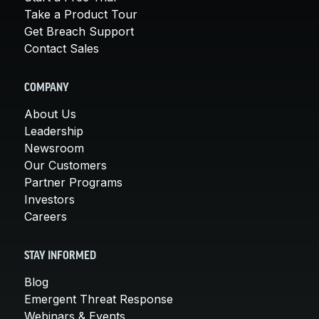
Take a Product Tour
Get Breach Support
Contact Sales
COMPANY
About Us
Leadership
Newsroom
Our Customers
Partner Programs
Investors
Careers
STAY INFORMED
Blog
Emergent Threat Response
Webinars & Events