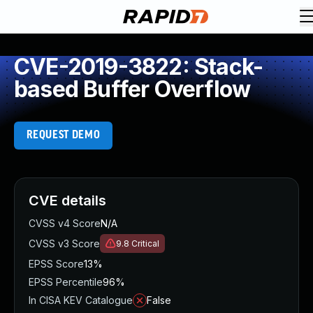
CVE-2019-3822: Stack-
based Buffer Overflow
REQUEST DEMO
CVE details
CVSS v4 Score
N/A
CVSS v3 Score
9.8
Critical
EPSS Score
13%
EPSS Percentile
96%
In CISA KEV Catalogue
False