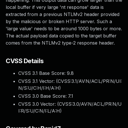
happening. This output data can grow larger than the
local buffer if very large 'nt response' data is
extracted from a previous NTLMv2 header provided
by the malicious or broken HTTP server. Such a
'large value' needs to be around 1000 bytes or more.
The actual payload data copied to the target buffer
comes from the NTLMv2 type-2 response header.
CVSS Details
CVSS 3.1 Base Score:
9.8
CVSS 3.1 Vector: (
CVSS:3.1/AV:N/AC:L/PR:N/UI:
N/S:U/C:H/I:H/A:H
)
CVSS 3.0 Base Score:
7.1
CVSS 3.0 Vector: (
CVSS:3.0/AV:N/AC:L/PR:N/U
I:R/S:U/C:N/I:L/A:H
)