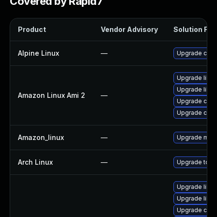
Covered by Rapid7
Product
Vendor Advisory
Solution File
Alpine Linux
—
Upgrade curl
Upgrade libcu
Upgrade libcu
Amazon Linux Ami 2
—
Upgrade curl
Upgrade curl
Amazon_linux
—
Upgrade mys
Arch Linux
—
Upgrade to the
Upgrade libcu
Upgrade libcu
Upgrade curl