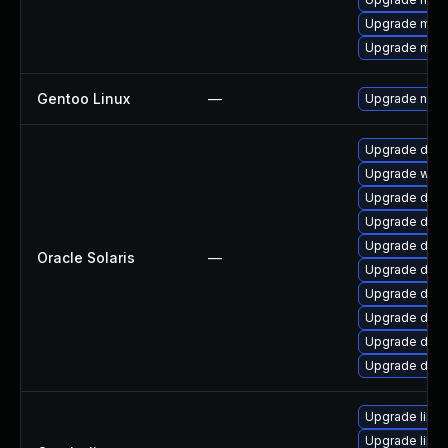
Upgrade mari
Upgrade mari
Gentoo Linux
—
Upgrade net-m
Upgrade databa
Upgrade web/cu
Upgrade databa
Upgrade datab
Upgrade databa
Oracle Solaris
—
Upgrade databa
Upgrade databa
Upgrade databa
Upgrade databa
Upgrade databa
Upgrade libcu
Upgrade libcu