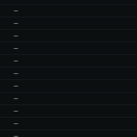
—
—
—
—
—
—
—
—
—
—
—