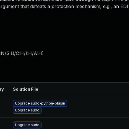
 argument that defeats a protection mechanism, e.g., an ED
:N/S:U/C:H/I:H/A:H
)
ry
Solution File
Upgrade sudo-python-plugin
Upgrade sudo
Upgrade sudo