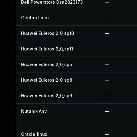
Dell Powerstore Dsa2023173
—
Gentoo Linux
—
Huawei Euleros 2_0_sp10
—
Huawei Euleros 2_0_sp11
—
Huawei Euleros 2_0_sp5
—
Huawei Euleros 2_0_sp8
—
Huawei Euleros 2_0_sp9
—
Nutanix Ahv
—
Oracle_linux
—