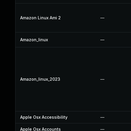
Amazon Linux Ami 2
—
Amazon_linux
—
Amazon_linux_2023
—
Apple Osx Accessibility
—
Apple Osx Accounts
—