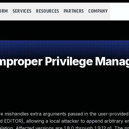
FORM
SERVICES
RESOURCES
PARTNERS
COMPANY
proper Privilege Man
ure mishandles extra arguments passed in the user-provided
DITOR), allowing a local attacker to append arbitrary ent
scalation. Affected versions are 1.8.0 through 1.9.12.p1. The 