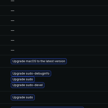
—
—
—
—
—
—
Upgrade macOS to the latest version
Upgrade sudo-debuginfo
Upgrade sudo
Upgrade sudo-devel
Upgrade sudo