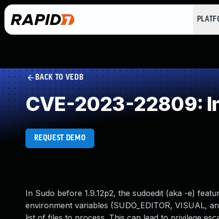
PLAT
BACK TO VEDB
CVE-2023-22809: Im
REQUEST DEMO
In Sudo before 1.9.12p2, the sudoedit (aka -e) feat
environment variables (SUDO_EDITOR, VISUAL, and E
list of files to process. This can lead to privilege e