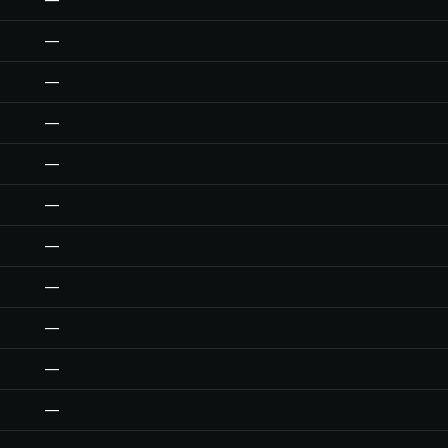
—
—
—
—
—
—
—
—
—
—