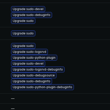
Upgrade sudo-devel
Upgrade sudo-debuginfo
Upgrade sudo
Upgrade sudo
Upgrade sudo
Upgrade sudo-logsrvd
Upgrade sudo-python-plugin
Upgrade sudo-devel
Upgrade sudo-logsrvd-debuginfo
Upgrade sudo-debugsource
Upgrade sudo-debuginfo
Upgrade sudo-python-plugin-debuginfo
—
—