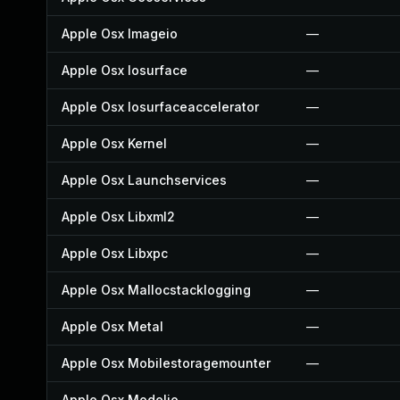
Apple Osx Imageio
—
Apple Osx Iosurface
—
Apple Osx Iosurfaceaccelerator
—
Apple Osx Kernel
—
Apple Osx Launchservices
—
Apple Osx Libxml2
—
Apple Osx Libxpc
—
Apple Osx Mallocstacklogging
—
Apple Osx Metal
—
Apple Osx Mobilestoragemounter
—
Apple Osx Modelio
—