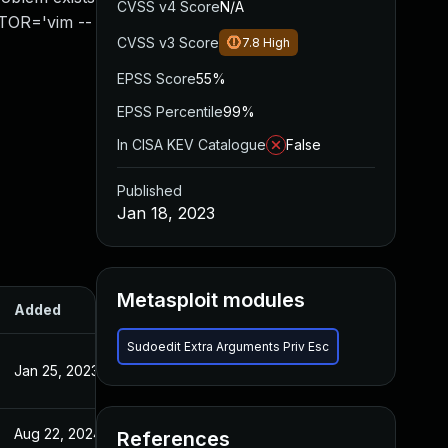
CVSS v4 Score
N/A
ITOR='vim --
CVSS v3 Score
7.8
High
EPSS Score
55%
EPSS Percentile
99%
In CISA KEV Catalogue
False
Published
Jan 18, 2023
Metasploit modules
Added
Published
Sudoedit Extra Arguments Priv Esc
Jan 25, 2023
Jan 18, 2023
Aug 22, 2024
Jan 18, 2023
References