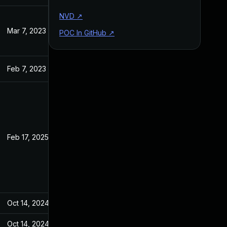
NVD
↗
Mar 7, 2023
Jan 18, 2023
POC In GitHub
↗
Feb 7, 2023
Jan 18, 2023
Feb 17, 2025
Jan 18, 2023
Oct 14, 2024
Jan 18, 2023
Oct 14, 2024
Jan 18, 2023