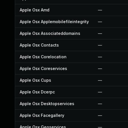
Apple Osx Amd
—
Apple Osx Applemobilefileintegrity
—
Apple Osx Associateddomains
—
Apple Osx Contacts
—
Apple Osx Corelocation
—
Apple Osx Coreservices
—
Apple Osx Cups
—
Apple Osx Dcerpc
—
Apple Osx Desktopservices
—
Apple Osx Facegallery
—
Apple Osx Geoservices
—