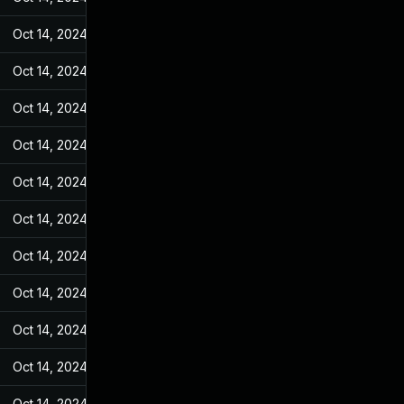
Oct 14, 2024
Jan 18, 2023
Oct 14, 2024
Jan 18, 2023
Oct 14, 2024
Jan 18, 2023
Oct 14, 2024
Jan 18, 2023
Oct 14, 2024
Jan 18, 2023
Oct 14, 2024
Jan 18, 2023
Oct 14, 2024
Jan 18, 2023
Oct 14, 2024
Jan 18, 2023
Oct 14, 2024
Jan 18, 2023
Oct 14, 2024
Jan 18, 2023
Oct 14, 2024
Jan 18, 2023