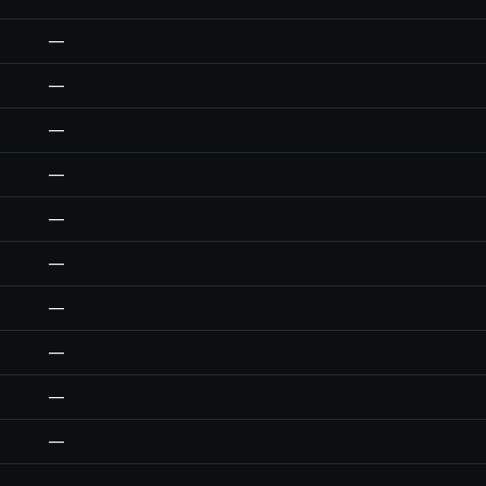
—
—
—
—
—
—
—
—
—
—
—