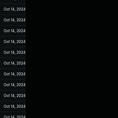
Oct 14, 2024
Jan 18, 2023
Oct 14, 2024
Jan 18, 2023
Oct 14, 2024
Jan 18, 2023
Oct 14, 2024
Jan 18, 2023
Oct 14, 2024
Jan 18, 2023
Oct 14, 2024
Jan 18, 2023
Oct 14, 2024
Jan 18, 2023
Oct 14, 2024
Jan 18, 2023
Oct 14, 2024
Jan 18, 2023
Oct 14, 2024
Jan 18, 2023
Oct 14, 2024
Jan 18, 2023