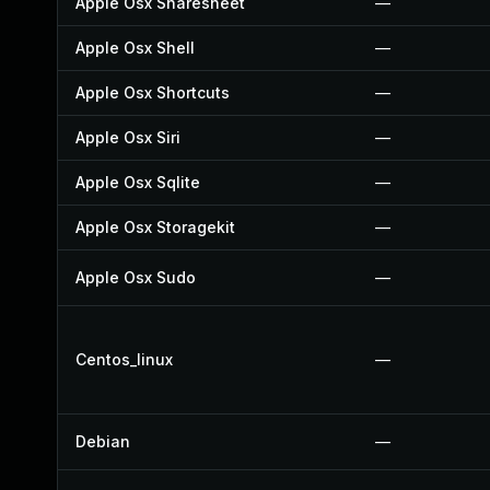
Apple Osx Sharesheet
—
Apple Osx Shell
—
Apple Osx Shortcuts
—
Apple Osx Siri
—
Apple Osx Sqlite
—
Apple Osx Storagekit
—
Apple Osx Sudo
—
Centos_linux
—
Debian
—