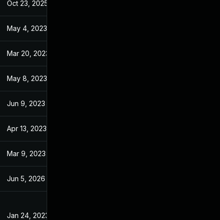
Oct 23, 2025
Jun 21, 2023
May 4, 2023
Jan 18, 2023
Mar 20, 2023
Jan 18, 2023
May 8, 2023
Jan 18, 2023
Jun 9, 2023
Jan 18, 2023
Apr 13, 2023
Jan 18, 2023
Mar 9, 2023
Jan 18, 2023
Jun 5, 2026
Apr 11, 2023
Jan 24, 2023
Jan 18, 2023