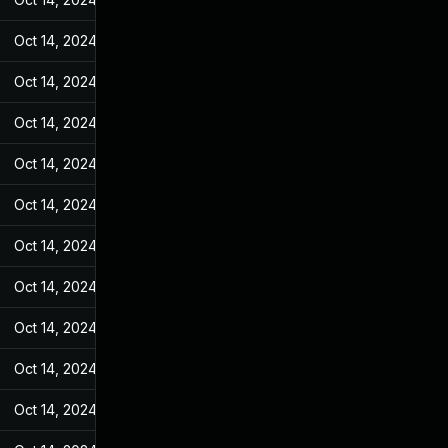
Oct 14, 2024
Jan 18, 2023
Oct 14, 2024
Jan 18, 2023
Oct 14, 2024
Jan 18, 2023
Oct 14, 2024
Jan 18, 2023
Oct 14, 2024
Jan 18, 2023
Oct 14, 2024
Jan 18, 2023
Oct 14, 2024
Jan 18, 2023
Oct 14, 2024
Jan 18, 2023
Oct 14, 2024
Jan 18, 2023
Oct 14, 2024
Jan 18, 2023