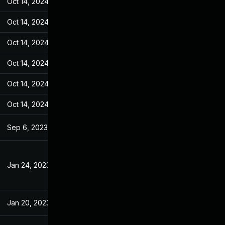
Oct 14, 2024
Jan 18, 2023
Oct 14, 2024
Jan 18, 2023
Oct 14, 2024
Jan 18, 2023
Oct 14, 2024
Jan 18, 2023
Oct 14, 2024
Jan 18, 2023
Oct 14, 2024
Jan 18, 2023
Sep 6, 2023
Jan 18, 2023
Jan 24, 2023
Jan 18, 2023
Jan 20, 2023
Jan 18, 2023