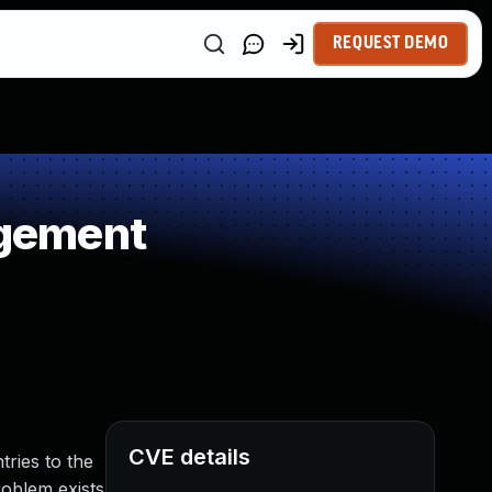
REQUEST DEMO
agement
CVE details
ries to the
problem exists