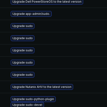
Upgrade Dell PowerStoreOS to the latest version
Upgrade app-admin/sudo.
Upgrade sudo
Upgrade sudo
Upgrade sudo
Upgrade sudo
Upgrade sudo
Upgrade Nutanix AHV to the latest version
Upgrade sudo-python-plugin
Upgrade sudo-devel