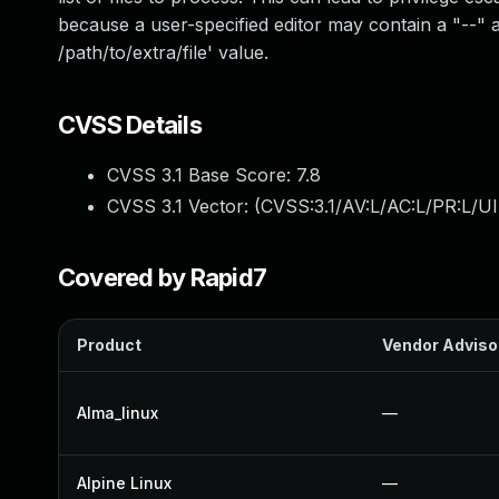
because a user-specified editor may contain a "--"
/path/to/extra/file' value.
CVSS Details
CVSS 3.1 Base Score:
7.8
CVSS 3.1 Vector: (
CVSS:3.1/AV:L/AC:L/PR:L/UI
Covered by Rapid7
Product
Vendor Adviso
Alma_linux
—
Alpine Linux
—