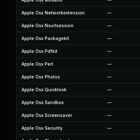
Apple Osx Networkextension
—
Apple Osx Nsurlsession
—
Apple Osx Packagekit
—
Apple Osx Pdfkit
—
Apple Osx Perl
—
Apple Osx Photos
—
Apple Osx Quicklook
—
Apple Osx Sandbox
—
Apple Osx Screensaver
—
Apple Osx Security
—