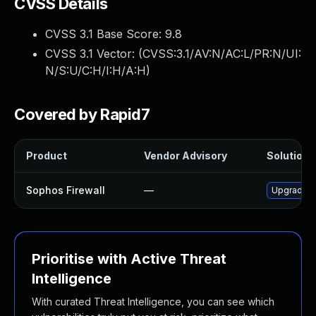
CVSS Details
CVSS 3.1 Base Score:
9.8
CVSS 3.1 Vector: (
CVSS:3.1/AV:N/AC:L/PR:N/UI:
N/S:U/C:H/I:H/A:H
)
Covered by Rapid7
Product
Vendor Advisory
Solution F
Sophos Firewall
—
Upgrade So
Prioritise with Active Threat
Intelligence
With curated Threat Intelligence, you can see which