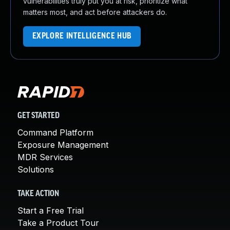
vulnerabilities truly put you at risk, prioritize what
matters most, and act before attackers do.
EXPLORE INTELLIGENCE HUB
GET STARTED
Command Platform
Exposure Management
MDR Services
Solutions
TAKE ACTION
Start a Free Trial
Take a Product Tour