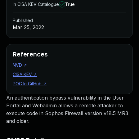
In CISA KEV Catalogue
True
Published
Mar 25, 2022
References
NVD
↗
CISA KEV
↗
POC In GitHub
↗
An authentication bypass vulnerability in the User
Portal and Webadmin allows a remote attacker to
execute code in Sophos Firewall version v18.5 MR3
and older.