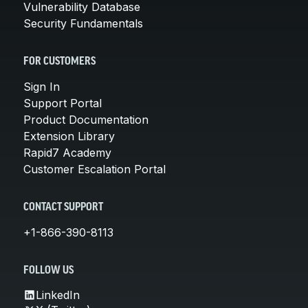
Vulnerability Database
Security Fundamentals
FOR CUSTOMERS
Sign In
Support Portal
Product Documentation
Extension Library
Rapid7 Academy
Customer Escalation Portal
CONTACT SUPPORT
+1-866-390-8113
FOLLOW US
LinkedIn