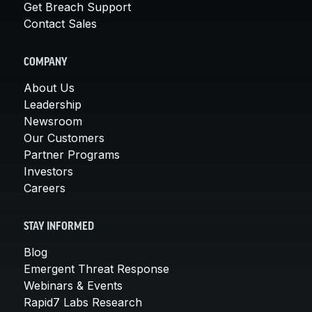
Get Breach Support
Contact Sales
COMPANY
About Us
Leadership
Newsroom
Our Customers
Partner Programs
Investors
Careers
STAY INFORMED
Blog
Emergent Threat Response
Webinars & Events
Rapid7 Labs Research