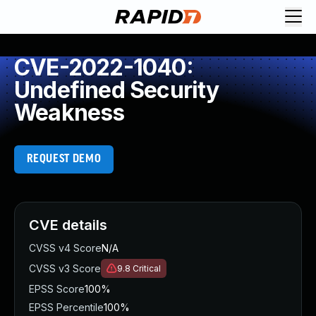
CVE-2022-1040:
Undefined Security
Weakness
REQUEST DEMO
CVE details
CVSS v4 Score
N/A
CVSS v3 Score
9.8
Critical
EPSS Score
100%
EPSS Percentile
100%