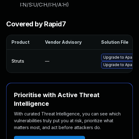
I:N/S:U/C:H/I:H/A:H
)
Covered by Rapid7
Product
Vendor Advisory
Solution File
Upgrade to Apache 
Struts
—
Upgrade to Apache S
Prioritise with Active Threat
Intelligence
With curated Threat Intelligence, you can see which
vulnerabilities truly put you at risk, prioritize what
matters most, and act before attackers do.