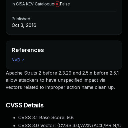
In CISA KEV Catalogue
False
Published
Oct 3, 2016
References
NVD
↗
Apache Struts 2 before 2.3.29 and 2.5.x before 2.5.1
allow attackers to have unspecified impact via
vectors related to improper action name clean up.
CVSS Details
CVSS 3.1 Base Score:
9.8
CVSS 3.0 Vector: (
CVSS:3.0/AV:N/AC:L/PR:N/U