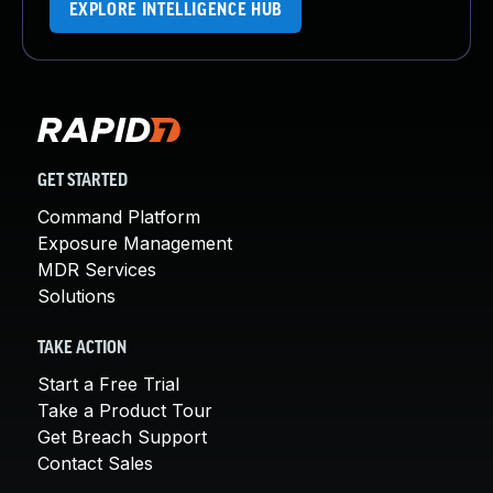
EXPLORE INTELLIGENCE HUB
GET STARTED
Command Platform
Exposure Management
MDR Services
Solutions
TAKE ACTION
Start a Free Trial
Take a Product Tour
Get Breach Support
Contact Sales