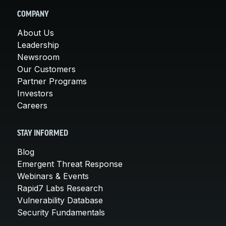
COMPANY
About Us
Leadership
Newsroom
Our Customers
Partner Programs
Investors
Careers
STAY INFORMED
Blog
Emergent Threat Response
Webinars & Events
Rapid7 Labs Research
Vulnerability Database
Security Fundamentals