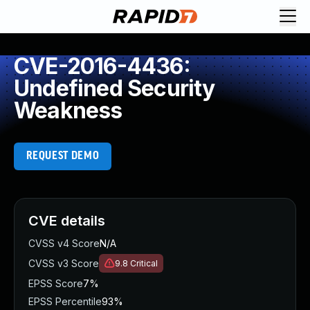
CVE-2016-4436:
Undefined Security
Weakness
REQUEST DEMO
CVE details
CVSS v4 Score
N/A
CVSS v3 Score
9.8
Critical
EPSS Score
7%
EPSS Percentile
93%