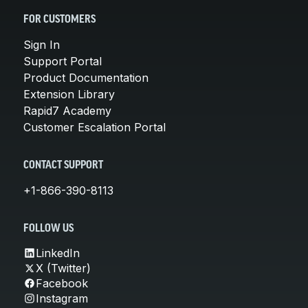
FOR CUSTOMERS
Sign In
Support Portal
Product Documentation
Extension Library
Rapid7 Academy
Customer Escalation Portal
CONTACT SUPPORT
+1-866-390-8113
FOLLOW US
LinkedIn
X (Twitter)
Facebook
Instagram