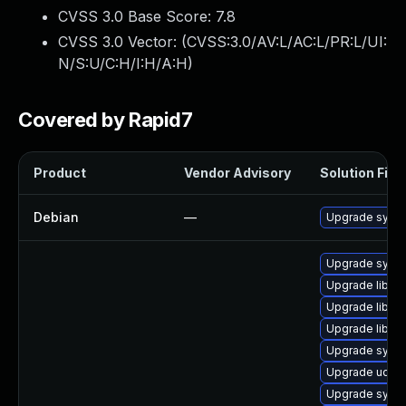
CVSS 3.0 Base Score:
7.8
CVSS 3.0 Vector: (
CVSS:3.0/AV:L/AC:L/PR:L/UI:
N/S:U/C:H/I:H/A:H
)
Covered by Rapid7
Product
Vendor Advisory
Solution File
Debian
—
Upgrade syst
Upgrade syst
Upgrade libud
Upgrade libsy
Upgrade libs
Upgrade syst
Upgrade udev
Upgrade syste