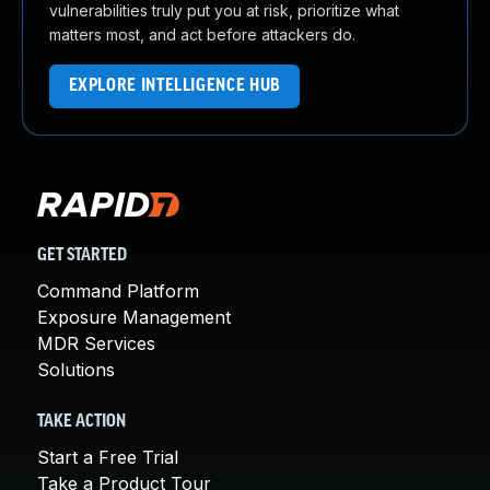
vulnerabilities truly put you at risk, prioritize what
matters most, and act before attackers do.
EXPLORE INTELLIGENCE HUB
GET STARTED
Command Platform
Exposure Management
MDR Services
Solutions
TAKE ACTION
Start a Free Trial
Take a Product Tour