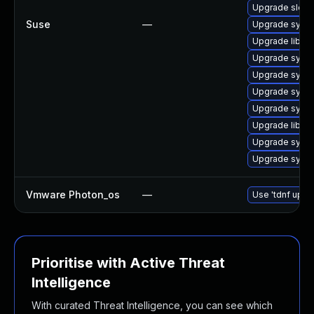
Upgrade sles
Suse
—
Upgrade syst
Upgrade libud
Upgrade syst
Upgrade syste
Upgrade syst
Upgrade syst
Upgrade libud
Upgrade syst
Upgrade syste
Vmware Photon_os
—
Use 'tdnf updat
Prioritise with Active Threat
Intelligence
With curated Threat Intelligence, you can see which