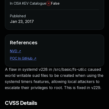
In CISA KEV Catalogue
False
Published
Jan 23, 2017
References
NVD
↗
POC In GitHub
↗
A flaw in systemd v228 in /src/basic/fs-util.c caused
world writable suid files to be created when using the
systemd timers features, allowing local attackers to
escalate their privileges to root. This is fixed in v229.
CVSS Details