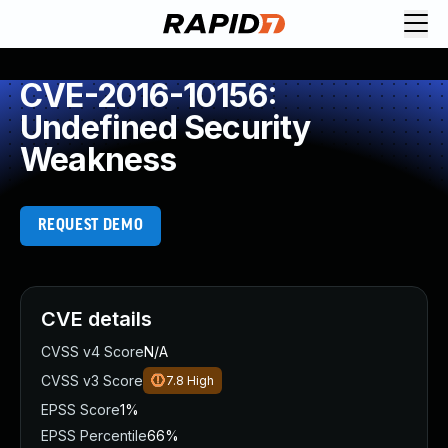
CVE-2016-10156:
Undefined Security
Weakness
REQUEST DEMO
CVE details
CVSS v4 Score
N/A
CVSS v3 Score
7.8
High
EPSS Score
1%
EPSS Percentile
66%