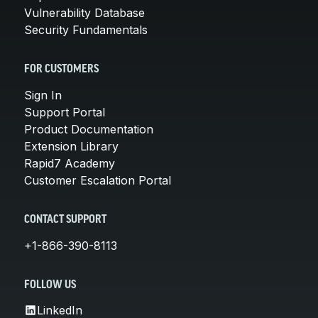
Vulnerability Database
Security Fundamentals
FOR CUSTOMERS
Sign In
Support Portal
Product Documentation
Extension Library
Rapid7 Academy
Customer Escalation Portal
CONTACT SUPPORT
+1-866-390-8113
FOLLOW US
LinkedIn