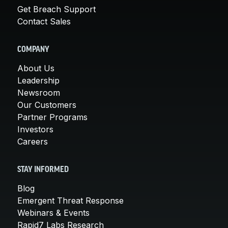
Get Breach Support
Contact Sales
COMPANY
About Us
Leadership
Newsroom
Our Customers
Partner Programs
Investors
Careers
STAY INFORMED
Blog
Emergent Threat Response
Webinars & Events
Rapid7 Labs Research