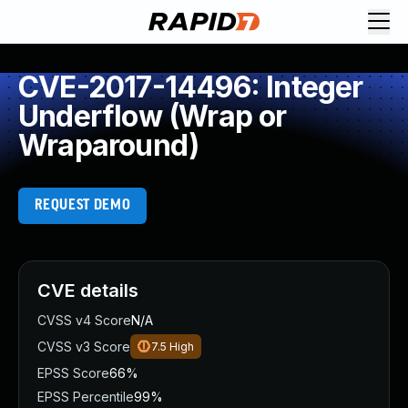
CVE-2017-14496: Integer
Underflow (Wrap or
Wraparound)
REQUEST DEMO
CVE details
CVSS v4 Score
N/A
CVSS v3 Score
7.5
High
EPSS Score
66%
EPSS Percentile
99%