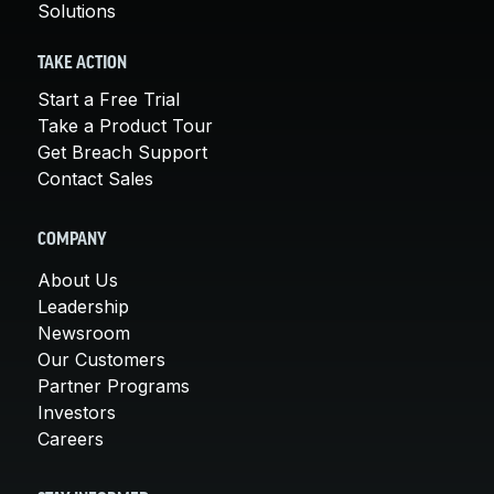
Solutions
TAKE ACTION
Start a Free Trial
Take a Product Tour
Get Breach Support
Contact Sales
COMPANY
About Us
Leadership
Newsroom
Our Customers
Partner Programs
Investors
Careers