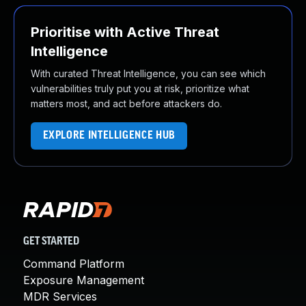
Prioritise with Active Threat
Intelligence
With curated Threat Intelligence, you can see which
vulnerabilities truly put you at risk, prioritize what
matters most, and act before attackers do.
EXPLORE INTELLIGENCE HUB
GET STARTED
Command Platform
Exposure Management
MDR Services