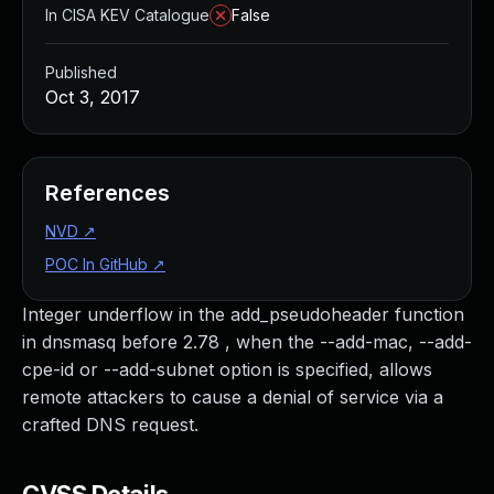
In CISA KEV Catalogue
False
Published
Oct 3, 2017
References
NVD
↗
POC In GitHub
↗
Integer underflow in the add_pseudoheader function
in dnsmasq before 2.78 , when the --add-mac, --add-
cpe-id or --add-subnet option is specified, allows
remote attackers to cause a denial of service via a
crafted DNS request.