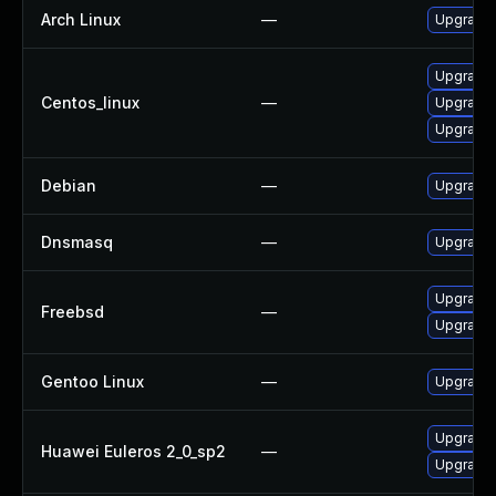
Arch Linux
—
Upgrade t
Upgrade 
Centos_linux
—
Upgrade
Upgrade
Debian
—
Upgrade
Dnsmasq
—
Upgrade 
Upgrade
Freebsd
—
Upgrade
Gentoo Linux
—
Upgrade 
Upgrade 
Huawei Euleros 2_0_sp2
—
Upgrade