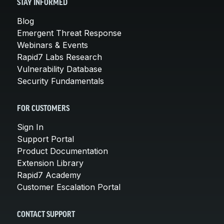
STAY INFORMED
Blog
Emergent Threat Response
Webinars & Events
Rapid7 Labs Research
Vulnerability Database
Security Fundamentals
FOR CUSTOMERS
Sign In
Support Portal
Product Documentation
Extension Library
Rapid7 Academy
Customer Escalation Portal
CONTACT SUPPORT