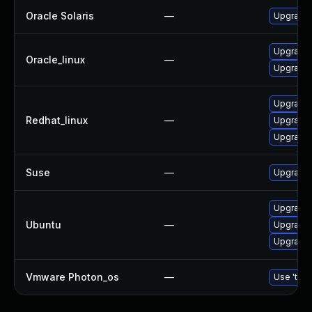
Oracle Solaris
—
Upgrade s
Upgrade 
Oracle_linux
—
Upgrade
Upgrade
Redhat_linux
—
Upgrade 
Upgrade
Suse
—
Upgrade
Upgrade 
Ubuntu
—
Upgrade
Upgrade
Vmware Photon_os
—
Use 'tdnf