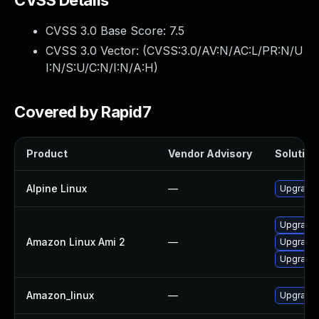
CVSS Details
CVSS 3.0 Base Score:
7.5
CVSS 3.0 Vector: (
CVSS:3.0/AV:N/AC:L/PR:N/U
I:N/S:U/C:N/I:N/A:H
)
Covered by Rapid7
Product
Vendor Advisory
Solution 
Alpine Linux
—
Upgrade
Upgrade
Amazon Linux Ami 2
—
Upgrade 
Upgrade
Amazon_linux
—
Upgrade