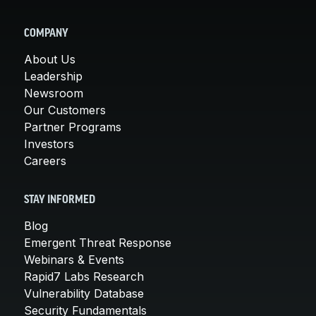
COMPANY
About Us
Leadership
Newsroom
Our Customers
Partner Programs
Investors
Careers
STAY INFORMED
Blog
Emergent Threat Response
Webinars & Events
Rapid7 Labs Research
Vulnerability Database
Security Fundamentals