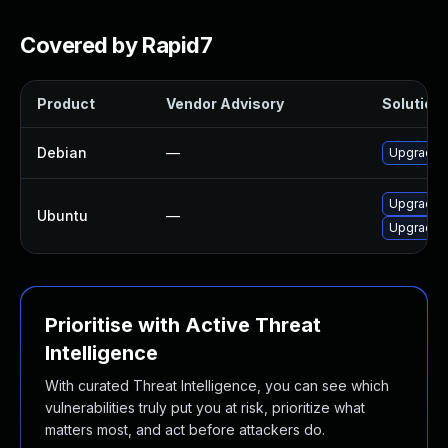
Covered by Rapid7
Product
Vendor Advisory
Solution 
Debian
—
Upgrade 
Upgrade l
Ubuntu
—
Upgrade l
Prioritise with Active Threat
Intelligence
With curated Threat Intelligence, you can see which
vulnerabilities truly put you at risk, prioritize what
matters most, and act before attackers do.