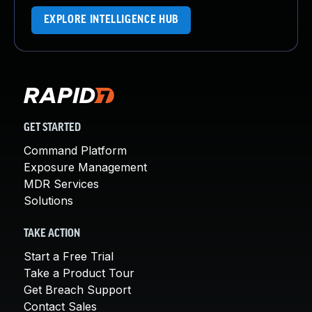
EXPLORE INTELLIGENCE HUB
GET STARTED
Command Platform
Exposure Management
MDR Services
Solutions
TAKE ACTION
Start a Free Trial
Take a Product Tour
Get Breach Support
Contact Sales