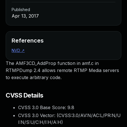
Published
Apr 13, 2017
References
NVD
↗
The AMF3CD_AddProp function in amf.c in
RTMPDump 2.4 allows remote RTMP Media servers
to execute arbitrary code.
CVSS Details
CVSS 3.0 Base Score:
9.8
CVSS 3.0 Vector: (
CVSS:3.0/AV:N/AC:L/PR:N/U
I:N/S:U/C:H/I:H/A:H
)