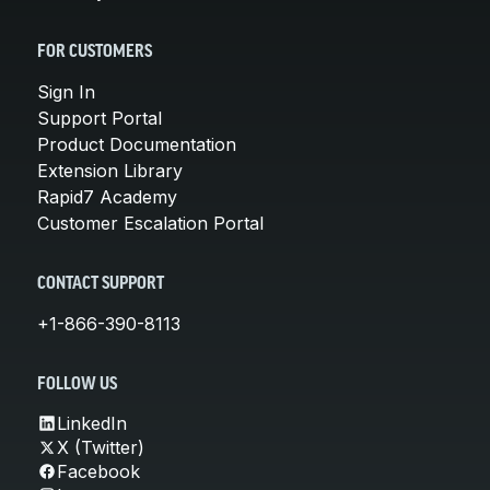
FOR CUSTOMERS
Sign In
Support Portal
Product Documentation
Extension Library
Rapid7 Academy
Customer Escalation Portal
CONTACT SUPPORT
+1-866-390-8113
FOLLOW US
LinkedIn
X (Twitter)
Facebook