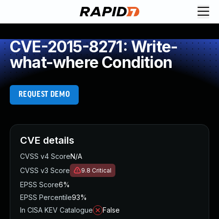
CVE-2015-8271: Write-
what-where Condition
REQUEST DEMO
CVE details
CVSS v4 Score
N/A
CVSS v3 Score
9.8
Critical
EPSS Score
6%
EPSS Percentile
93%
In CISA KEV Catalogue
False