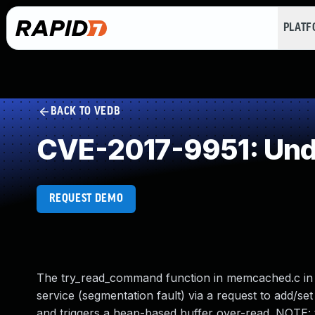
PLAT
BACK TO VEDB
CVE-2017-9951: Und
REQUEST DEMO
The try_read_command function in memcached.c in m
service (segmentation fault) via a request to add/s
and triggers a heap-based buffer over-read. NOTE: t