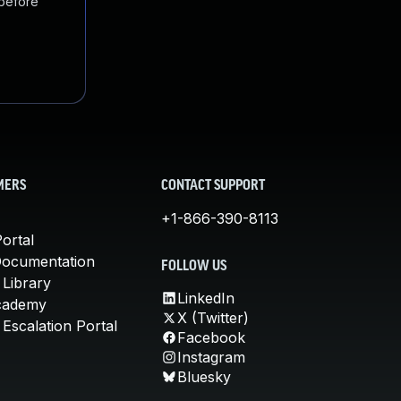
 before
MERS
CONTACT SUPPORT
+1-866-390-8113
ortal
Documentation
FOLLOW US
 Library
LinkedIn
cademy
X (Twitter)
Escalation Portal
Facebook
Instagram
Bluesky