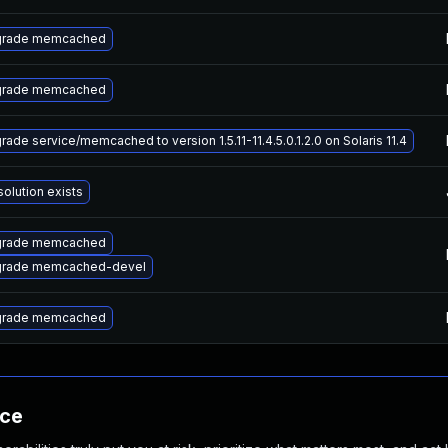
rade memcached
rade memcached
rade service/memcached to version 1.5.11-11.4.5.0.1.2.0 on Solaris 11.4
solution exists
rade memcached
rade memcached-devel
rade memcached
nce