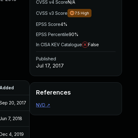
CVSS v4 Score
N/A
CVSS v3 Score
7.5
High
EPSS Score
4%
EPSS Percentile
90%
In CISA KEV Catalogue
False
Published
Jul 17, 2017
Added
Published
References
Sep 20, 2017
Jul 17, 2017
NVD
↗
Jun 7, 2018
Jul 17, 2017
Dec 4, 2019
Jul 17, 2017