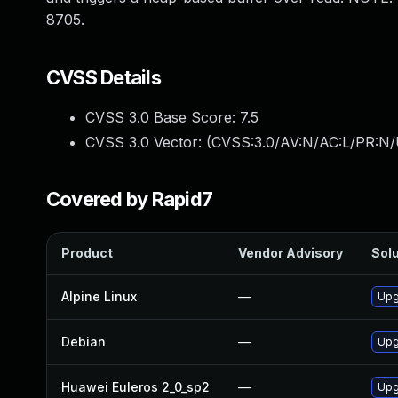
8705.
CVSS Details
CVSS 3.0 Base Score:
7.5
CVSS 3.0 Vector: (
CVSS:3.0/AV:N/AC:L/PR:N/
Covered by Rapid7
Product
Vendor Advisory
Solu
Alpine Linux
—
Upg
Debian
—
Upg
Huawei Euleros 2_0_sp2
—
Upg