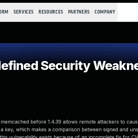
FORM
SERVICES
RESOURCES
PARTNERS
COMPANY
efined Security Weakn
emcached before 1.4.39 allows remote attackers to cause
et a key, which makes a comparison between signed and uns
his vulnerability exists because of an incomplete fix for C