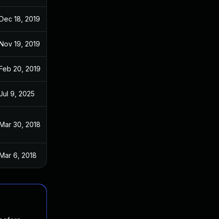
Dec 18, 2019
Jul 17, 2017
Nov 19, 2019
Jul 17, 2017
Feb 20, 2019
Jul 17, 2017
Jul 9, 2025
Jul 17, 2017
Mar 30, 2018
Jul 17, 2017
Mar 6, 2018
Jul 17, 2017