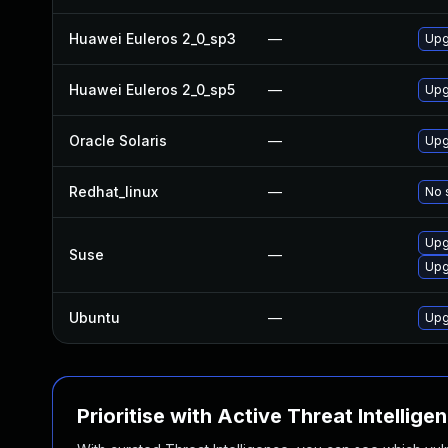
Huawei Euleros 2_0_sp3
—
Upg
Huawei Euleros 2_0_sp5
—
Upg
Oracle Solaris
—
Upg
Redhat_linux
—
No 
Upg
Suse
—
Upg
Ubuntu
—
Upg
Prioritise with Active Threat Intellige