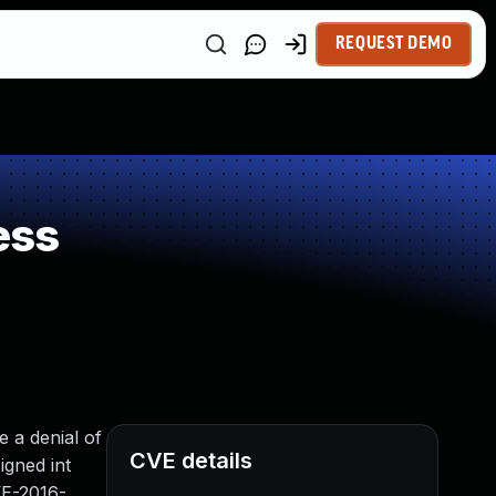
REQUEST DEMO
ess
 a denial of
CVE details
igned int
VE-2016-