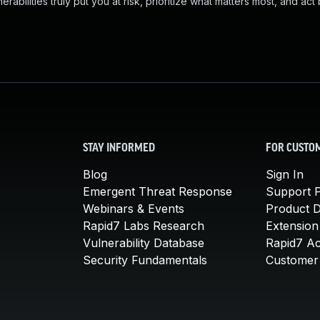
abilities truly put you at risk, prioritize what matters most, and act
STAY INFORMED
FOR CUSTO
Blog
Sign In
Emergent Threat Response
Support P
Webinars & Events
Product 
Rapid7 Labs Research
Extension
Vulnerability Database
Rapid7 A
Security Fundamentals
Customer 