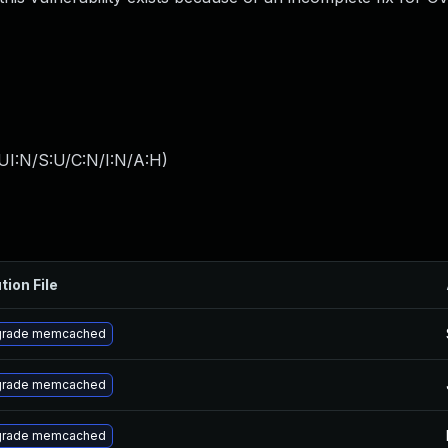
UI:N/S:U/C:N/I:N/A:H
)
tion File
rade memcached
rade memcached
rade memcached