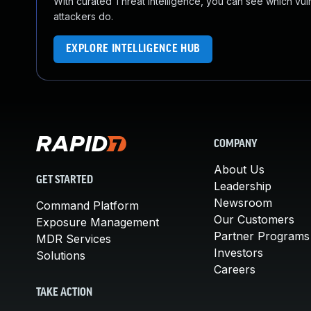
With curated Threat Intelligence, you can see which vulner
attackers do.
EXPLORE INTELLIGENCE HUB
COMPANY
About Us
GET STARTED
Leadership
Newsroom
Command Platform
Our Customers
Exposure Management
Partner Programs
MDR Services
Investors
Solutions
Careers
TAKE ACTION