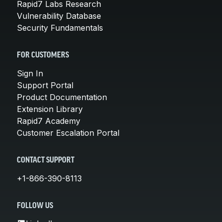
Rapid7 Labs Research
Vulnerability Database
Security Fundamentals
FOR CUSTOMERS
Sign In
Support Portal
Product Documentation
Extension Library
Rapid7 Academy
Customer Escalation Portal
CONTACT SUPPORT
+1-866-390-8113
FOLLOW US