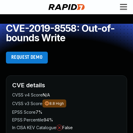
CVE-2019-8558: Out-of-
bounds Write
REQUEST DEMO
CVE details
CVSS v4 Score
N/A
CVSS v3 Score
8.8
High
EPSS Score
7%
EPSS Percentile
94%
In CISA KEV Catalogue
False