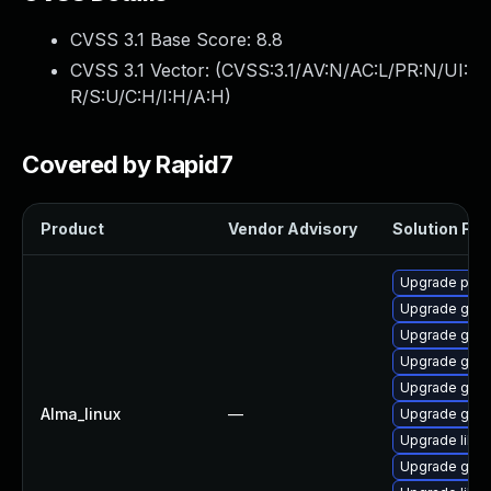
CVSS 3.1 Base Score:
8.8
CVSS 3.1 Vector: (
CVSS:3.1/AV:N/AC:L/PR:N/UI:
R/S:U/C:H/I:H/A:H
)
Covered by Rapid7
Product
Vendor Advisory
Solution File
Upgrade pidg
Upgrade gdk-
Upgrade gno
Upgrade gdk-
Upgrade gno
Alma_linux
—
Upgrade gdk-
Upgrade libp
Upgrade gdk-