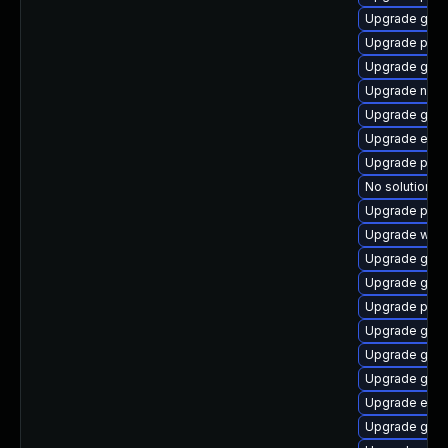
Upgrade gvfs
Upgrade pan
Upgrade gnom
Upgrade naut
Upgrade gno
Upgrade evin
Upgrade pan
No solution ex
Upgrade pidg
Upgrade webk
Upgrade gno
Upgrade gnom
Upgrade plym
Upgrade gdk-
Upgrade gvfs-
Upgrade gdk-
Upgrade evin
Upgrade gno