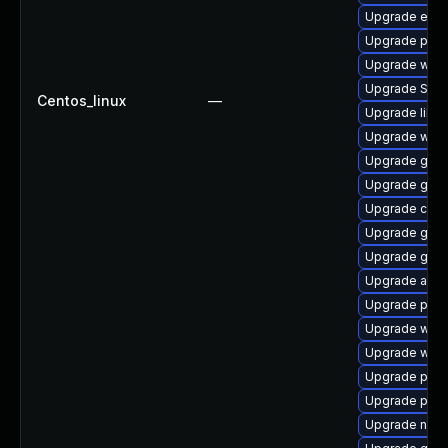
Upgrade evi
Upgrade ply
Upgrade wayl
Upgrade SDL
Centos_linux
—
Upgrade libpu
Upgrade webk
Upgrade gvfs
Upgrade gnom
Upgrade chr
Upgrade gnom
Upgrade gnom
Upgrade acco
Upgrade plym
Upgrade webk
Upgrade webk
Upgrade plym
Upgrade plym
Upgrade naut