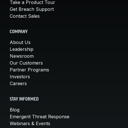
Take a Product Tour
Get Breach Support
Contact Sales
COMPANY
About Us
Leadership
Newsroom
Our Customers
Partner Programs
Investors
Careers
STAY INFORMED
Blog
Emergent Threat Response
Webinars & Events