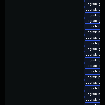
Upgrade gvfs
Upgrade gno
Upgrade gset
Upgrade gno
Upgrade gtk3
Upgrade nauti
Upgrade gdm
Upgrade plym
Upgrade gnom
Upgrade gvfs
Upgrade gnom
Upgrade gno
Upgrade web
Upgrade plym
Upgrade evin
Upgrade bao
Upgrade moz
Upgrade webk