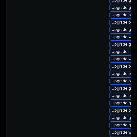
Upgrade gnom
Upgrade gjs-
Upgrade plym
Upgrade plym
Upgrade gvfs
Upgrade webk
Upgrade gno
Upgrade mutt
Upgrade webk
Upgrade plym
Upgrade plym
Upgrade ply
Upgrade gdk-
Upgrade plym
Upgrade gvf
Upgrade pan
Upgrade gvfs
Upgrade gnom
Upgrade webk