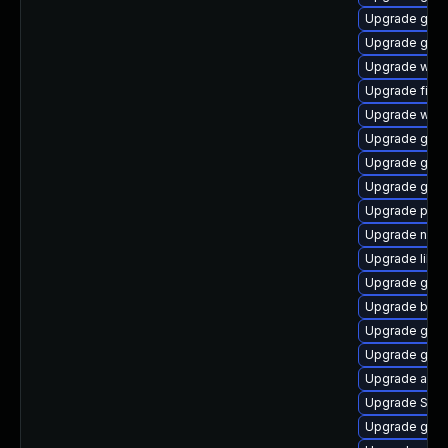
Upgrade gset
Upgrade gno
Upgrade webk
Upgrade file-
Upgrade webk
Upgrade gtk-
Upgrade gnom
Upgrade gno
Upgrade pidg
Upgrade naut
Upgrade libpu
Upgrade gvfs
Upgrade bao
Upgrade gvfs
Upgrade gno
Upgrade acco
Upgrade SDL
Upgrade gvfs