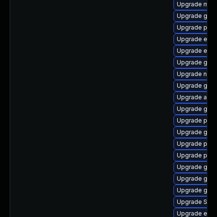
Upgrade mutt
Upgrade gnom
Upgrade plymo
Upgrade evin
Upgrade evin
Upgrade gno
Upgrade naut
Upgrade gvfs
Upgrade acco
Upgrade gvfs
Upgrade plym
Upgrade gdk-
Upgrade plym
Upgrade plym
Upgrade gnom
Upgrade gjs-
Upgrade gvfs
Upgrade SDL
Upgrade evinc