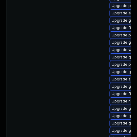
Upgrade plym
Upgrade evin
Upgrade gnom
Upgrade file-r
Upgrade plym
Upgrade gvfs
Upgrade webk
Upgrade gno
Upgrade plym
Upgrade gdk-
Upgrade apps
Upgrade gtk
Upgrade file-
Upgrade nauti
Upgrade gvfs
Upgrade gnom
Upgrade gnom
Upgrade gnom