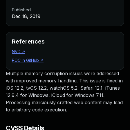
Published
Dec 18, 2019
References
NVD
↗
POC In GitHub
↗
Multiple memory corruption issues were addressed
with improved memory handling. This issue is fixed in
iOS 12.2, tvOS 12.2, watchOS 5.2, Safari 12.1, iTunes
12.9.4 for Windows, iCloud for Windows 7.11.
Processing maliciously crafted web content may lead
to arbitrary code execution.
CVSS Details