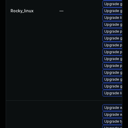
Upgrade gdk-
Rocky_linux
—
Upgrade gdk-
Upgrade libpu
Upgrade gno
Upgrade pan
Upgrade gno
Upgrade pidg
Upgrade pan
Upgrade gdk-
Upgrade pidg
Upgrade gdk-
Upgrade gdk-
Upgrade gdk-
Upgrade libp
Upgrade webk
Upgrade webk
Upgrade type