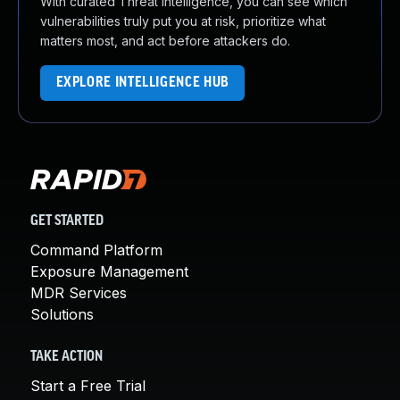
With curated Threat Intelligence, you can see which
vulnerabilities truly put you at risk, prioritize what
matters most, and act before attackers do.
EXPLORE INTELLIGENCE HUB
GET STARTED
Command Platform
Exposure Management
MDR Services
Solutions
TAKE ACTION
Start a Free Trial