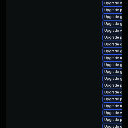
Upgrade webk
Upgrade plym
Upgrade gnom
Upgrade gnom
Upgrade web
Upgrade plym
Upgrade gjs
Upgrade gtk
Upgrade nauti
Upgrade gdm
Upgrade gvfs
Upgrade gvfs
Upgrade pidg
Upgrade gno
Upgrade plym
Upgrade nauti
Upgrade webk
Upgrade plym
Upgrade gno