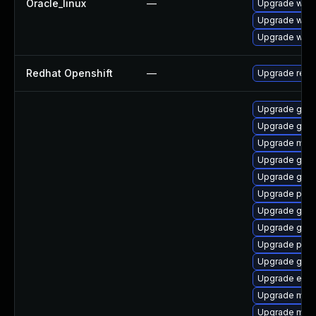
Oracle_linux
—
Upgrade webk
Upgrade webk
Upgrade webk
Redhat Openshift
—
Upgrade redh
Upgrade gvfs
Upgrade gno
Upgrade mutt
Upgrade gno
Upgrade gjs-
Upgrade pang
Upgrade gno
Upgrade gno
Upgrade ply
Upgrade gnom
Upgrade evin
Upgrade moz
Upgrade moz