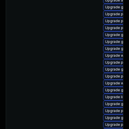
Upgrade acco
Upgrade gtk3
Upgrade pidg
Upgrade plym
Upgrade pan
Upgrade gno
Upgrade gtk3
Upgrade gset
Upgrade webk
Upgrade pang
Upgrade gno
Upgrade pidg
Upgrade webk
Upgrade gnom
Upgrade libpu
Upgrade gdm
Upgrade plym
Upgrade gjs
Upgrade plym