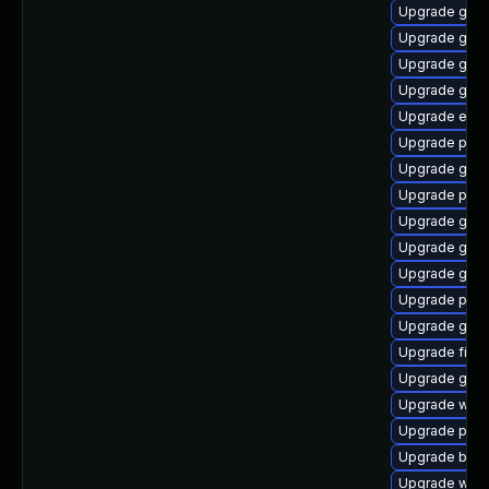
Upgrade gvf
Upgrade gtk-
Upgrade gnom
Upgrade gvfs
Upgrade evi
Upgrade plym
Upgrade gnom
Upgrade ply
Upgrade gvfs
Upgrade gdk-
Upgrade gdk-
Upgrade plym
Upgrade gnom
Upgrade finc
Upgrade gtk3
Upgrade webk
Upgrade plymo
Upgrade bao
Upgrade webk