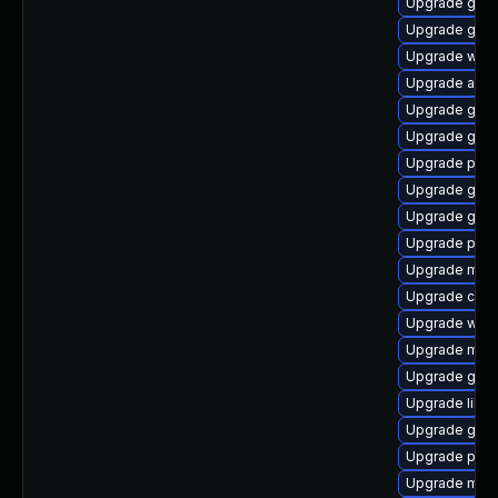
Upgrade gnom
Upgrade gvf
Upgrade webk
Upgrade acco
Upgrade gnom
Upgrade gno
Upgrade plym
Upgrade gno
Upgrade gjs-
Upgrade plym
Upgrade mutt
Upgrade chr
Upgrade webk
Upgrade mutt
Upgrade gvf
Upgrade libp
Upgrade gvfs
Upgrade plym
Upgrade mutt