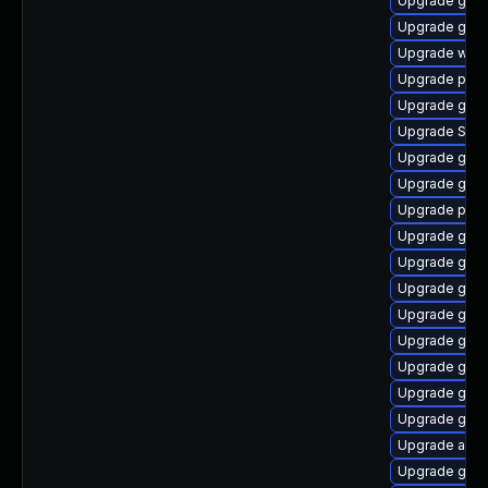
Upgrade gdk-
Upgrade gtk
Upgrade webk
Upgrade pan
Upgrade gvf
Upgrade SDL
Upgrade gnom
Upgrade gnom
Upgrade plym
Upgrade gvfs
Upgrade gvfs-
Upgrade gvf
Upgrade gnom
Upgrade gno
Upgrade gdk-
Upgrade gdk-
Upgrade gnom
Upgrade acco
Upgrade gnom