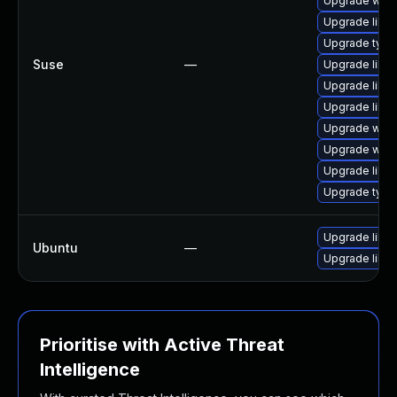
Upgrade webk
Upgrade libw
Upgrade typel
Suse
—
Upgrade libja
Upgrade libw
Upgrade libja
Upgrade webk
Upgrade webk
Upgrade libw
Upgrade type
Upgrade libw
Ubuntu
—
Upgrade libja
Prioritise with Active Threat
Intelligence