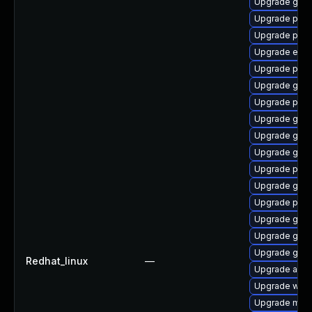
Upgrade gjs-
Upgrade ply
Upgrade plym
Upgrade evin
Upgrade plym
Upgrade gvfs
Upgrade plym
Upgrade gset
Upgrade gtk
Upgrade gvfs
Upgrade plym
Upgrade gnom
Upgrade plym
Upgrade gno
Upgrade gdk-
Upgrade gdm
Redhat_linux
—
Upgrade acco
Upgrade webk
Upgrade mutt