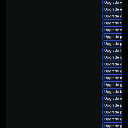
Upgrade webk
Upgrade evin
Upgrade gvfs
Upgrade file-
Upgrade webk
Upgrade pidg
Upgrade pidg
Upgrade file-r
Upgrade gnom
Upgrade gno
Upgrade gno
Upgrade moz
Upgrade gvf
Upgrade bao
Upgrade evin
Upgrade plym
Upgrade plym
Upgrade gnom
Upgrade gdk-