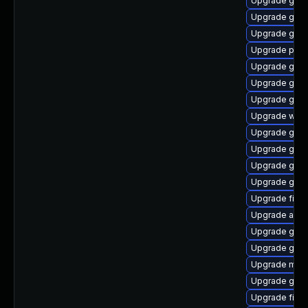
Upgrade gvfs
Upgrade gvfs
Upgrade gnom
Upgrade ply
Upgrade gnom
Upgrade gdk-
Upgrade gtk
Upgrade webk
Upgrade gno
Upgrade gtk-
Upgrade gdk-
Upgrade gtk-
Upgrade file-
Upgrade acco
Upgrade gtk3
Upgrade gnom
Upgrade mutt
Upgrade gno
Upgrade finc