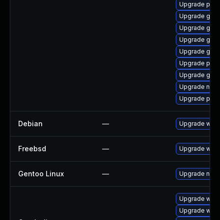
Upgrade plym
Upgrade gno
Upgrade gjs-
Upgrade gnom
Upgrade gvfs
Upgrade plym
Upgrade gvfs
Upgrade naut
Upgrade plym
Debian
—
Upgrade webk
Freebsd
—
Upgrade webk
Gentoo Linux
—
Upgrade net-l
Upgrade webk
Upgrade webk