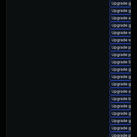
Upgrade gdk-
Upgrade gvfs
Upgrade acco
Upgrade gnom
Upgrade wayl
Upgrade webk
Upgrade plym
Upgrade plym
Upgrade SDL
Upgrade gdm
Upgrade gdk-
Upgrade gdk-
Upgrade acco
Upgrade bao
Upgrade gvfs
Upgrade gnom
Upgrade gjs-
Upgrade gnom
Upgrade pan