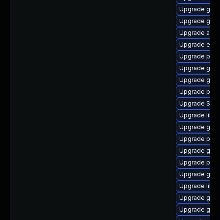
Upgrade gvf
Upgrade gno
Upgrade acco
Upgrade evinc
Upgrade plym
Upgrade gtk3
Upgrade gvf
Upgrade pidg
Upgrade SDL
Upgrade libpu
Upgrade gnom
Upgrade pidg
Upgrade gnom
Upgrade plym
Upgrade gtk3
Upgrade libp
Upgrade gnom
Upgrade gnom