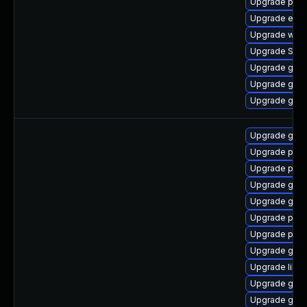
Upgrade plym
Upgrade evin
Upgrade webk
Upgrade SDL
Upgrade gnom
Upgrade gtk3
Upgrade gnom
Upgrade gno
Upgrade pidg
Upgrade pidg
Upgrade gdk-
Upgrade gdk-
Upgrade pan
Upgrade pan
Upgrade gdk-
Upgrade libp
Upgrade gno
Upgrade gdk-