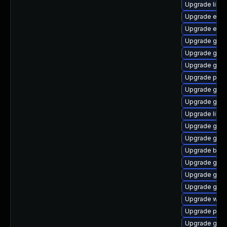
Upgrade libp
Upgrade evin
Upgrade evin
Upgrade gnom
Upgrade gnom
Upgrade gnom
Upgrade plym
Upgrade gdm
Upgrade gtk
Upgrade libpu
Upgrade gtk3
Upgrade gnom
Upgrade bao
Upgrade gno
Upgrade gvfs
Upgrade gno
Upgrade webk
Upgrade plym
Upgrade gnom