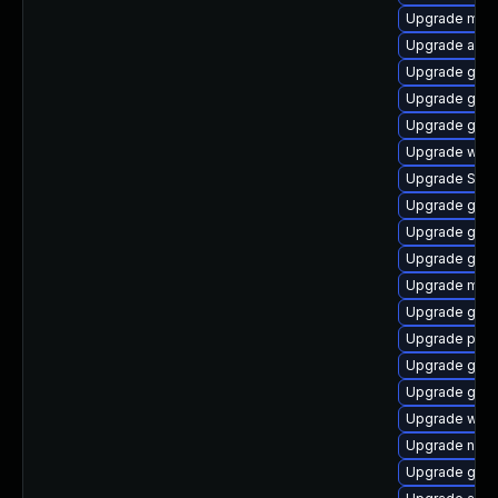
Upgrade moz
Upgrade apps
Upgrade gno
Upgrade gno
Upgrade gnom
Upgrade webk
Upgrade SDL
Upgrade gno
Upgrade gnom
Upgrade gno
Upgrade mutt
Upgrade gdk-
Upgrade pan
Upgrade gvfs
Upgrade gvf
Upgrade webk
Upgrade nauti
Upgrade gtk3