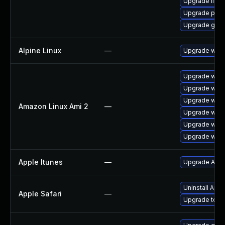
Upgrade libpu
Upgrade pidg
Upgrade gdk-
Alpine Linux
—
Upgrade webk
Upgrade webk
Upgrade webk
Upgrade webk
Amazon Linux Ami 2
—
Upgrade webk
Upgrade webk
Upgrade webk
Apple Itunes
—
Upgrade Apple
Uninstall App
Apple Safari
—
Upgrade to App