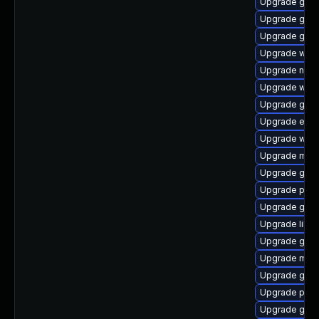
Upgrade gtk3
Upgrade gdk-
Upgrade gnom
Upgrade webk
Upgrade naut
Upgrade webk
Upgrade gno
Upgrade evin
Upgrade webk
Upgrade moz
Upgrade gtk3
Upgrade pan
Upgrade gnom
Upgrade libpu
Upgrade gnom
Upgrade moz
Upgrade gno
Upgrade plym
Upgrade gdk-