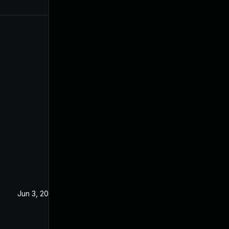
0
Jun 3, 2019