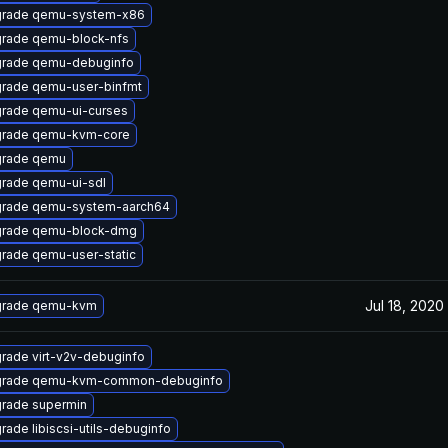
rade qemu-system-x86
rade qemu-block-nfs
rade qemu-debuginfo
rade qemu-user-binfmt
rade qemu-ui-curses
rade qemu-kvm-core
rade qemu
rade qemu-ui-sdl
rade qemu-system-aarch64
rade qemu-block-dmg
rade qemu-user-static
Jul 18, 2020
rade qemu-kvm
rade virt-v2v-debuginfo
rade qemu-kvm-common-debuginfo
rade supermin
rade libiscsi-utils-debuginfo