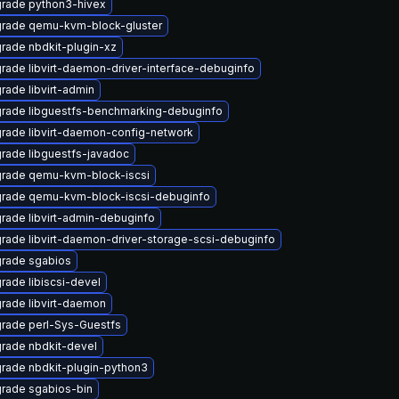
rade python3-hivex
rade qemu-kvm-block-gluster
rade nbdkit-plugin-xz
rade libvirt-daemon-driver-interface-debuginfo
rade libvirt-admin
rade libguestfs-benchmarking-debuginfo
rade libvirt-daemon-config-network
rade libguestfs-javadoc
rade qemu-kvm-block-iscsi
rade qemu-kvm-block-iscsi-debuginfo
rade libvirt-admin-debuginfo
rade libvirt-daemon-driver-storage-scsi-debuginfo
rade sgabios
rade libiscsi-devel
rade libvirt-daemon
rade perl-Sys-Guestfs
rade nbdkit-devel
rade nbdkit-plugin-python3
rade sgabios-bin