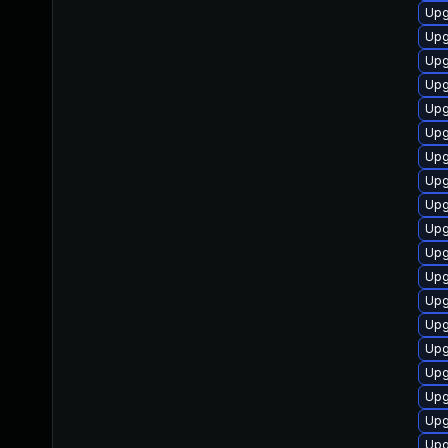
Upg
Upg
Upg
Upg
Upg
Upg
Upg
Upg
Upg
Upg
Upg
Upg
Upg
Upg
Upg
Upg
Upg
Upg
Upg