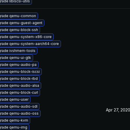
ade libiscsi-utils
grade qemu-common
rade qemu-guest-agent
rade qemu-block-ssh
rade qemu-system-x86-core
rade qemu-system-aarch64-core
rade ivshmem-tools
rade qemu-ui-gtk
rade qemu-audio-pa
rade qemu-block-iscsi
rade qemu-block-rbd
rade qemu-audio-alsa
rade qemu-block-curl
rade qemu-user
rade qemu-audio-sdl
Apr 27, 202
rade qemu-audio-oss
rade qemu-kvm
rade qemu-img