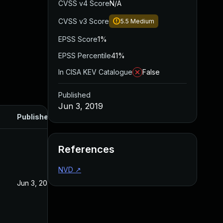
CVSS v4 Score
N/A
CVSS v3 Score
5.5
Medium
EPSS Score
1%
EPSS Percentile
41%
In CISA KEV Catalogue
False
Published
Jun 3, 2019
Published
References
NVD
↗
Jun 3, 2019