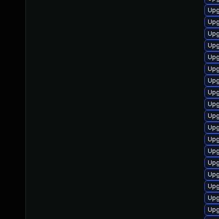
Upg
Upg
Upg
Upg
Upg
Up
Upg
Upgr
Upg
Upg
Upg
Upg
Upg
Upg
Upg
Upg
Upg
Upg