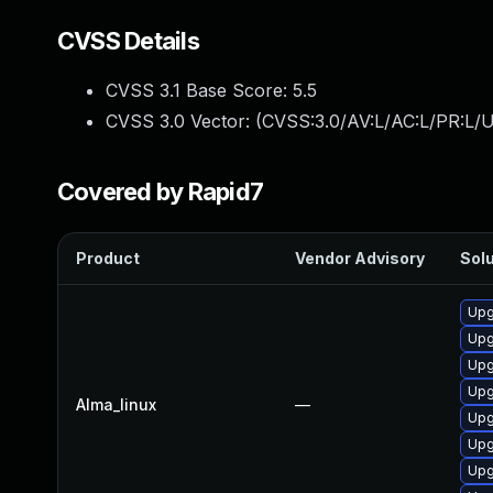
CVSS Details
CVSS 3.1 Base Score:
5.5
CVSS 3.0 Vector: (
CVSS:3.0/AV:L/AC:L/PR:L/U
Covered by Rapid7
Product
Vendor Advisory
Solu
Upg
Upg
Upg
Upg
Alma_linux
—
Upg
Upg
Upg