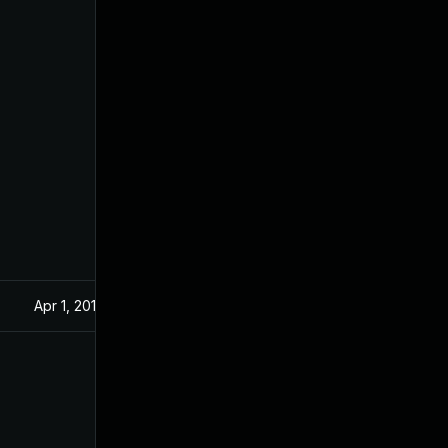
Apr 1, 2019