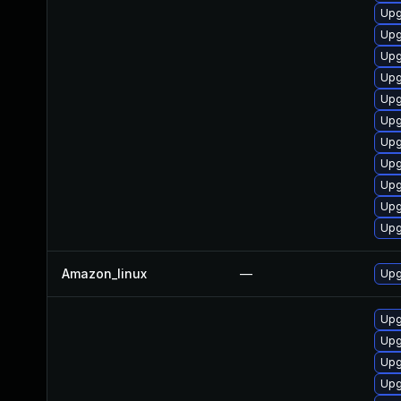
Upg
Upg
Upg
Upg
Upg
Upg
Upg
Upg
Upg
Upg
Upg
Amazon_linux
—
Upg
Upg
Upg
Upg
Upg