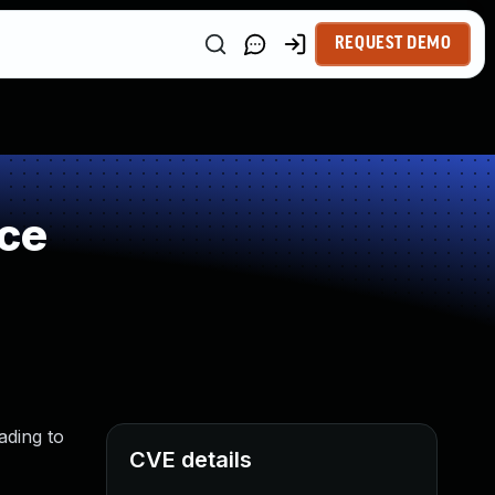
REQUEST DEMO
rce
ading to
CVE details