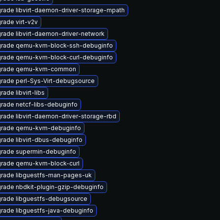
rade libvirt-daemon-driver-storage-mpath
rade virt-v2v
rade libvirt-daemon-driver-network
rade qemu-kvm-block-ssh-debuginfo
rade qemu-kvm-block-curl-debuginfo
grade qemu-kvm-common
rade perl-Sys-Virt-debugsource
ade libvirt-libs
rade netcf-libs-debuginfo
rade libvirt-daemon-driver-storage-rbd
rade qemu-kvm-debuginfo
rade libvirt-dbus-debuginfo
rade supermin-debuginfo
rade qemu-kvm-block-curl
rade libguestfs-man-pages-uk
rade nbdkit-plugin-gzip-debuginfo
rade libguestfs-debugsource
rade libguestfs-java-debuginfo