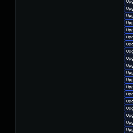
Upg
Upg
Upg
Upg
Upg
Upg
Upgr
Upg
Upg
Upg
Upg
Upg
Upg
Upg
Upg
Upg
Upg
Upg
Upg