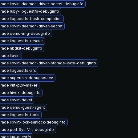
rade libvirt-daemon-driver-secret-debuginfo
rade ruby-libguestfs-debuginfo
rade libguestfs-bash-completion
rade libvirt-daemon-driver-secret
rade qemu-img-debuginfo
rade libguestfs-rescue
rade nbdkit-debuginfo
rade libvirt
rade libvirt-daemon-driver-storage-iscsi-debuginfo
rade libguestfs-xfs
rade supermin-debugsource
rade virt-p2v-maker
rade hivex-debuginfo
rade libvirt-devel
rade qemu-guest-agent
rade libguestfs-tools
rade libvirt-lock-sanlock-debuginfo
rade perl-Sys-Virt-debuginfo
rade lua-guestfs