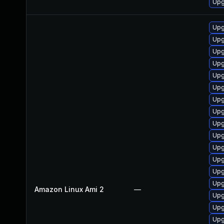
Upgr
Up
Upg
Upg
Upg
Upg
Upg
Upg
Upg
Upg
Upg
Upg
Upg
Upg
Upg
Amazon Linux Ami 2
—
Upg
Upg
Upg