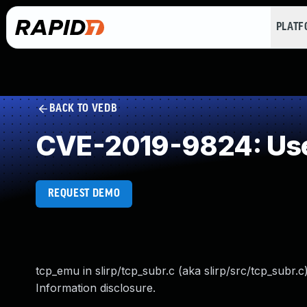
PLAT
BACK TO VEDB
CVE-2019-9824: Use 
REQUEST DEMO
tcp_emu in slirp/tcp_subr.c (aka slirp/src/tcp_subr.c)
Information disclosure.