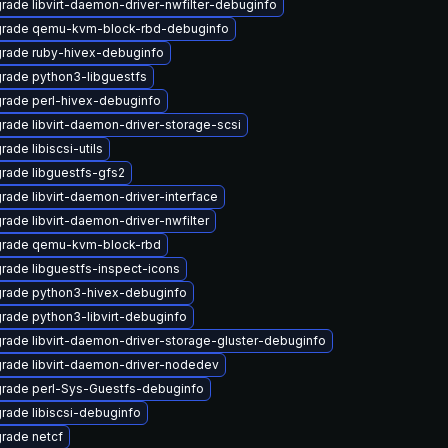
rade libvirt-daemon-driver-nwfilter-debuginfo
rade qemu-kvm-block-rbd-debuginfo
rade ruby-hivex-debuginfo
rade python3-libguestfs
rade perl-hivex-debuginfo
rade libvirt-daemon-driver-storage-scsi
ade libiscsi-utils
rade libguestfs-gfs2
rade libvirt-daemon-driver-interface
rade libvirt-daemon-driver-nwfilter
rade qemu-kvm-block-rbd
rade libguestfs-inspect-icons
rade python3-hivex-debuginfo
rade python3-libvirt-debuginfo
rade libvirt-daemon-driver-storage-gluster-debuginfo
rade libvirt-daemon-driver-nodedev
rade perl-Sys-Guestfs-debuginfo
rade libiscsi-debuginfo
rade netcf