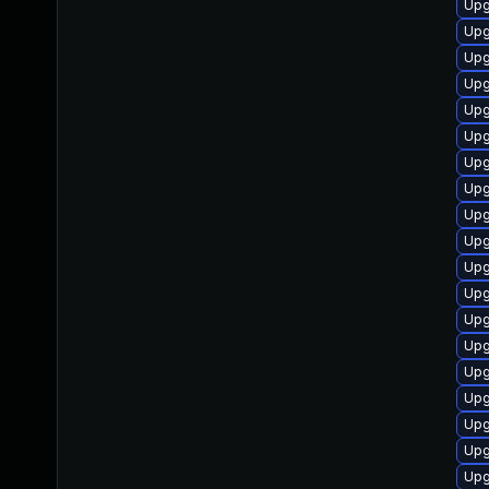
Upg
Upg
Upg
Upg
Upg
Upg
Upg
Upg
Upg
Upg
Upg
Upg
Upg
Upg
Upg
Upg
Upg
Upg
Upg