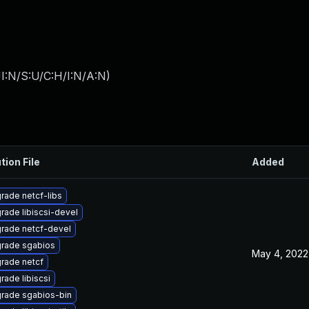
I:N/S:U/C:H/I:N/A:N
)
tion File
Added
rade netcf-libs
rade libiscsi-devel
rade netcf-devel
rade sgabios
May 4, 2022
rade netcf
rade libiscsi
rade sgabios-bin