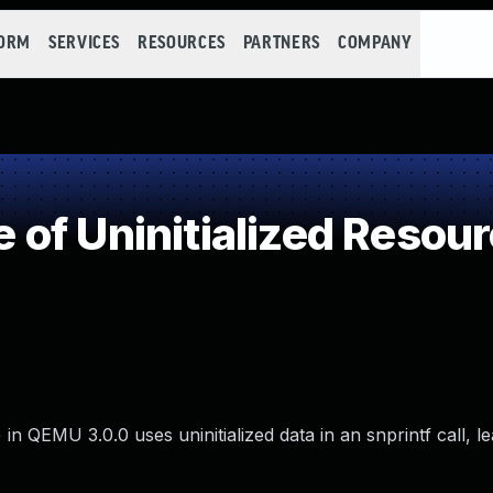
FORM
SERVICES
RESOURCES
PARTNERS
COMPANY
of Uninitialized Resou
 in QEMU 3.0.0 uses uninitialized data in an snprintf call, le