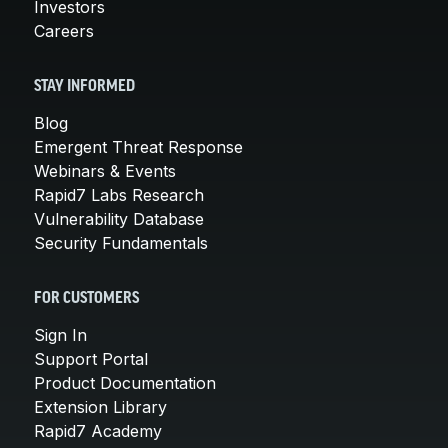
Investors
Careers
STAY INFORMED
Blog
Emergent Threat Response
Webinars & Events
Rapid7 Labs Research
Vulnerability Database
Security Fundamentals
FOR CUSTOMERS
Sign In
Support Portal
Product Documentation
Extension Library
Rapid7 Academy