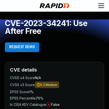
CVE-2023-34241: Use
After Free
REQUEST DEMO
CVE details
CVSS v4 Score
N/A
CVSS v3 Score
5.3
Medium
EPSS Score
1%
EPSS Percentile
70%
In CISA KEV Catalogue
False