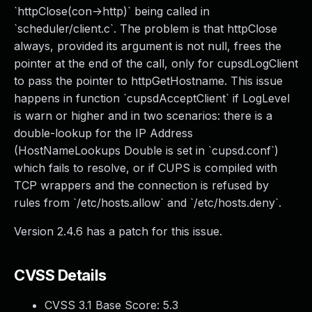
`httpClose(con->http)` being called in
`scheduler/client.c`. The problem is that httpClose
always, provided its argument is not null, frees the
pointer at the end of the call, only for cupsdLogClient
to pass the pointer to httpGetHostname. This issue
happens in function `cupsdAcceptClient` if LogLevel
is warn or higher and in two scenarios: there is a
double-lookup for the IP Address
(HostNameLookups Double is set in `cupsd.conf`)
which fails to resolve, or if CUPS is compiled with
TCP wrappers and the connection is refused by
rules from `/etc/hosts.allow` and `/etc/hosts.deny`.
Version 2.4.6 has a patch for this issue.
CVSS Details
CVSS 3.1 Base Score:
5.3