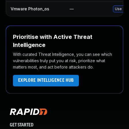
Vmware Photon_os
—
Use 'tdn
Prioritise with Active Threat
Intelligence
With curated Threat Intelligence, you can see which
vulnerabilities truly put you at risk, prioritize what
matters most, and act before attackers do.
EXPLORE INTELLIGENCE HUB
GET STARTED