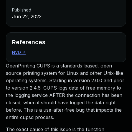
Published
Jun 22, 2023
References
NVD
↗
OpenPrinting CUPS is a standards-based, open
source printing system for Linux and other Unix-like
operating systems. Starting in version 2.0.0 and prior
to version 2.4.6, CUPS logs data of free memory to
the logging service AFTER the connection has been
closed, when it should have logged the data right
before. This is a use-after-free bug that impacts the
entire cupsd process.
The exact cause of this issue is the function