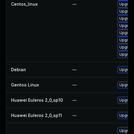
Centos_linux
—
Upgrade
Upgrade
Upgrade
Upgrade
Upgrade
Upgrade
Upgrade
Upgrade
Debian
—
Upgrade
Gentoo Linux
—
Upgrade
Huawei Euleros 2_0_sp10
—
Upgrade
Huawei Euleros 2_0_sp11
—
Upgrade
Upgrade