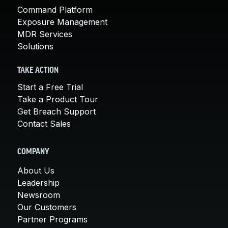
Command Platform
Exposure Management
MDR Services
Solutions
TAKE ACTION
Start a Free Trial
Take a Product Tour
Get Breach Support
Contact Sales
COMPANY
About Us
Leadership
Newsroom
Our Customers
Partner Programs