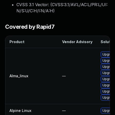
CVSS 3.1 Vector: (
CVSS:3.1/AV:L/AC:L/PR:L/UI:
N/S:U/C:H/I:N/A:H
)
Covered by Rapid7
Product
Vendor Advisory
Solution
Upgrade
Upgrade
Upgrade
Upgrade
Alma_linux
—
Upgrade
Upgrade
Upgrade
Upgrade
Alpine Linux
—
Upgrade