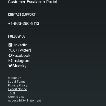
Customer Escalation Portal
CONTACT SUPPORT
+1-866-390-8113
FOLLOW US
LinkedIn
X (Twitter)
Facebook
Instagram
Bluesky
© Rapid7
Legal Terms
Privacy Policy
Export Notice
Trust
Cookie List
Accessibility Statement