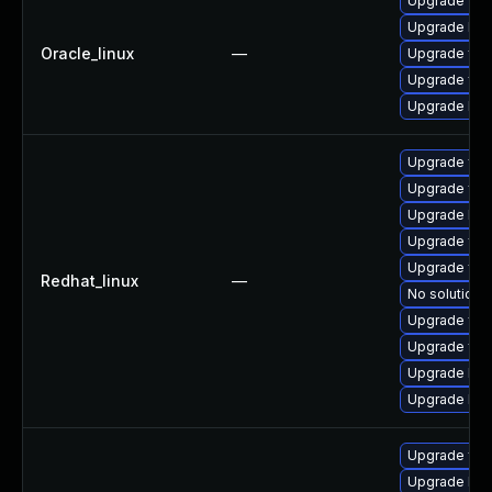
Upgrade fre
Upgrade libw
Oracle_linux
—
Upgrade free
Upgrade fre
Upgrade libw
Upgrade fre
Upgrade fre
Upgrade libw
Upgrade fre
Upgrade free
Redhat_linux
—
No solution e
Upgrade fre
Upgrade fre
Upgrade lib
Upgrade libw
Upgrade fre
Upgrade libw