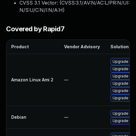
CVSS 3.1 Vector: (
CVSS:3.1/AV:N/AC:L/PR:N/UI:
N/S:U/C:N/I:N/A:H
)
Covered by Rapid7
Product
Vendor Advisory
Solution Fil
Upgrade fre
Upgrade libw
Upgrade libw
Amazon Linux Ami 2
—
Upgrade fre
Upgrade free
Upgrade fre
Upgrade fre
Debian
—
Upgrade fre