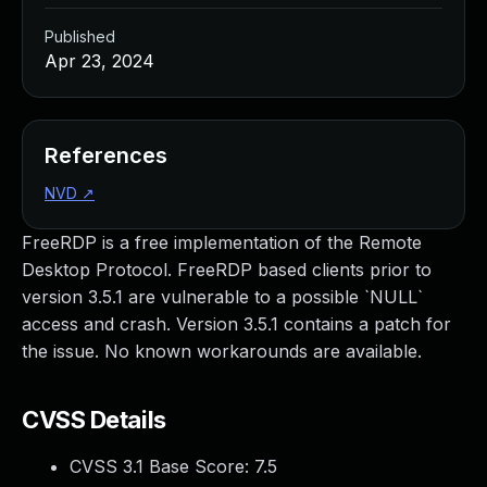
Published
Apr 23, 2024
References
NVD
↗
FreeRDP is a free implementation of the Remote
Desktop Protocol. FreeRDP based clients prior to
version 3.5.1 are vulnerable to a possible `NULL`
access and crash. Version 3.5.1 contains a patch for
the issue. No known workarounds are available.
CVSS Details
CVSS 3.1 Base Score:
7.5