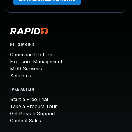
GET STARTED
Command Platform
Exposure Management
MDR Services
Solutions
TAKE ACTION
Start a Free Trial
Take a Product Tour
Get Breach Support
Contact Sales