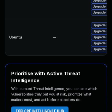
Upgrade uw
Upgrade win
Upgrade fre
Upgrade libf
Upgrade libf
Ubuntu
—
Upgrade lib
Upgrade libf
Upgrade libf
Prioritise with Active Threat
Intelligence
With curated Threat Intelligence, you can see which
vulnerabilities truly put you at risk, prioritize what
matters most, and act before attackers do.
EXPLORE INTELLIGENCE HUB