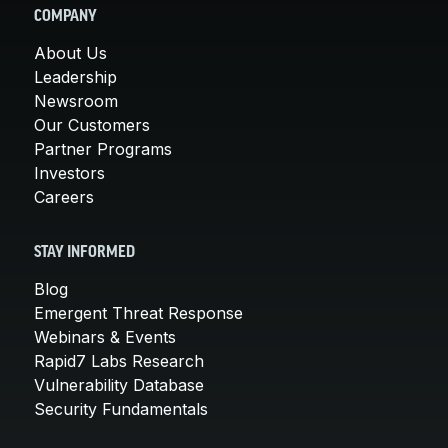
COMPANY
About Us
Leadership
Newsroom
Our Customers
Partner Programs
Investors
Careers
STAY INFORMED
Blog
Emergent Threat Response
Webinars & Events
Rapid7 Labs Research
Vulnerability Database
Security Fundamentals