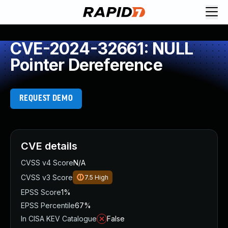
CVE-2024-32661: NULL
Pointer Dereference
REQUEST DEMO
CVE details
CVSS v4 Score
N/A
CVSS v3 Score
7.5
High
EPSS Score
1%
EPSS Percentile
67%
In CISA KEV Catalogue
False