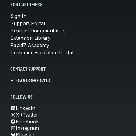
FOR CUSTOMERS
Sign In
Support Portal
Product Documentation
Extension Library
Rapid7 Academy
Customer Escalation Portal
CONTACT SUPPORT
+1-866-390-8113
FOLLOW US
LinkedIn
X (Twitter)
Facebook
Instagram
Bluesky