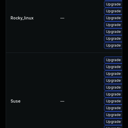
Upgrade fre
Upgrade libw
Rocky_linux
—
Upgrade fre
Upgrade free
Upgrade lib
Upgrade fre
Upgrade fre
Upgrade libw
Upgrade fre
Upgrade libf
Upgrade win
Upgrade lib
Upgrade fre
Suse
—
Upgrade libw
Upgrade fre
Upgrade libf
Upgrade fre