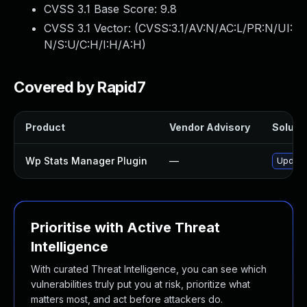
CVSS 3.1 Base Score:
9.8
CVSS 3.1 Vector: (
CVSS:3.1/AV:N/AC:L/PR:N/UI:
N/S:U/C:H/I:H/A:H
)
Covered by Rapid7
Product
Vendor Advisory
Solutio
Wp Stats Manager Plugin
—
Update 
Prioritise with Active Threat
Intelligence
With curated Threat Intelligence, you can see which
vulnerabilities truly put you at risk, prioritize what
matters most, and act before attackers do.