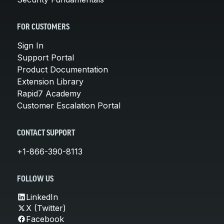
FOR CUSTOMERS
Sign In
Support Portal
Product Documentation
Extension Library
Rapid7 Academy
Customer Escalation Portal
CONTACT SUPPORT
+1-866-390-8113
FOLLOW US
LinkedIn
X (Twitter)
Facebook