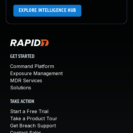
EXPLORE INTELLIGENCE HUB
GET STARTED
Command Platform
Exposure Management
MDR Services
Solutions
TAKE ACTION
Start a Free Trial
Take a Product Tour
Get Breach Support
Contact Sales