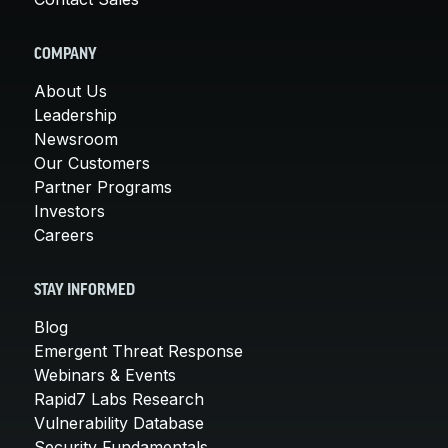
COMPANY
About Us
Leadership
Newsroom
Our Customers
Partner Programs
Investors
Careers
STAY INFORMED
Blog
Emergent Threat Response
Webinars & Events
Rapid7 Labs Research
Vulnerability Database
Security Fundamentals