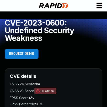
CVE-2023-0600:
Undefined Security
Weakness
REQUEST DEMO
CVE details
CVSS v4 Score
N/A
CVSS v3 Score
9.8
Critical
EPSS Score
4%
EPSS Percentile
90%