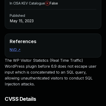
In CISA KEV Catalogue
False
Published
May 15, 2023
References
NVD
↗
The WP Visitor Statistics (Real Time Traffic)
WordPress plugin before 6.9 does not escape user
input which is concatenated to an SQL query,
allowing unauthenticated visitors to conduct SQL
Injection attacks.
CVSS Details