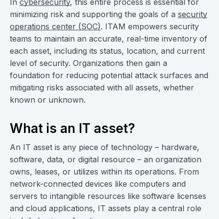
In
cybersecurity
, this entire process is essential for
minimizing risk and supporting the goals of a
security
operations center (SOC)
. ITAM empowers security
teams to maintain an accurate, real-time inventory of
each asset, including its status, location, and current
level of security. Organizations then gain a
foundation for reducing potential attack surfaces and
mitigating risks associated with all assets, whether
known or unknown.
What is an IT asset?
An IT asset is any piece of technology – hardware,
software, data, or digital resource – an organization
owns, leases, or utilizes within its operations. From
network-connected devices like computers and
servers to intangible resources like software licenses
and cloud applications, IT assets play a central role