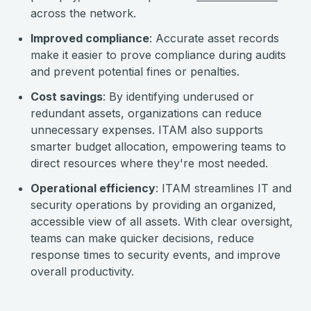
across the network.
Improved compliance
: Accurate asset records
make it easier to prove compliance during audits
and prevent potential fines or penalties.
Cost savings
: By identifying underused or
redundant assets, organizations can reduce
unnecessary expenses. ITAM also supports
smarter budget allocation, empowering teams to
direct resources where they're most needed.
Operational efficiency
: ITAM streamlines IT and
security operations by providing an organized,
accessible view of all assets. With clear oversight,
teams can make quicker decisions, reduce
response times to security events, and improve
overall productivity.