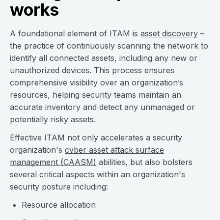
works
A foundational element of ITAM is
asset discovery
–
the practice of continuously scanning the network to
identify all connected assets, including any new or
unauthorized devices. This process ensures
comprehensive visibility over an organization’s
resources, helping security teams maintain an
accurate inventory and detect any unmanaged or
potentially risky assets.
Effective ITAM not only accelerates a security
organization's
cyber asset attack surface
management (CAASM)
abilities, but also bolsters
several critical aspects within an organization's
security posture including:
Resource allocation