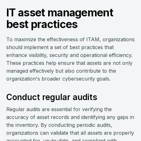
IT asset management
best practices
To maximize the effectiveness of ITAM, organizations
should implement a set of best practices that
enhance visibility, security and operational efficiency.
These practices help ensure that assets are not only
managed effectively but also contribute to the
organization's broader cybersecurity goals.
Conduct regular audits
Regular audits are essential for verifying the
accuracy of asset records and identifying any gaps in
the inventory. By conducting periodic audits,
organizations can validate that all assets are properly
accounted for, up-to-date, and compliant with