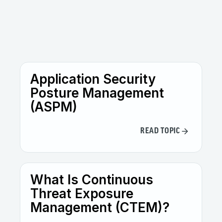
Application Security
Posture Management
(ASPM)
READ TOPIC
What Is Continuous
Threat Exposure
Management (CTEM)?