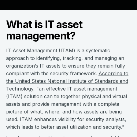
What is IT asset
management?
IT Asset Management (ITAM) is a systematic
approach to identifying, tracking, and managing an
organization’s IT assets to ensure they remain fully
compliant with the security framework.
According to
the United States National Institute of Standards and
Technology
, "an effective IT asset management
(ITAM) solution can tie together physical and virtual
assets and provide management with a complete
picture of what, where, and how assets are being
used. ITAM enhances visibility for security analysts,
which leads to better asset utilization and security."