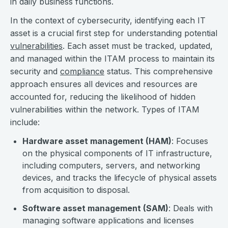
in daily business functions.
In the context of cybersecurity, identifying each IT
asset is a crucial first step for understanding potential
vulnerabilities
. Each asset must be tracked, updated,
and managed within the ITAM process to maintain its
security and
compliance
status. This comprehensive
approach ensures all devices and resources are
accounted for, reducing the likelihood of hidden
vulnerabilities within the network. Types of ITAM
include:
Hardware asset management (HAM)
: Focuses
on the physical components of IT infrastructure,
including computers, servers, and networking
devices, and tracks the lifecycle of physical assets
from acquisition to disposal.
Software asset management (SAM)
: Deals with
managing software applications and licenses