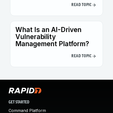
READ TOPIC
What Is an AI-Driven
Vulnerability
Management Platform?
READ TOPIC
GET STARTED
Command Platform