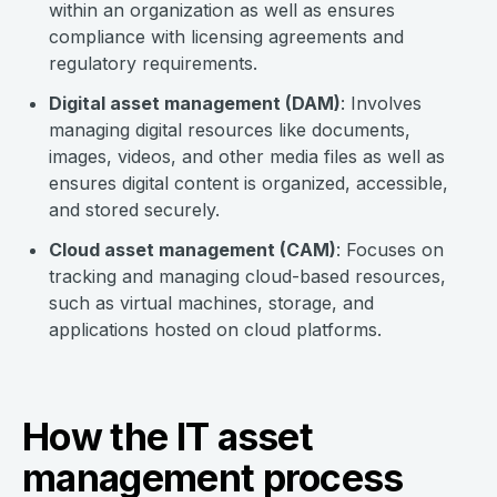
within an organization as well as ensures
compliance with licensing agreements and
regulatory requirements.
Digital asset management (DAM)
: Involves
managing digital resources like documents,
images, videos, and other media files as well as
ensures digital content is organized, accessible,
and stored securely.
Cloud asset management (CAM)
: Focuses on
tracking and managing cloud-based resources,
such as virtual machines, storage, and
applications hosted on cloud platforms.
How the IT asset
management process