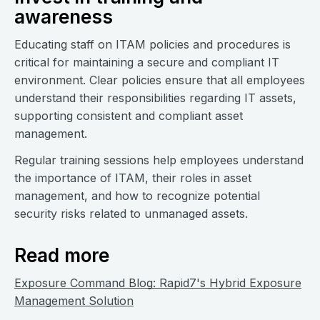
awareness
Educating staff on ITAM policies and procedures is
critical for maintaining a secure and compliant IT
environment. Clear policies ensure that all employees
understand their responsibilities regarding IT assets,
supporting consistent and compliant asset
management.
Regular training sessions help employees understand
the importance of ITAM, their roles in asset
management, and how to recognize potential
security risks related to unmanaged assets.
Read more
Exposure Command Blog: Rapid7's Hybrid Exposure
Management Solution