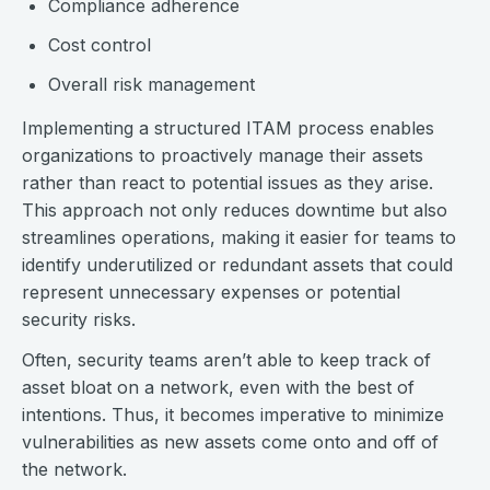
Compliance adherence
Cost control
Overall risk management
Implementing a structured ITAM process enables
organizations to proactively manage their assets
rather than react to potential issues as they arise.
This approach not only reduces downtime but also
streamlines operations, making it easier for teams to
identify underutilized or redundant assets that could
represent unnecessary expenses or potential
security risks.
Often, security teams aren’t able to keep track of
asset bloat on a network, even with the best of
intentions. Thus, it becomes imperative to minimize
vulnerabilities as new assets come onto and off of
the network.