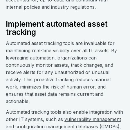
internal policies and industry regulations.
Implement automated asset
tracking
Automated asset tracking tools are invaluable for
maintaining real-time visibility over all IT assets. By
leveraging automation, organizations can
continuously monitor assets, track changes, and
receive alerts for any unauthorized or unusual
activity. This proactive tracking reduces manual
work, minimizes the risk of human error, and
ensures that asset data remains current and
actionable.
Automated tracking tools also enable integration with
other IT systems, such as
vulnerability management
and configuration management databases (CMDBs),