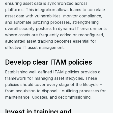
ensuring asset data is synchronized across
platforms. This integration allows teams to correlate
asset data with vulnerabilities, monitor compliance,
and automate patching processes, strengthening
overall security posture. In dynamic IT environments
where assets are frequently added or reconfigured,
automated asset tracking becomes essential for
effective IT asset management.
Develop clear ITAM policies
Establishing well-defined ITAM policies provides a
framework for managing asset lifecycles. These
policies should cover every stage of the lifecycle –
from acquisition to disposal – outlining processes for
maintenance, updates, and decommissioning.
Invest in training and