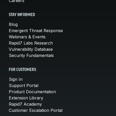
Careers
STAY INFORMED
Blog
Emergent Threat Response
Webinars & Events
Rapid7 Labs Research
Vulnerability Database
Security Fundamentals
FOR CUSTOMERS
Sign In
Support Portal
Product Documentation
Extension Library
Rapid7 Academy
Customer Escalation Portal