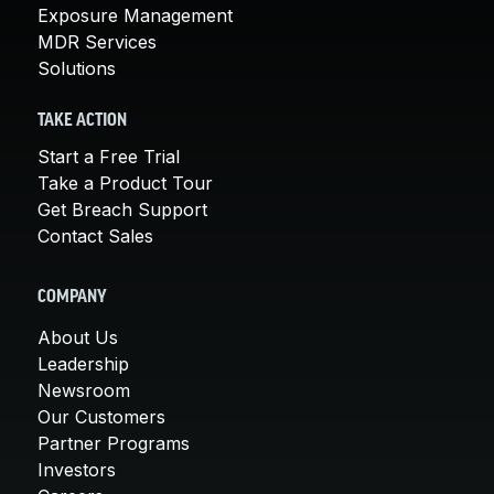
Exposure Management
MDR Services
Solutions
TAKE ACTION
Start a Free Trial
Take a Product Tour
Get Breach Support
Contact Sales
COMPANY
About Us
Leadership
Newsroom
Our Customers
Partner Programs
Investors