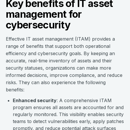
Key benefits of IT asset
management for
cybersecurity
Effective IT asset management (ITAM) provides a
range of benefits that support both operational
efficiency and cybersecurity goals. By keeping an
accurate, real-time inventory of assets and their
security statuses, organizations can make more
informed decisions, improve compliance, and reduce
risks. They can also experience the following
benefits:
Enhanced security
: A comprehensive ITAM
program ensures all assets are accounted for and
regularly monitored. This visibility enables security
teams to detect vulnerabilities early, apply patches
promptly, and reduce potential
attack surfaces