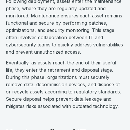
Following deployment, assets enter the maintenance
phase, where they are regularly updated and
monitored. Maintenance ensures each asset remains
functional and secure by performing
patches
,
optimizations, and security monitoring. This stage
often involves collaboration between IT and
cybersecurity teams to quickly address vulnerabilities
and prevent unauthorized access.
Eventually, as assets reach the end of their useful
life, they enter the retirement and disposal stage.
During this phase, organizations must securely
remove data, decommission devices, and dispose of
or recycle assets according to regulatory standards.
Secure disposal helps prevent
data leakage
and
mitigates risks associated with outdated technology.