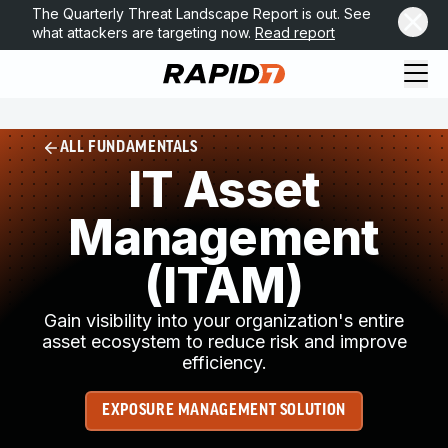
The Quarterly Threat Landscape Report is out. See
what attackers are targeting now.
Read report
ALL FUNDAMENTALS
IT Asset
Management
(ITAM)
Gain visibility into your organization's entire
asset ecosystem to reduce risk and improve
efficiency.
EXPOSURE MANAGEMENT SOLUTION