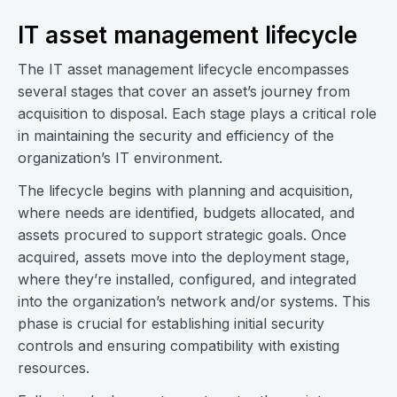
IT asset management lifecycle
The IT asset management lifecycle encompasses
several stages that cover an asset’s journey from
acquisition to disposal. Each stage plays a critical role
in maintaining the security and efficiency of the
organization’s IT environment.
The lifecycle begins with planning and acquisition,
where needs are identified, budgets allocated, and
assets procured to support strategic goals. Once
acquired, assets move into the deployment stage,
where they’re installed, configured, and integrated
into the organization’s network and/or systems. This
phase is crucial for establishing initial security
controls and ensuring compatibility with existing
resources.