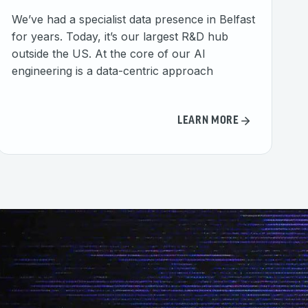
We’ve had a specialist data presence in Belfast
for years. Today, it’s our largest R&D hub
outside the US. At the core of our AI
engineering is a data-centric approach
LEARN MORE