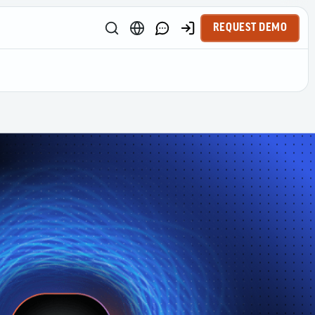
REQUEST DEMO