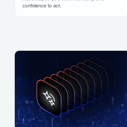
confidence to act.