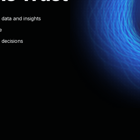
 data and insights
e
decisions