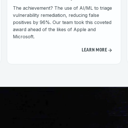
The achievement? The use of AI/ML to triage
vulnerability remediation, reducing false
positives by 96%. Our team took this coveted
award ahead of the likes of Apple and
Microsoft.
LEARN MORE