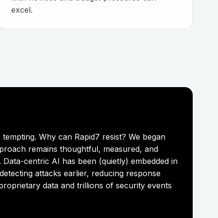
excel.
are tempting. Why can Rapid7 resist? We began
pproach remains thoughtful, measured, and
. Data-centric AI has been (quietly) embedded in
detecting attacks earlier, reducing response
oprietary data and trillions of security events