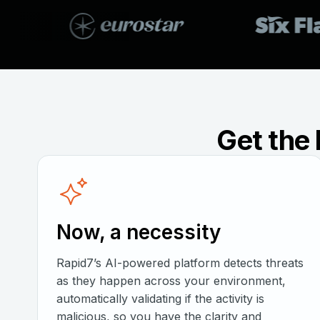
Get the 
Now, a necessity
Rapid7’s AI-powered platform detects threats
as they happen across your environment,
automatically validating if the activity is
malicious, so you have the clarity and