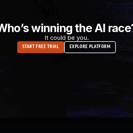
Who’s winning the AI race
It could be you.
START FREE TRIAL
EXPLORE PLATFORM