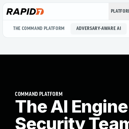
PLATFO
THE COMMAND PLATFORM
ADVERSARY-AWARE AI
COMMAND PLATFORM
The AI Engine
Security Tea