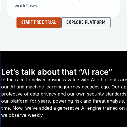
workflows.
START FREE TRIAL
EXPLORE PLATFORM
Let’s talk about that “AI race”
In the race to deliver business value with AI, shortcuts 
our AI and machine learning journey decades ago. Our a
protective of data privacy and our own security standards
our platform for years, powering risk and threat analysis, 
time. Now, we’ve added a generative AI engine trained on pr
we observe weekly.