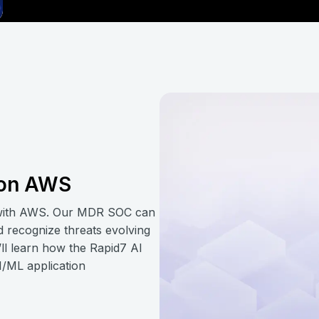
t on AWS
 with AWS. Our MDR SOC can
nd recognize threats evolving
’ll learn how the Rapid7 AI
AI/ML application