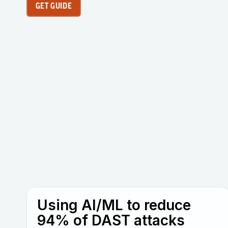
GET GUIDE
Using AI/ML to reduce
94% of DAST attacks