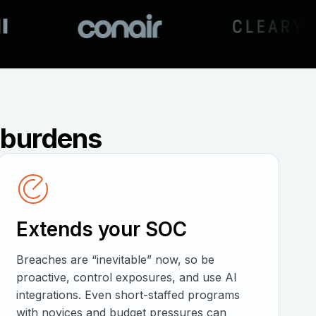
e burdens
Extends your SOC
Breaches are “inevitable” now, so be
proactive, control exposures, and use AI
integrations. Even short-staffed programs
with novices and budget pressures can