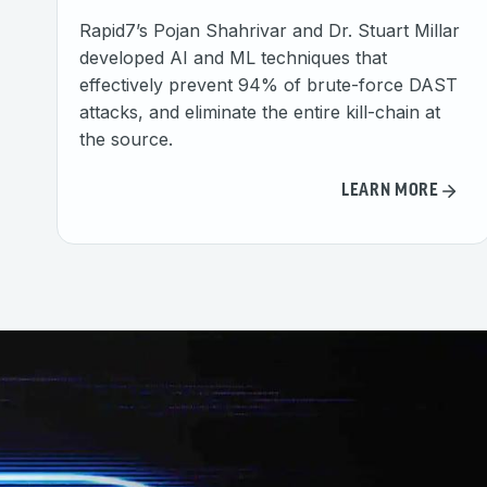
Rapid7’s Pojan Shahrivar and Dr. Stuart Millar
developed AI and ML techniques that
effectively prevent 94% of brute-force DAST
attacks, and eliminate the entire kill-chain at
the source.
LEARN MORE