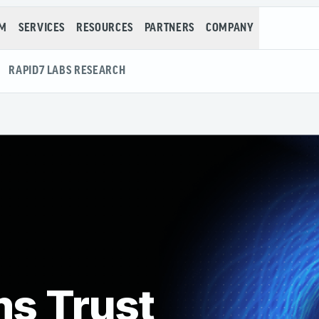
RM
SERVICES
RESOURCES
PARTNERS
COMPANY
RAPID7 LABS RESEARCH
ms Trust