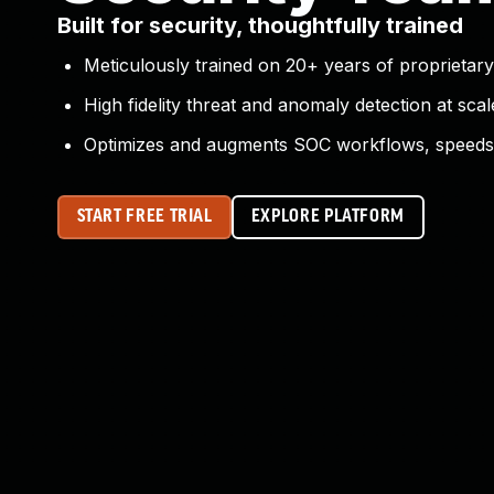
Built for security, thoughtfully trained
Meticulously trained on 20+ years of proprietary
High fidelity threat and anomaly detection at scal
Optimizes and augments SOC workflows, speeds 
START FREE TRIAL
EXPLORE PLATFORM