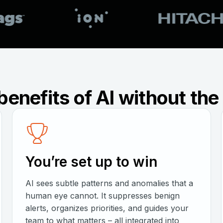
benefits of AI without th
You’re set up to win
AI sees subtle patterns and anomalies that a
human eye cannot. It suppresses benign
alerts, organizes priorities, and guides your
team to what matters – all integrated into