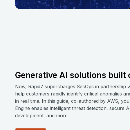
Generative AI solutions buil
Now, Rapid7 supercharges SecOps in partnership
help customers rapidly identify critical anomalies a
in real time. In this guide, co-authored by AWS, you
Engine enables intelligent threat detection, secure 
development, and more.