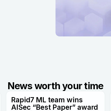
News worth your time
Rapid7 ML team wins
AISec “Best Paper” award