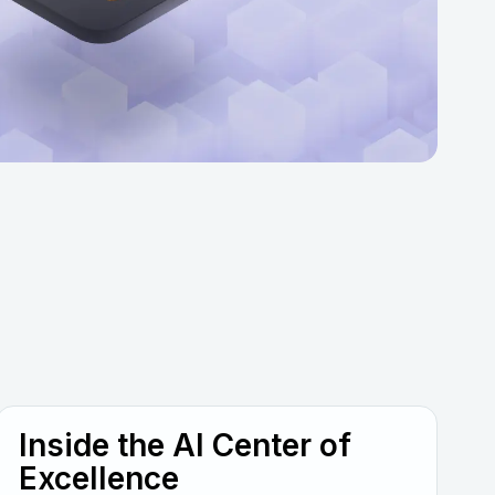
Inside the AI Center of
Excellence