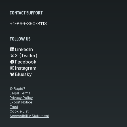
CONTACT SUPPORT
+1-866-390-8113
FOLLOW US
LinkedIn
X (Twitter)
Facebook
Instagram
Bluesky
© Rapid7
Legal Terms
Privacy Policy
Export Notice
Trust
Cookie List
Accessibility Statement