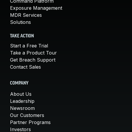
Command Platform
Exposure Management
MDR Services
Solutions
TAKE ACTION
Start a Free Trial
Take a Product Tour
Get Breach Support
Contact Sales
COMPANY
About Us
Leadership
Newsroom
Our Customers
Partner Programs
Investors