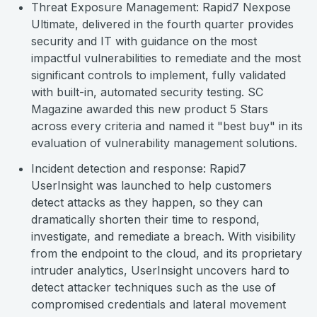
Threat Exposure Management: Rapid7 Nexpose
Ultimate, delivered in the fourth quarter provides
security and IT with guidance on the most
impactful vulnerabilities to remediate and the most
significant controls to implement, fully validated
with built-in, automated security testing. SC
Magazine awarded this new product 5 Stars
across every criteria and named it "best buy" in its
evaluation of vulnerability management solutions.
Incident detection and response: Rapid7
UserInsight was launched to help customers
detect attacks as they happen, so they can
dramatically shorten their time to respond,
investigate, and remediate a breach. With visibility
from the endpoint to the cloud, and its proprietary
intruder analytics, UserInsight uncovers hard to
detect attacker techniques such as the use of
compromised credentials and lateral movement