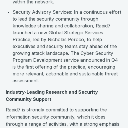
within the network.
Security Advisory Services: In a continuous effort
to lead the security community through
knowledge sharing and collaboration, Rapid7
launched a new Global Strategic Services
Practice, led by Nicholas Peroco, to help
executives and security teams stay ahead of the
growing attack landscape. The Cyber Security
Program Development service announced in Q4
is the first offering of the practice, encouraging
more relevant, actionable and sustainable threat
assessment.
Industry-Leading Research and Security
Community Support
Rapid7 is strongly committed to supporting the
information security community, which it does
through a range of activities, with a strong emphasis