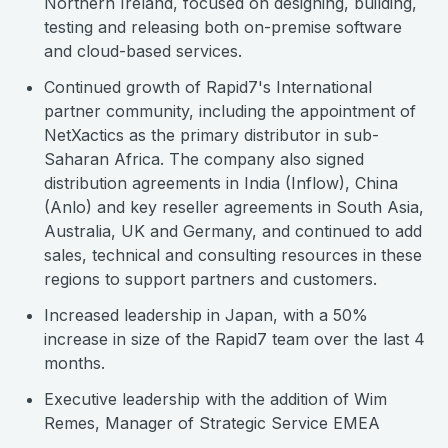
Northern Ireland, focused on designing, building,
testing and releasing both on-premise software
and cloud-based services.
Continued growth of Rapid7's International
partner community, including the appointment of
NetXactics as the primary distributor in sub-
Saharan Africa. The company also signed
distribution agreements in India (Inflow), China
(Anlo) and key reseller agreements in South Asia,
Australia, UK and Germany, and continued to add
sales, technical and consulting resources in these
regions to support partners and customers.
Increased leadership in Japan, with a 50%
increase in size of the Rapid7 team over the last 4
months.
Executive leadership with the addition of Wim
Remes, Manager of Strategic Service EMEA