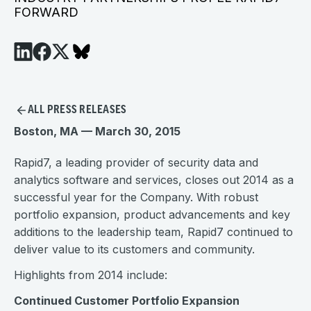
FORWARD
ALL PRESS RELEASES
Boston, MA — March 30, 2015
Rapid7, a leading provider of security data and
analytics software and services, closes out 2014 as a
successful year for the Company. With robust
portfolio expansion, product advancements and key
additions to the leadership team, Rapid7 continued to
deliver value to its customers and community.
Highlights from 2014 include:
Continued Customer Portfolio Expansion