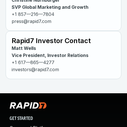
Christine Nurnburger
SVP Global Marketing and Growth
+1 857—216—7804
press@rapid7.com
Rapid7 Investor Contact
Matt Wells
Vice President, Investor Relations
+1 617—865—4277
investors@rapid7.com
GET STARTED