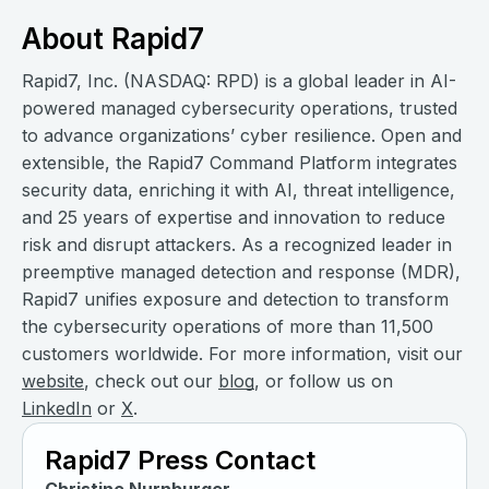
About Rapid7
Rapid7, Inc. (NASDAQ: RPD) is a global leader in AI-
powered managed cybersecurity operations, trusted
to advance organizations’ cyber resilience. Open and
extensible, the Rapid7 Command Platform integrates
security data, enriching it with AI, threat intelligence,
and 25 years of expertise and innovation to reduce
risk and disrupt attackers. As a recognized leader in
preemptive managed detection and response (MDR),
Rapid7 unifies exposure and detection to transform
the cybersecurity operations of more than 11,500
customers worldwide. For more information, visit our
website
, check out our
blog
, or follow us on
LinkedIn
or
X
.
Rapid7 Press Contact