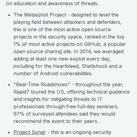
on education and awareness of threats.
The Metasploit Project - designed to level the
playing field between attackers and defenders,
this is one of the most active open source
projects in the security space, ranked in the top
1% of most active projects on GitHub, a popular
open source sharing site. In 2014, we averaged
adding at least one new exploit every day,
including for the Heartbleed, Shellshock and a
number of Android vulnerabilities.
"Real-Time Roadshows" - throughout the year,
Rapid7 toured the US, offering technical guidance
and insights for mitigating threats to IT
professionals through free full-day seminars.
97% of surveyed attendees said they would
recommend the event to their peers.
Project Sonar
- this is an ongoing security