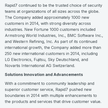
Rapid7 continued to be the trusted choice of security
teams at organizations of all sizes across the globe.
The Company added approximately 1000 new
customers in 2014, with strong diversity across
industries. New Fortune 1000 customers included
Armstrong World Industries, Inc., BMC Software Inc.,
and Western Refining, Inc. As part of its continued
international growth, the Company added more than
250 new international customers in 2014, including
LG Electronics, Fujitsu, Sky Deutschland, and
Novartis International AG Switzerland.
Solutions Innovation and Advancements
With a commitment to community leadership and
superior customer service, Rapid7 pushed new
boundaries in 2014 with multiple enhancements to
the products and services that drive customer value.