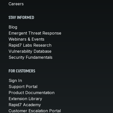
Careers
STAY INFORMED
Blog
Emergent Threat Response
Webinars & Events
Rapid7 Labs Research
Vulnerability Database
Security Fundamentals
FOR CUSTOMERS
Sign In
Support Portal
Product Documentation
Extension Library
Rapid7 Academy
Customer Escalation Portal