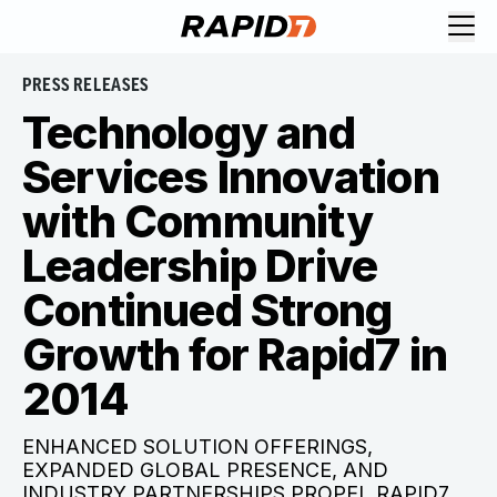
PRESS RELEASES
Technology and
Services Innovation
with Community
Leadership Drive
Continued Strong
Growth for Rapid7 in
2014
ENHANCED SOLUTION OFFERINGS,
EXPANDED GLOBAL PRESENCE, AND
INDUSTRY PARTNERSHIPS PROPEL RAPID7