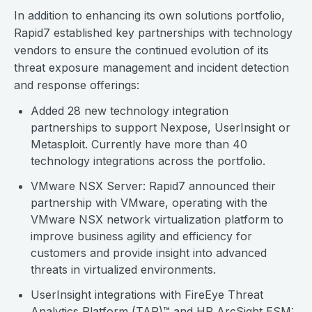
In addition to enhancing its own solutions portfolio,
Rapid7 established key partnerships with technology
vendors to ensure the continued evolution of its
threat exposure management and incident detection
and response offerings:
Added 28 new technology integration
partnerships to support Nexpose, UserInsight or
Metasploit. Currently have more than 40
technology integrations across the portfolio.
VMware NSX Server: Rapid7 announced their
partnership with VMware, operating with the
VMware NSX network virtualization platform to
improve business agility and efficiency for
customers and provide insight into advanced
threats in virtualized environments.
UserInsight integrations with FireEye Threat
Analytics Platform (TAP)™ and HP ArcSight ESM: