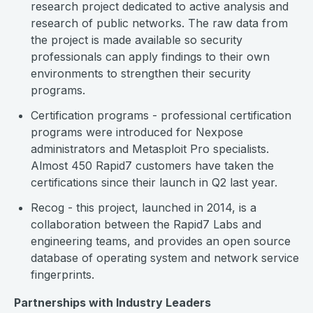
research project dedicated to active analysis and
research of public networks. The raw data from
the project is made available so security
professionals can apply findings to their own
environments to strengthen their security
programs.
Certification programs - professional certification
programs were introduced for Nexpose
administrators and Metasploit Pro specialists.
Almost 450 Rapid7 customers have taken the
certifications since their launch in Q2 last year.
Recog - this project, launched in 2014, is a
collaboration between the Rapid7 Labs and
engineering teams, and provides an open source
database of operating system and network service
fingerprints.
Partnerships with Industry Leaders