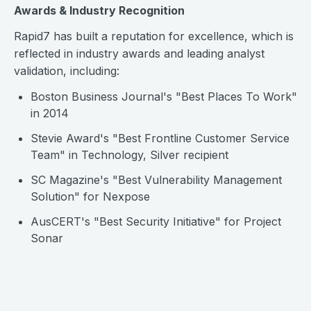
Awards & Industry Recognition
Rapid7 has built a reputation for excellence, which is
reflected in industry awards and leading analyst
validation, including:
Boston Business Journal's "Best Places To Work"
in 2014
Stevie Award's "Best Frontline Customer Service
Team" in Technology, Silver recipient
SC Magazine's "Best Vulnerability Management
Solution" for Nexpose
AusCERT's "Best Security Initiative" for Project
Sonar