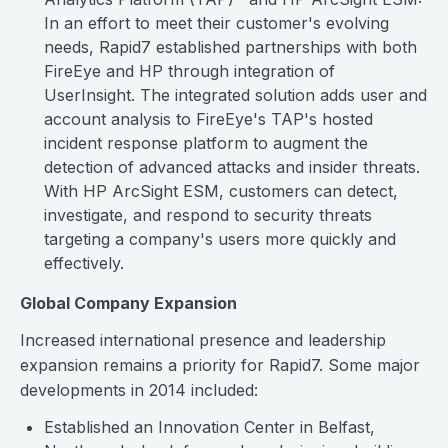
In an effort to meet their customer's evolving
needs, Rapid7 established partnerships with both
FireEye and HP through integration of
UserInsight. The integrated solution adds user and
account analysis to FireEye's TAP's hosted
incident response platform to augment the
detection of advanced attacks and insider threats.
With HP ArcSight ESM, customers can detect,
investigate, and respond to security threats
targeting a company's users more quickly and
effectively.
Global Company Expansion
Increased international presence and leadership
expansion remains a priority for Rapid7. Some major
developments in 2014 included:
Established an Innovation Center in Belfast,