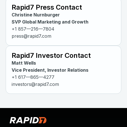
Rapid7 Press Contact
Christine Nurnburger
SVP Global Marketing and Growth
+1 857—216—7804
press@rapid7.com
Rapid7 Investor Contact
Matt Wells
Vice President, Investor Relations
+1 617—865—4277
investors@rapid7.com