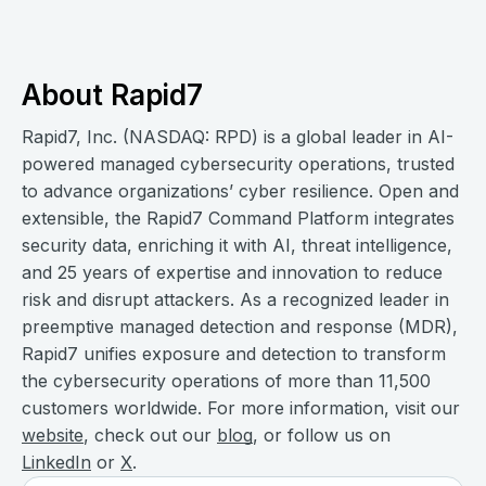
About Rapid7
Rapid7, Inc. (NASDAQ: RPD) is a global leader in AI-
powered managed cybersecurity operations, trusted
to advance organizations’ cyber resilience. Open and
extensible, the Rapid7 Command Platform integrates
security data, enriching it with AI, threat intelligence,
and 25 years of expertise and innovation to reduce
risk and disrupt attackers. As a recognized leader in
preemptive managed detection and response (MDR),
Rapid7 unifies exposure and detection to transform
the cybersecurity operations of more than 11,500
customers worldwide. For more information, visit our
website
, check out our
blog
, or follow us on
LinkedIn
or
X
.