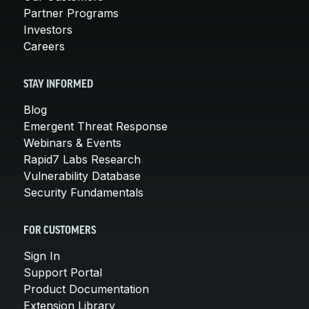
Partner Programs
Investors
Careers
STAY INFORMED
Blog
Emergent Threat Response
Webinars & Events
Rapid7 Labs Research
Vulnerability Database
Security Fundamentals
FOR CUSTOMERS
Sign In
Support Portal
Product Documentation
Extension Library