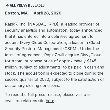
ALL PRESS RELEASES
Boston, MA — April 28, 2020
Rapid7, Inc.
(NASDAQ: RPD), a leading provider of
security analytics and automation, today announced
that it has entered into a definitive agreement to
acquire Divvy Cloud Corporation, a leader in Cloud
Security Posture Management (CSPM). Under the
terms of agreement, Rapid7 will acquire DivvyCloud
for a total purchase price of approximately $145
million, subject to adjustments, to be paid in cash and
stock. The acquisition is expected to close during the
second quarter of 2020, subject to the satisfaction of
customary closing conditions.
To read the full press release, please visit our
investor relations site
here
.