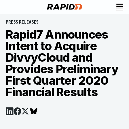
PRESS RELEASES
Rapid7 Announces
Intent to Acquire
DivvyCloud and
Provides Preliminary
First Quarter 2020
Financial Results