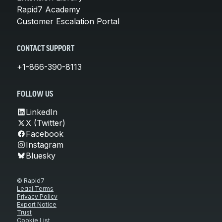
Rapid7 Academy
Customer Escalation Portal
CONTACT SUPPORT
+1-866-390-8113
FOLLOW US
LinkedIn
X (Twitter)
Facebook
Instagram
Bluesky
© Rapid7
Legal Terms
Privacy Policy
Export Notice
Trust
Cookie List