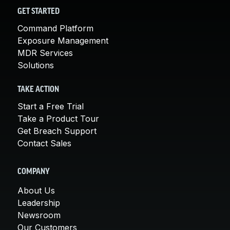
GET STARTED
Command Platform
Exposure Management
MDR Services
Solutions
TAKE ACTION
Start a Free Trial
Take a Product Tour
Get Breach Support
Contact Sales
COMPANY
About Us
Leadership
Newsroom
Our Customers