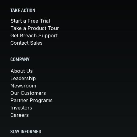
TAKE ACTION
Start a Free Trial
Take a Product Tour
Get Breach Support
Contact Sales
COMPANY
About Us
Leadership
Newsroom
Our Customers
Partner Programs
Investors
Careers
STAY INFORMED