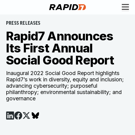
PRESS RELEASES
Rapid7 Announces
Its First Annual
Social Good Report
Inaugural 2022 Social Good Report highlights
Rapid7’s work in diversity, equity and inclusion;
advancing cybersecurity; purposeful
philanthropy; environmental sustainability; and
governance