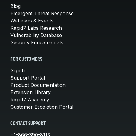
Blog
Emergent Threat Response
Webinars & Events
Rapid7 Labs Research
Vulnerability Database
Security Fundamentals
FOR CUSTOMERS
Sign In
Support Portal
Product Documentation
Extension Library
Rapid7 Academy
Customer Escalation Portal
CONTACT SUPPORT
+1-866-390-8113