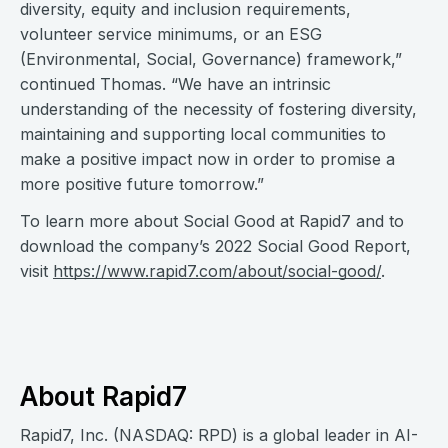
diversity, equity and inclusion requirements,
volunteer service minimums, or an ESG
(Environmental, Social, Governance) framework,”
continued Thomas. “We have an intrinsic
understanding of the necessity of fostering diversity,
maintaining and supporting local communities to
make a positive impact now in order to promise a
more positive future tomorrow.”
To learn more about Social Good at Rapid7 and to
download the company’s 2022 Social Good Report,
visit
https://www.rapid7.com/about/social-good/
.
About Rapid7
Rapid7, Inc. (NASDAQ: RPD) is a global leader in AI-