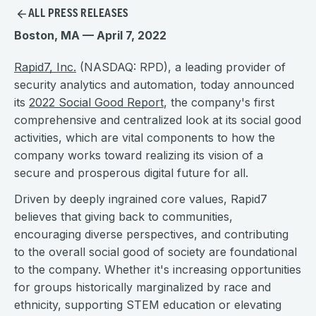
ALL PRESS RELEASES
Boston, MA — April 7, 2022
Rapid7, Inc.
(NASDAQ: RPD), a leading provider of
security analytics and automation, today announced
its
2022 Social Good Report
, the company's first
comprehensive and centralized look at its social good
activities, which are vital components to how the
company works toward realizing its vision of a
secure and prosperous digital future for all.
Driven by deeply ingrained core values, Rapid7
believes that giving back to communities,
encouraging diverse perspectives, and contributing
to the overall social good of society are foundational
to the company. Whether it's increasing opportunities
for groups historically marginalized by race and
ethnicity, supporting STEM education or elevating