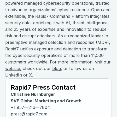
powered managed cybersecurity operations, trusted
to advance organizations’ cyber resilience. Open and
extensible, the Rapid7 Command Platform integrates
security data, enriching it with AI, threat intelligence,
and 25 years of expertise and innovation to reduce
risk and disrupt attackers. As a recognized leader in
preemptive managed detection and response (MDR),
Rapid7 unifies exposure and detection to transform
the cybersecurity operations of more than 11,500
customers worldwide. For more information, visit our
website
, check out our
blog
, or follow us on
LinkedIn
or
X
.
Rapid7 Press Contact
Christine Nurnburger
SVP Global Marketing and Growth
+1 857—216—7804
press@rapid7.com