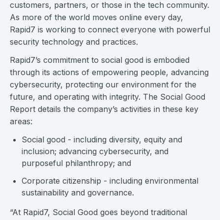
customers, partners, or those in the tech community.
As more of the world moves online every day,
Rapid7 is working to connect everyone with powerful
security technology and practices.
Rapid7’s commitment to social good is embodied
through its actions of empowering people, advancing
cybersecurity, protecting our environment for the
future, and operating with integrity. The Social Good
Report details the company’s activities in these key
areas:
Social good - including diversity, equity and
inclusion; advancing cybersecurity, and
purposeful philanthropy; and
Corporate citizenship - including environmental
sustainability and governance.
“At Rapid7, Social Good goes beyond traditional