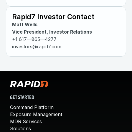
Rapid7 Investor Contact
Matt Wells
Vice President, Investor Relations
+1 617—865—4277
investors@rapid7.com
GET STARTED
Command Platform
Exposure Management
MDR Services
Solutions