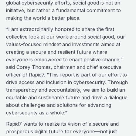
global cybersecurity efforts, social good is not an
initiative, but rather a fundamental commitment to
making the world a better place.
“I am extraordinarily honored to share the first
collective look at our work around social good, our
values-focused mindset and investments aimed at
creating a secure and resilient future where
everyone is empowered to enact positive change,”
said Corey Thomas, chairman and chief executive
officer of Rapid7. “This report is part of our effort to
drive access and inclusion in cybersecurity. Through
transparency and accountability, we aim to build an
equitable and sustainable future and drive a dialogue
about challenges and solutions for advancing
cybersecurity as a whole.”
Rapid7 wants to realize its vision of a secure and
prosperous digital future for everyone—not just