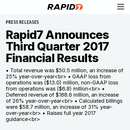
PRESS RELEASES
Rapid7 Announces
Third Quarter 2017
Financial Results
• Total revenue was $50.5 million, an increase of
25% year-over-year<br> • GAAP loss from
operations was ($13.0) million, non-GAAP loss
from operations was ($6.8) million<br> •
Deferred revenue of $188.6 million, an increase
of 26% year-over-year<br> • Calculated billings
were $58.7 million, an increase of 31% year-
over-year<br> • Raises full year 2017
guidance<br>