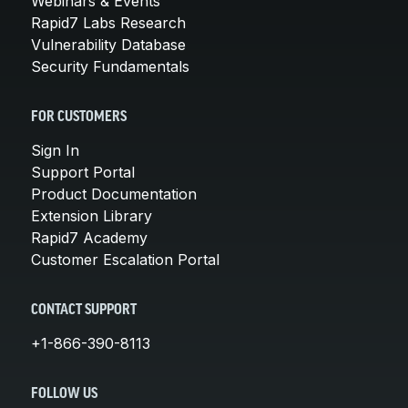
Webinars & Events
Rapid7 Labs Research
Vulnerability Database
Security Fundamentals
FOR CUSTOMERS
Sign In
Support Portal
Product Documentation
Extension Library
Rapid7 Academy
Customer Escalation Portal
CONTACT SUPPORT
+1-866-390-8113
FOLLOW US