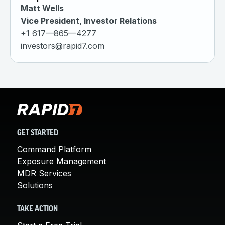
Matt Wells
Vice President, Investor Relations
+1 617—865—4277
investors@rapid7.com
GET STARTED
Command Platform
Exposure Management
MDR Services
Solutions
TAKE ACTION