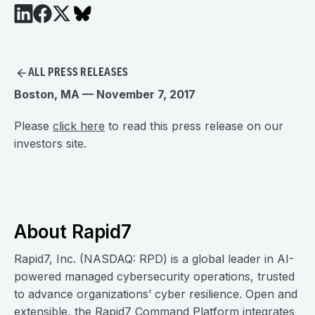
ALL PRESS RELEASES
Boston, MA — November 7, 2017
Please
click here
to read this press release on our
investors site.
About Rapid7
Rapid7, Inc. (NASDAQ: RPD) is a global leader in AI-
powered managed cybersecurity operations, trusted
to advance organizations’ cyber resilience. Open and
extensible, the Rapid7 Command Platform integrates