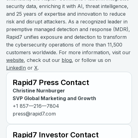
security data, enriching it with AI, threat intelligence,
and 25 years of expertise and innovation to reduce
risk and disrupt attackers. As a recognized leader in
preemptive managed detection and response (MDR),
Rapid7 unifies exposure and detection to transform
the cybersecurity operations of more than 11,500
customers worldwide. For more information, visit our
website
, check out our
blog
, or follow us on
LinkedIn
or
X
.
Rapid7 Press Contact
Christine Nurnburger
SVP Global Marketing and Growth
+1 857—216—7804
press@rapid7.com
Rapid7 Investor Contact