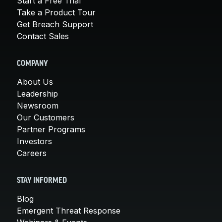
Start a Free Trial
Take a Product Tour
Get Breach Support
Contact Sales
COMPANY
About Us
Leadership
Newsroom
Our Customers
Partner Programs
Investors
Careers
STAY INFORMED
Blog
Emergent Threat Response