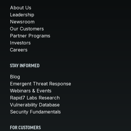
About Us
Leadership
Newsroom
Our Customers
Partner Programs
Investors
Careers
STAY INFORMED
Blog
Emergent Threat Response
Webinars & Events
Rapid7 Labs Research
Vulnerability Database
Security Fundamentals
FOR CUSTOMERS