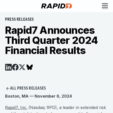
PRESS RELEASES
Rapid7 Announces
Third Quarter 2024
Financial Results
ALL PRESS RELEASES
Boston, MA — November 6, 2024
Rapid7, Inc.
(Nasdaq: RPD), a leader in extended risk