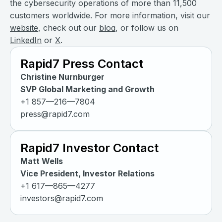
the cybersecurity operations of more than 11,500
customers worldwide. For more information, visit our
website
, check out our
blog
, or follow us on
LinkedIn
or
X
.
Rapid7 Press Contact
Christine Nurnburger
SVP Global Marketing and Growth
+1 857—216—7804
press@rapid7.com
Rapid7 Investor Contact
Matt Wells
Vice President, Investor Relations
+1 617—865—4277
investors@rapid7.com