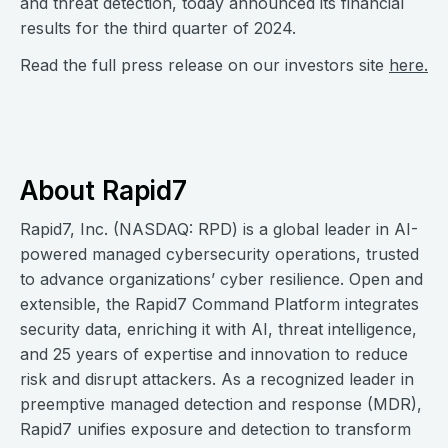
and threat detection, today announced its financial
results for the third quarter of 2024.
Read the full press release on our investors site
here.
About Rapid7
Rapid7, Inc. (NASDAQ: RPD) is a global leader in AI-
powered managed cybersecurity operations, trusted
to advance organizations’ cyber resilience. Open and
extensible, the Rapid7 Command Platform integrates
security data, enriching it with AI, threat intelligence,
and 25 years of expertise and innovation to reduce
risk and disrupt attackers. As a recognized leader in
preemptive managed detection and response (MDR),
Rapid7 unifies exposure and detection to transform