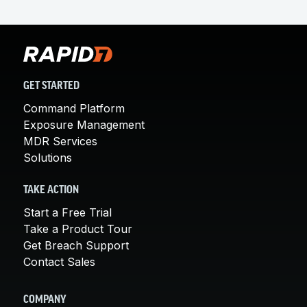
GET STARTED
Command Platform
Exposure Management
MDR Services
Solutions
TAKE ACTION
Start a Free Trial
Take a Product Tour
Get Breach Support
Contact Sales
COMPANY