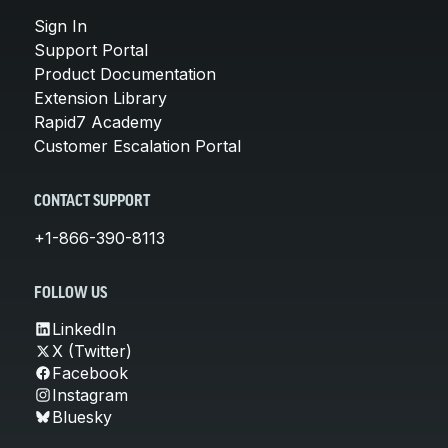
Sign In
Support Portal
Product Documentation
Extension Library
Rapid7 Academy
Customer Escalation Portal
CONTACT SUPPORT
+1-866-390-8113
FOLLOW US
LinkedIn
X (Twitter)
Facebook
Instagram
Bluesky