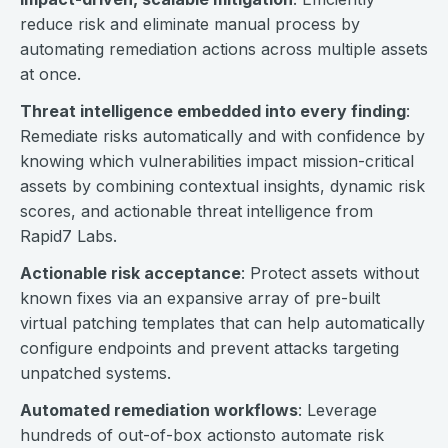
reduce risk and eliminate manual process by
automating remediation actions across multiple assets
at once.
Threat intelligence embedded into every finding
:
Remediate risks automatically and with confidence by
knowing which vulnerabilities impact mission-critical
assets by combining contextual insights, dynamic risk
scores, and actionable threat intelligence from
Rapid7 Labs.
Actionable risk acceptance
: Protect assets without
known fixes via an expansive array of pre-built
virtual patching templates that can help automatically
configure endpoints and prevent attacks targeting
unpatched systems.
Automated remediation workflows
: Leverage
hundreds of out-of-box actionsto automate risk