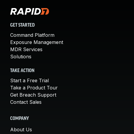
GET STARTED
Command Platform
Exposure Management
MDR Services
Solutions
TAKE ACTION
Start a Free Trial
Take a Product Tour
Get Breach Support
Contact Sales
COMPANY
About Us