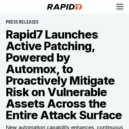
PRESS RELEASES
Rapid7 Launches
Active Patching,
Powered by
Automox, to
Proactively Mitigate
Risk on Vulnerable
Assets Across the
Entire Attack Surface
New automation capability enhances, continuous