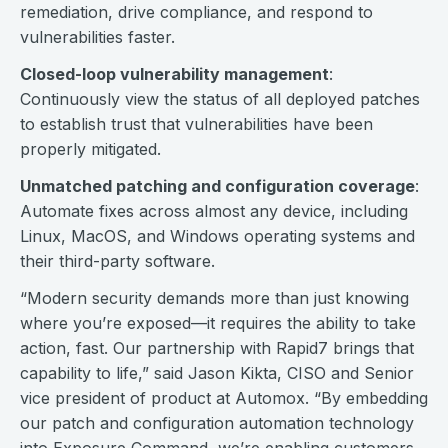
remediation, drive compliance, and respond to
vulnerabilities faster.
Closed-loop vulnerability management
:
Continuously view the status of all deployed patches
to establish trust that vulnerabilities have been
properly mitigated.
Unmatched patching and configuration coverage
:
Automate fixes across almost any device, including
Linux, MacOS, and Windows operating systems and
their third-party software.
“Modern security demands more than just knowing
where you’re exposed—it requires the ability to take
action, fast. Our partnership with Rapid7 brings that
capability to life,” said Jason Kikta, CISO and Senior
vice president of product at Automox. “By embedding
our patch and configuration automation technology