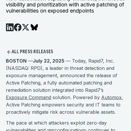
visibility and prioritization with active patching of
vulnerabilities on exposed endpoints
ALL PRESS RELEASES
BOSTON
—
July 22, 2025
— Today, Rapid7, Inc.
(NASDAQ: RPD), a leader in threat detection and
exposure management, announced the release of
Active Patching, a fully automated patching and
remediation solution integrated into Rapid7’s
Exposure Command
solution. Powered by
Automox
,
Active Patching empowers security and IT teams to
proactively mitigate risk across vulnerable assets.
The pace at which attackers exploit zero-day
vulnerabilities and misconfigurations continues to