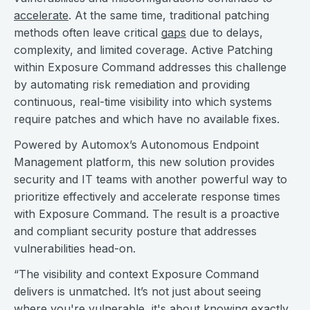
accelerate
. At the same time, traditional patching
methods often leave critical
gaps
due to delays,
complexity, and limited coverage. Active Patching
within Exposure Command addresses this challenge
by automating risk remediation and providing
continuous, real-time visibility into which systems
require patches and which have no available fixes.
Powered by Automox’s Autonomous Endpoint
Management platform, this new solution provides
security and IT teams with another powerful way to
prioritize effectively and accelerate response times
with Exposure Command. The result is a proactive
and compliant security posture that addresses
vulnerabilities head-on.
“The visibility and context Exposure Command
delivers is unmatched. It’s not just about seeing
where you're vulnerable, it's about knowing exactly