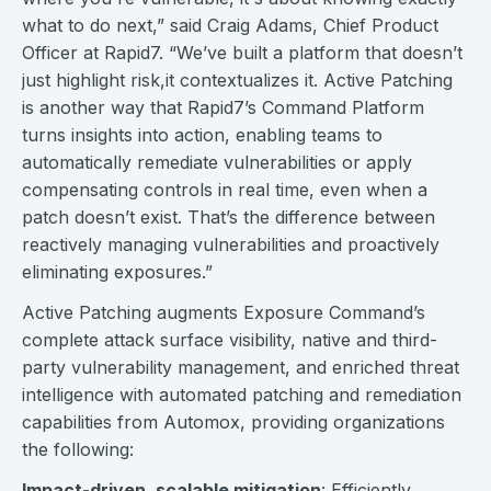
what to do next,” said Craig Adams, Chief Product
Officer at Rapid7. “We’ve built a platform that doesn’t
just highlight risk,it contextualizes it. Active Patching
is another way that Rapid7’s Command Platform
turns insights into action, enabling teams to
automatically remediate vulnerabilities or apply
compensating controls in real time, even when a
patch doesn’t exist. That’s the difference between
reactively managing vulnerabilities and proactively
eliminating exposures.”
Active Patching augments Exposure Command’s
complete attack surface visibility, native and third-
party vulnerability management, and enriched threat
intelligence with automated patching and remediation
capabilities from Automox, providing organizations
the following:
Impact-driven, scalable mitigation
: Efficiently