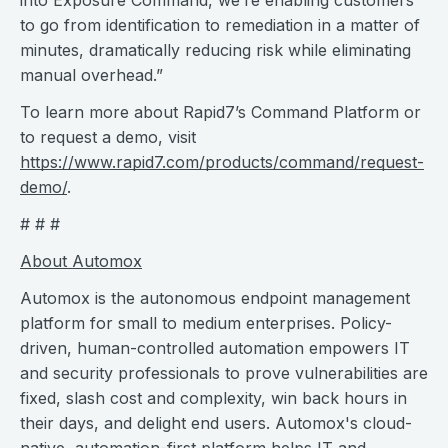
into Exposure Command, we’re enabling customers
to go from identification to remediation in a matter of
minutes, dramatically reducing risk while eliminating
manual overhead.”
To learn more about Rapid7’s Command Platform or
to request a demo, visit
https://www.rapid7.com/products/command/request-
demo/
.
# # #
About Automox
Automox is the autonomous endpoint management
platform for small to medium enterprises. Policy-
driven, human-controlled automation empowers IT
and security professionals to prove vulnerabilities are
fixed, slash cost and complexity, win back hours in
their days, and delight end users. Automox's cloud-