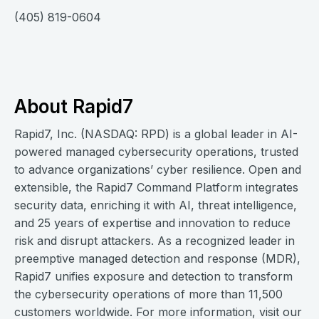
(405) 819-0604
About Rapid7
Rapid7, Inc. (NASDAQ: RPD) is a global leader in AI-
powered managed cybersecurity operations, trusted
to advance organizations’ cyber resilience. Open and
extensible, the Rapid7 Command Platform integrates
security data, enriching it with AI, threat intelligence,
and 25 years of expertise and innovation to reduce
risk and disrupt attackers. As a recognized leader in
preemptive managed detection and response (MDR),
Rapid7 unifies exposure and detection to transform
the cybersecurity operations of more than 11,500
customers worldwide. For more information, visit our