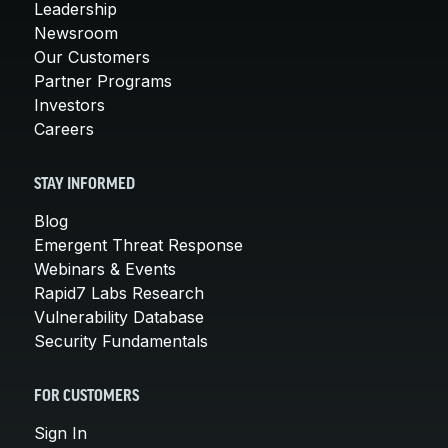
Leadership
Newsroom
Our Customers
Partner Programs
Investors
Careers
STAY INFORMED
Blog
Emergent Threat Response
Webinars & Events
Rapid7 Labs Research
Vulnerability Database
Security Fundamentals
FOR CUSTOMERS
Sign In