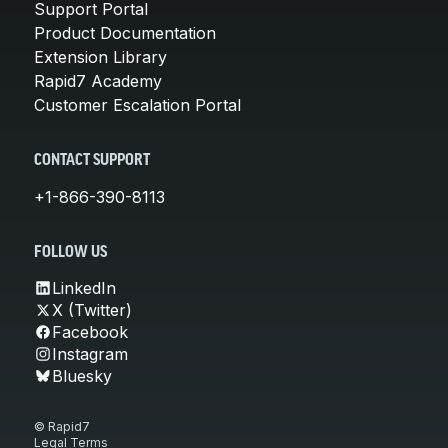
Support Portal
Product Documentation
Extension Library
Rapid7 Academy
Customer Escalation Portal
CONTACT SUPPORT
+1-866-390-8113
FOLLOW US
LinkedIn
X (Twitter)
Facebook
Instagram
Bluesky
© Rapid7
Legal Terms