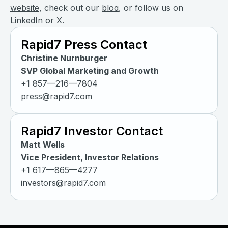
website
, check out our
blog
, or follow us on
LinkedIn
or
X
.
Rapid7 Press Contact
Christine Nurnburger
SVP Global Marketing and Growth
+1 857—216—7804
press@rapid7.com
Rapid7 Investor Contact
Matt Wells
Vice President, Investor Relations
+1 617—865—4277
investors@rapid7.com