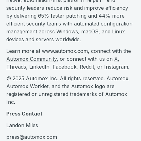
native, automation-first platform helps IT and
security leaders reduce risk and improve efficiency
by delivering 65% faster patching and 44% more
efficient security teams with automated configuration
management across Windows, macOS, and Linux
devices and servers worldwide.
Learn more at www.automox.com, connect with the
Automox Community
, or connect with us on
X
,
Threads
,
LinkedIn
,
Facebook
,
Reddit
, or
Instagram
.
© 2025 Automox Inc. All rights reserved. Automox,
Automox Worklet, and the Automox logo are
registered or unregistered trademarks of Automox
Inc.
Press Contact
Landon Miles
press@automox.com