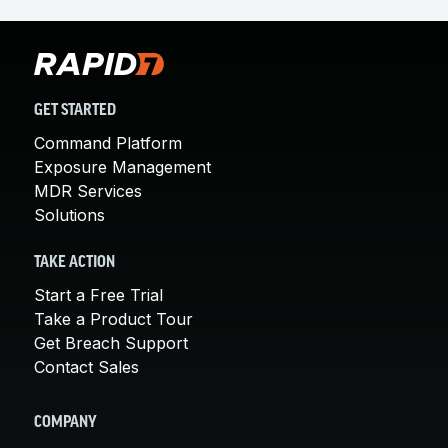
GET STARTED
Command Platform
Exposure Management
MDR Services
Solutions
TAKE ACTION
Start a Free Trial
Take a Product Tour
Get Breach Support
Contact Sales
COMPANY