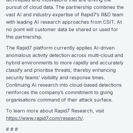
pursuit of cloud data. The partnership combines the
vast AI and industry expertise of Rapid7’s R&D team
with leading AI research approaches from CSIT. At
no point will customer data be shared or used for
this partnership.
The Rapid7 platform currently applies AI-driven
anomalous activity detection across multi-cloud and
hybrid environments to more rapidly and accurately
classify and prioritise threats, thereby enhancing
security teams’ visibility and response times.
Continuing AI research into cloud-based detections
reinforces the company’s commitment to giving
organisations command of their attack surface.
To learn more about Rapid7 Research, visit
https://www.rapid7.com/research/
.
# # #