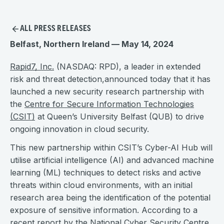
ALL PRESS RELEASES
Belfast, Northern Ireland — May 14, 2024
Rapid7, Inc.
(NASDAQ: RPD), a leader in extended
risk and threat detection,announced today that it has
launched a new security research partnership with
the
Centre for Secure Information Technologies
(CSIT)
at Queen’s University Belfast (QUB) to drive
ongoing innovation in cloud security.
This new partnership within CSIT’s Cyber-AI Hub will
utilise artificial intelligence (AI) and advanced machine
learning (ML) techniques to detect risks and active
threats within cloud environments, with an initial
research area being the identification of the potential
exposure of sensitive information. According to a
recent
report
by the National Cyber Security Centre