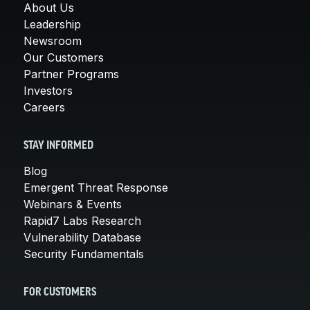
About Us
Leadership
Newsroom
Our Customers
Partner Programs
Investors
Careers
STAY INFORMED
Blog
Emergent Threat Response
Webinars & Events
Rapid7 Labs Research
Vulnerability Database
Security Fundamentals
FOR CUSTOMERS