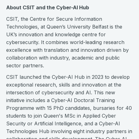
About CSIT and the Cyber-AI Hub
CSIT, the Centre for Secure Information
Technologies, at Queen’s University Belfast is the
UK’s innovation and knowledge centre for
cybersecurity. It combines world-leading research
excellence with translation and innovation driven by
collaboration with industry, academic and public
sector partners.
CSIT launched the Cyber-AI Hub in 2023 to develop
exceptional research, skills and innovation at the
intersection of cybersecurity and AI. This new
initiative includes a Cyber-AI Doctoral Training
Programme with 15 PhD candidates, bursaries for 40
students to join Queen's MSc in Applied Cyber
Security or Artificial Intelligence, and a Cyber-AI
Technologies Hub involving eight industry partners in