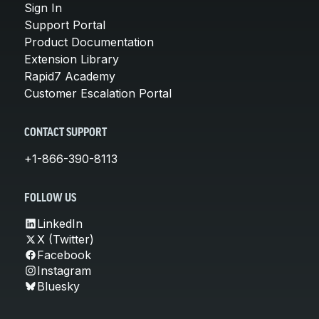
Sign In
Support Portal
Product Documentation
Extension Library
Rapid7 Academy
Customer Escalation Portal
CONTACT SUPPORT
+1-866-390-8113
FOLLOW US
LinkedIn
X (Twitter)
Facebook
Instagram
Bluesky