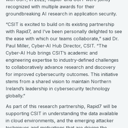
recognized with multiple awards for their
groundbreaking AI research in application security.
“CSIT is excited to build on its existing partnership
with Rapid7, and I’ve been personally delighted to see
the ease with which our teams collaborate,” said Dr.
Paul Miller, Cyber-AI Hub Director, CSIT. “The
Cyber-AI Hub brings CSIT’s academic and
engineering expertise to industry-defined challenges
to collaboratively advance research and discovery
for improved cybersecurity outcomes. This initiative
stems from a shared vision to maintain Northern
Ireland’s leadership in cybersecurity technology
globally.”
As part of this research partnership, Rapid7 will be
supporting CSIT in understanding the data available
in cloud environments, and the emerging attacker
techniques and motivations that are driving the