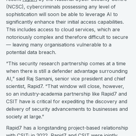
(NCSC), cybercriminals possessing any level of
sophistication will soon be able to leverage AI to
significantly enhance their initial access capabilities.
This includes access to cloud services, which are
notoriously complex and therefore difficult to secure
— leaving many organisations vulnerable to a
potential data breach.
“This security research partnership comes at a time
when there is still a defender advantage surrounding
AI,” said Raj Samani, senior vice president and chief
scientist, Rapid7. “That window will close, however,
so an industry-academia partnership like Rapid7 and
CSIT have is critical for expediting the discovery and
delivery of security advancements to businesses and
society at large.”
Rapid7 has a longstanding project-based relationship
with CSIT; in 2022, Rapid7 and CSIT were jointly