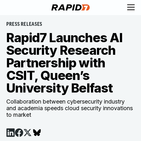
PRESS RELEASES
Rapid7 Launches AI
Security Research
Partnership with
CSIT, Queen’s
University Belfast
Collaboration between cybersecurity industry
and academia speeds cloud security innovations
to market