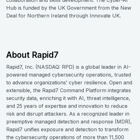
collaboration and skills development. The Cyber-AI
Hub is funded by the UK Government from the New
Deal for Northern Ireland through Innovate UK.
About Rapid7
Rapid7, Inc. (NASDAQ: RPD) is a global leader in AI-
powered managed cybersecurity operations, trusted
to advance organizations’ cyber resilience. Open and
extensible, the Rapid7 Command Platform integrates
security data, enriching it with AI, threat intelligence,
and 25 years of expertise and innovation to reduce
risk and disrupt attackers. As a recognized leader in
preemptive managed detection and response (MDR),
Rapid7 unifies exposure and detection to transform
the cybersecurity operations of more than 11,500