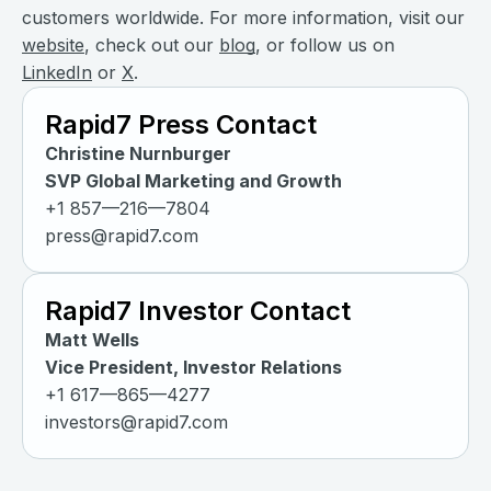
customers worldwide. For more information, visit our
website
, check out our
blog
, or follow us on
LinkedIn
or
X
.
Rapid7 Press Contact
Christine Nurnburger
SVP Global Marketing and Growth
+1 857—216—7804
press@rapid7.com
Rapid7 Investor Contact
Matt Wells
Vice President, Investor Relations
+1 617—865—4277
investors@rapid7.com