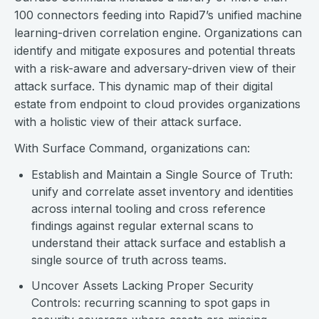
100 connectors feeding into Rapid7’s unified machine
learning-driven correlation engine. Organizations can
identify and mitigate exposures and potential threats
with a risk-aware and adversary-driven view of their
attack surface. This dynamic map of their digital
estate from endpoint to cloud provides organizations
with a holistic view of their attack surface.
With Surface Command, organizations can:
Establish and Maintain a Single Source of Truth:
unify and correlate asset inventory and identities
across internal tooling and cross reference
findings against regular external scans to
understand their attack surface and establish a
single source of truth across teams.
Uncover Assets Lacking Proper Security
Controls: recurring scanning to spot gaps in