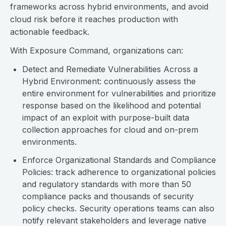
frameworks across hybrid environments, and avoid
cloud risk before it reaches production with
actionable feedback.
With Exposure Command, organizations can:
Detect and Remediate Vulnerabilities Across a
Hybrid Environment: continuously assess the
entire environment for vulnerabilities and prioritize
response based on the likelihood and potential
impact of an exploit with purpose-built data
collection approaches for cloud and on-prem
environments.
Enforce Organizational Standards and Compliance
Policies: track adherence to organizational policies
and regulatory standards with more than 50
compliance packs and thousands of security
policy checks. Security operations teams can also
notify relevant stakeholders and leverage native