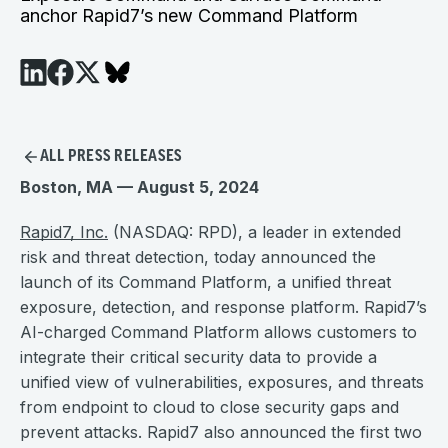
anchor Rapid7’s new Command Platform
ALL PRESS RELEASES
Boston, MA — August 5, 2024
Rapid7, Inc.
(NASDAQ: RPD), a leader in extended
risk and threat detection, today announced the
launch of its Command Platform, a unified threat
exposure, detection, and response platform. Rapid7’s
AI-charged Command Platform allows customers to
integrate their critical security data to provide a
unified view of vulnerabilities, exposures, and threats
from endpoint to cloud to close security gaps and
prevent attacks. Rapid7 also announced the first two