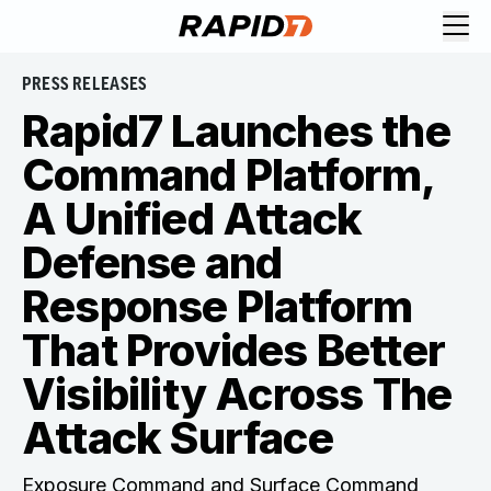
PRESS RELEASES
Rapid7 Launches the
Command Platform,
A Unified Attack
Defense and
Response Platform
That Provides Better
Visibility Across The
Attack Surface
Exposure Command and Surface Command