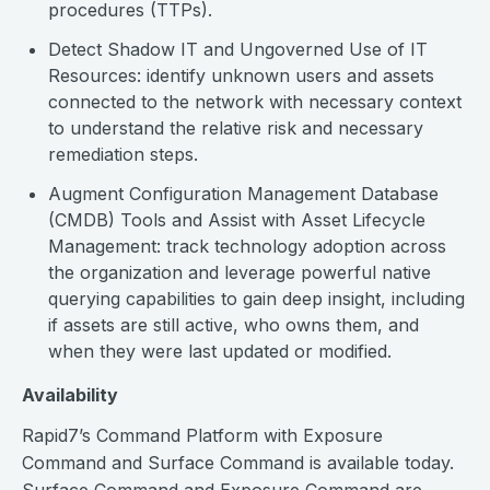
procedures (TTPs).
Detect Shadow IT and Ungoverned Use of IT
Resources: identify unknown users and assets
connected to the network with necessary context
to understand the relative risk and necessary
remediation steps.
Augment Configuration Management Database
(CMDB) Tools and Assist with Asset Lifecycle
Management: track technology adoption across
the organization and leverage powerful native
querying capabilities to gain deep insight, including
if assets are still active, who owns them, and
when they were last updated or modified.
Availability
Rapid7’s Command Platform with Exposure
Command and Surface Command is available today.