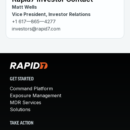
Matt Wells
Vice President, Investor Relations
+1 617—865—4277
investors@rapid7.com
GET STARTED
Command Platform
Exposure Management
MDR Services
Solutions
TAKE ACTION