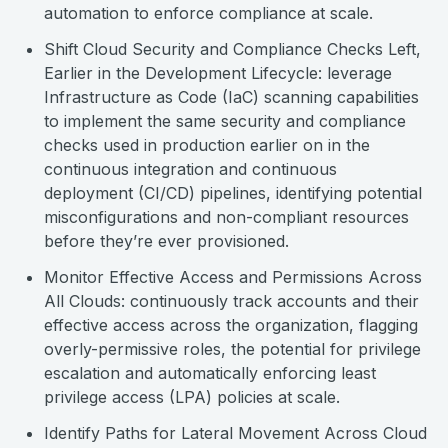
automation to enforce compliance at scale.
Shift Cloud Security and Compliance Checks Left,
Earlier in the Development Lifecycle: leverage
Infrastructure as Code (IaC) scanning capabilities
to implement the same security and compliance
checks used in production earlier on in the
continuous integration and continuous
deployment (CI/CD) pipelines, identifying potential
misconfigurations and non-compliant resources
before they’re ever provisioned.
Monitor Effective Access and Permissions Across
All Clouds: continuously track accounts and their
effective access across the organization, flagging
overly-permissive roles, the potential for privilege
escalation and automatically enforcing least
privilege access (LPA) policies at scale.
Identify Paths for Lateral Movement Across Cloud