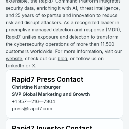
extensible, the Rapid7 Command Platform integrates
security data, enriching it with AI, threat intelligence,
and 25 years of expertise and innovation to reduce
risk and disrupt attackers. As a recognized leader in
preemptive managed detection and response (MDR),
Rapid7 unifies exposure and detection to transform
the cybersecurity operations of more than 11,500
customers worldwide. For more information, visit our
website
, check out our
blog
, or follow us on
LinkedIn
or
X
.
Rapid7 Press Contact
Christine Nurnburger
SVP Global Marketing and Growth
+1 857—216—7804
press@rapid7.com
Rapid7 Investor Contact