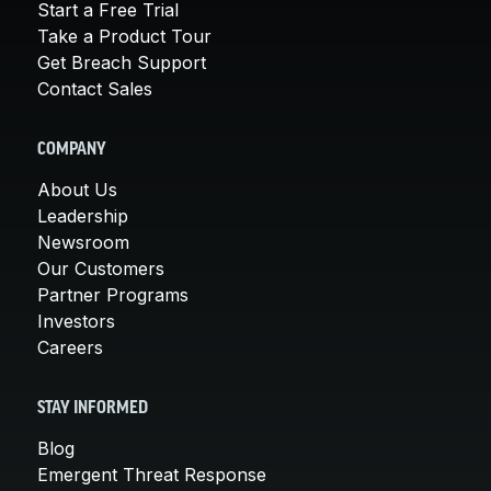
Start a Free Trial
Take a Product Tour
Get Breach Support
Contact Sales
COMPANY
About Us
Leadership
Newsroom
Our Customers
Partner Programs
Investors
Careers
STAY INFORMED
Blog
Emergent Threat Response