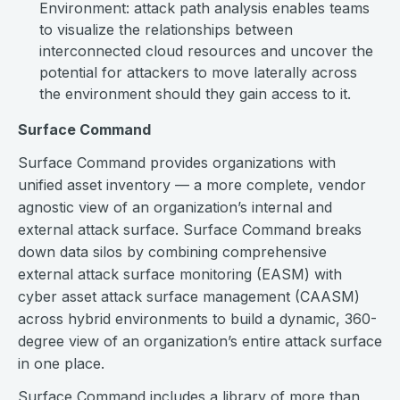
Environment: attack path analysis enables teams
to visualize the relationships between
interconnected cloud resources and uncover the
potential for attackers to move laterally across
the environment should they gain access to it.
Surface Command
Surface Command provides organizations with
unified asset inventory — a more complete, vendor
agnostic view of an organization’s internal and
external attack surface. Surface Command breaks
down data silos by combining comprehensive
external attack surface monitoring (EASM) with
cyber asset attack surface management (CAASM)
across hybrid environments to build a dynamic, 360-
degree view of an organization’s entire attack surface
in one place.
Surface Command includes a library of more than