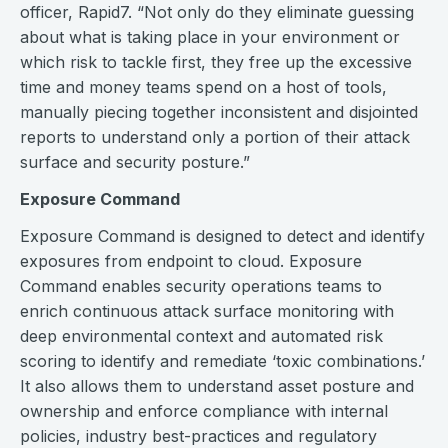
officer, Rapid7. “Not only do they eliminate guessing
about what is taking place in your environment or
which risk to tackle first, they free up the excessive
time and money teams spend on a host of tools,
manually piecing together inconsistent and disjointed
reports to understand only a portion of their attack
surface and security posture.”
Exposure Command
Exposure Command is designed to detect and identify
exposures from endpoint to cloud. Exposure
Command enables security operations teams to
enrich continuous attack surface monitoring with
deep environmental context and automated risk
scoring to identify and remediate ‘toxic combinations.’
It also allows them to understand asset posture and
ownership and enforce compliance with internal
policies, industry best-practices and regulatory