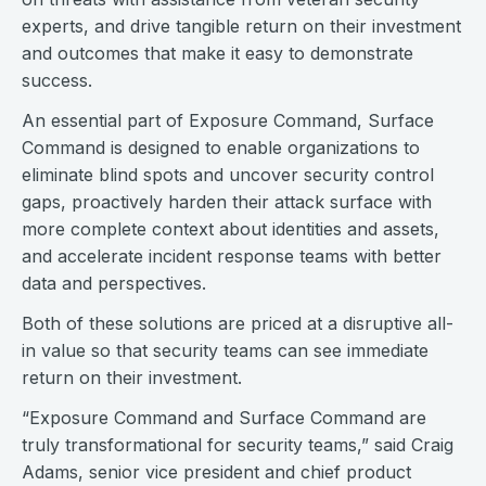
experts, and drive tangible return on their investment
and outcomes that make it easy to demonstrate
success.
An essential part of Exposure Command, Surface
Command is designed to enable organizations to
eliminate blind spots and uncover security control
gaps, proactively harden their attack surface with
more complete context about identities and assets,
and accelerate incident response teams with better
data and perspectives.
Both of these solutions are priced at a disruptive all-
in value so that security teams can see immediate
return on their investment.
“Exposure Command and Surface Command are
truly transformational for security teams,” said Craig
Adams, senior vice president and chief product