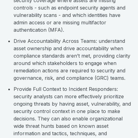
security coverage where assets are missing
controls - such as endpoint security agents and
vulnerability scans - and which identities have
admin access or are missing multifactor
authentication (MFA).
Drive Accountability Across Teams: understand
asset ownership and drive accountability when
compliance standards aren’t met, providing clarity
around which stakeholders to engage when
remediation actions are required to security and
governance, risk, and compliance (GRC) teams.
Provide Full Context to Incident Responders:
security analysts can more effectively prioritize
ongoing threats by having asset, vulnerability, and
security control context in one place to make
decisions. They can also enable organizational
wide threat hunts based on known asset
information and tactics, techniques, and