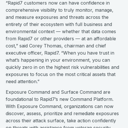
“Rapid7 customers now can have confidence in
comprehensive visibility to truly monitor, manage,
and measure exposures and threats across the
entirety of their ecosystem with full business and
environmental context — whether that data comes
from Rapid7 or other providers — at an affordable
cost,” said Corey Thomas, chairman and chief
executive officer, Rapid7. “When you have trust in
what’s happening in your environment, you can
quickly zero in on the highest risk vulnerabilities and
exposures to focus on the most critical assets that
need attention.”
Exposure Command and Surface Command are
foundational to Rapid7’s new Command Platform.
With Exposure Command, organizations can now
discover, assess, prioritize and remediate exposures
across their attack surface, take action confidently
on threats with assistance from veteran security