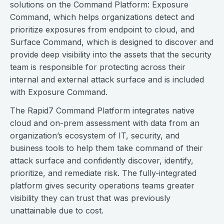
solutions on the Command Platform: Exposure
Command, which helps organizations detect and
prioritize exposures from endpoint to cloud, and
Surface Command, which is designed to discover and
provide deep visibility into the assets that the security
team is responsible for protecting across their
internal and external attack surface and is included
with Exposure Command.
The Rapid7 Command Platform integrates native
cloud and on-prem assessment with data from an
organization’s ecosystem of IT, security, and
business tools to help them take command of their
attack surface and confidently discover, identify,
prioritize, and remediate risk. The fully-integrated
platform gives security operations teams greater
visibility they can trust that was previously
unattainable due to cost.