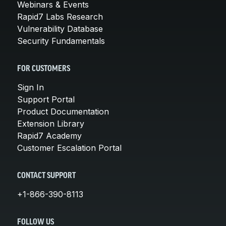
Webinars & Events
Rapid7 Labs Research
Vulnerability Database
Security Fundamentals
FOR CUSTOMERS
Sign In
Support Portal
Product Documentation
Extension Library
Rapid7 Academy
Customer Escalation Portal
CONTACT SUPPORT
+1-866-390-8113
FOLLOW US