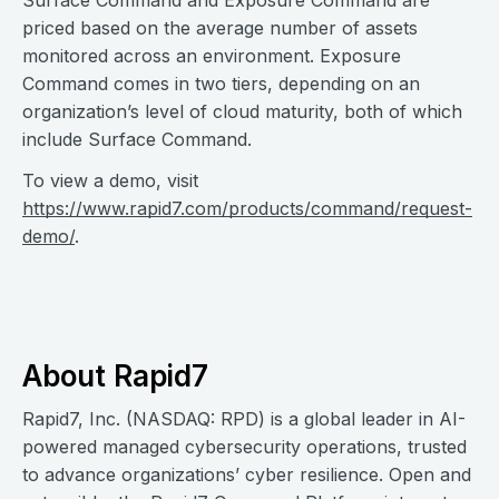
Surface Command and Exposure Command are
priced based on the average number of assets
monitored across an environment. Exposure
Command comes in two tiers, depending on an
organization’s level of cloud maturity, both of which
include Surface Command.
To view a demo, visit
https://www.rapid7.com/products/command/request-
demo/
.
About Rapid7
Rapid7, Inc. (NASDAQ: RPD) is a global leader in AI-
powered managed cybersecurity operations, trusted
to advance organizations’ cyber resilience. Open and