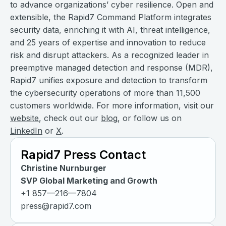
to advance organizations’ cyber resilience. Open and
extensible, the Rapid7 Command Platform integrates
security data, enriching it with AI, threat intelligence,
and 25 years of expertise and innovation to reduce
risk and disrupt attackers. As a recognized leader in
preemptive managed detection and response (MDR),
Rapid7 unifies exposure and detection to transform
the cybersecurity operations of more than 11,500
customers worldwide. For more information, visit our
website
, check out our
blog
, or follow us on
LinkedIn
or
X
.
Rapid7 Press Contact
Christine Nurnburger
SVP Global Marketing and Growth
+1 857—216—7804
press@rapid7.com