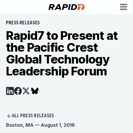
PRESS RELEASES
Rapid7 to Present at
the Pacific Crest
Global Technology
Leadership Forum
ALL PRESS RELEASES
Boston, MA — August 1, 2016