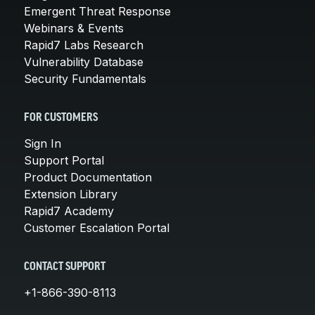
Emergent Threat Response
Webinars & Events
Rapid7 Labs Research
Vulnerability Database
Security Fundamentals
FOR CUSTOMERS
Sign In
Support Portal
Product Documentation
Extension Library
Rapid7 Academy
Customer Escalation Portal
CONTACT SUPPORT
+1-866-390-8113