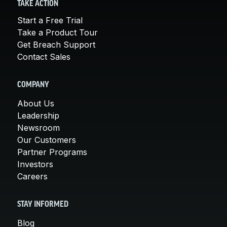
TAKE ACTION
Start a Free Trial
Take a Product Tour
Get Breach Support
Contact Sales
COMPANY
About Us
Leadership
Newsroom
Our Customers
Partner Programs
Investors
Careers
STAY INFORMED
Blog