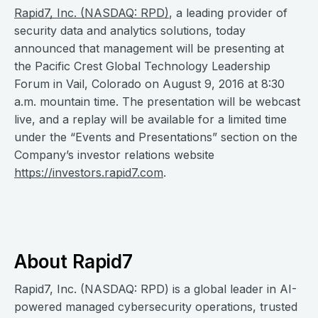
Rapid7, Inc. (NASDAQ: RPD)
, a leading provider of
security data and analytics solutions, today
announced that management will be presenting at
the Pacific Crest Global Technology Leadership
Forum in Vail, Colorado on August 9, 2016 at 8:30
a.m. mountain time. The presentation will be webcast
live, and a replay will be available for a limited time
under the “Events and Presentations” section on the
Company’s investor relations website
https://investors.rapid7.com
.
About Rapid7
Rapid7, Inc. (NASDAQ: RPD) is a global leader in AI-
powered managed cybersecurity operations, trusted