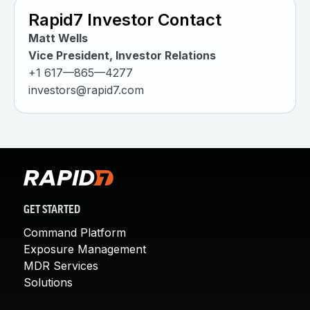
Rapid7 Investor Contact
Matt Wells
Vice President, Investor Relations
+1 617—865—4277
investors@rapid7.com
GET STARTED
Command Platform
Exposure Management
MDR Services
Solutions