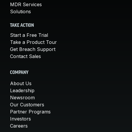
MDR Services
Solutions
TAKE ACTION
Start a Free Trial
Take a Product Tour
Get Breach Support
Contact Sales
COMPANY
About Us
Leadership
Newsroom
Our Customers
Partner Programs
Investors
Careers