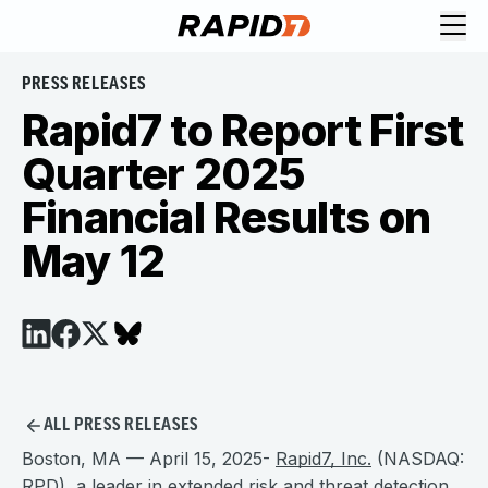
PRESS RELEASES
Rapid7 to Report First
Quarter 2025
Financial Results on
May 12
ALL PRESS RELEASES
Boston, MA — April 15, 2025-
Rapid7, Inc.
(NASDAQ:
RPD), a leader in extended risk and threat detection,