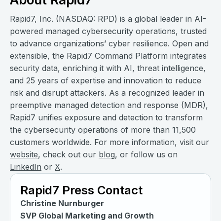
Rapid7, Inc. (NASDAQ: RPD) is a global leader in AI-
powered managed cybersecurity operations, trusted
to advance organizations’ cyber resilience. Open and
extensible, the Rapid7 Command Platform integrates
security data, enriching it with AI, threat intelligence,
and 25 years of expertise and innovation to reduce
risk and disrupt attackers. As a recognized leader in
preemptive managed detection and response (MDR),
Rapid7 unifies exposure and detection to transform
the cybersecurity operations of more than 11,500
customers worldwide. For more information, visit our
website
, check out our
blog
, or follow us on
LinkedIn
or
X
.
Rapid7 Press Contact
Christine Nurnburger
SVP Global Marketing and Growth