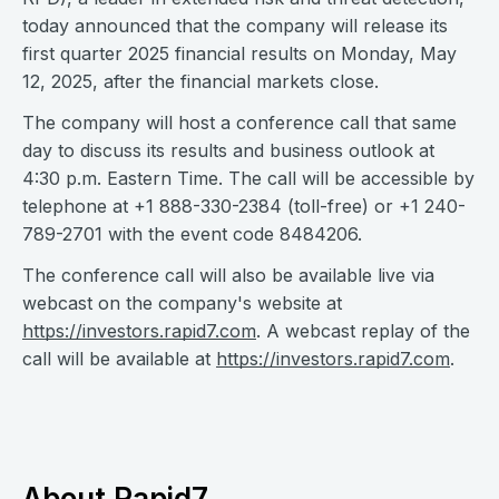
today announced that the company will release its
first quarter 2025 financial results on Monday, May
12, 2025, after the financial markets close.
The company will host a conference call that same
day to discuss its results and business outlook at
4:30 p.m. Eastern Time. The call will be accessible by
telephone at +1 888-330-2384 (toll-free) or +1 240-
789-2701 with the event code 8484206.
The conference call will also be available live via
webcast on the company's website at
https://investors.rapid7.com
. A webcast replay of the
call will be available at
https://investors.rapid7.com
.
About Rapid7