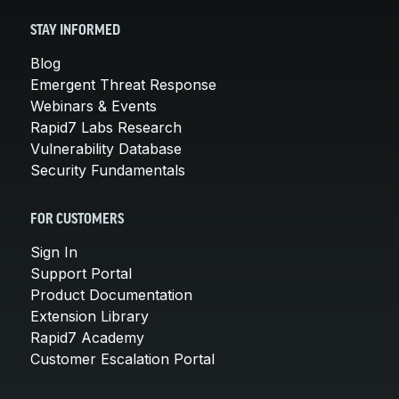
STAY INFORMED
Blog
Emergent Threat Response
Webinars & Events
Rapid7 Labs Research
Vulnerability Database
Security Fundamentals
FOR CUSTOMERS
Sign In
Support Portal
Product Documentation
Extension Library
Rapid7 Academy
Customer Escalation Portal