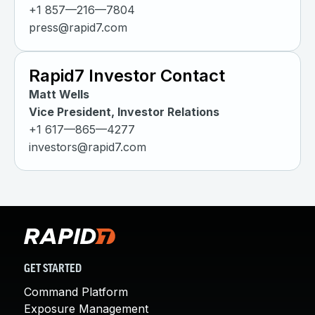
+1 857—216—7804
press@rapid7.com
Rapid7 Investor Contact
Matt Wells
Vice President, Investor Relations
+1 617—865—4277
investors@rapid7.com
GET STARTED
Command Platform
Exposure Management