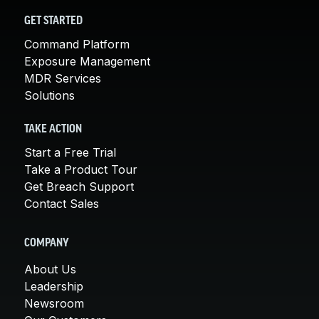
GET STARTED
Command Platform
Exposure Management
MDR Services
Solutions
TAKE ACTION
Start a Free Trial
Take a Product Tour
Get Breach Support
Contact Sales
COMPANY
About Us
Leadership
Newsroom