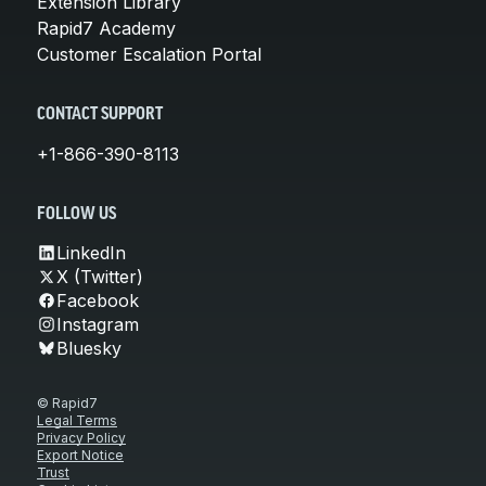
Extension Library
Rapid7 Academy
Customer Escalation Portal
CONTACT SUPPORT
+1-866-390-8113
FOLLOW US
LinkedIn
X (Twitter)
Facebook
Instagram
Bluesky
© Rapid7
Legal Terms
Privacy Policy
Export Notice
Trust