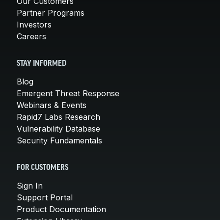
Our Customers
Partner Programs
Investors
Careers
STAY INFORMED
Blog
Emergent Threat Response
Webinars & Events
Rapid7 Labs Research
Vulnerability Database
Security Fundamentals
FOR CUSTOMERS
Sign In
Support Portal
Product Documentation