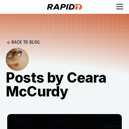
BACK TO BLOG
Posts by Ceara
McCurdy