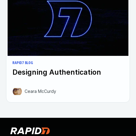
RAPID7 BLOG
Designing Authentication
Ceara McCurdy