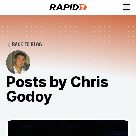
BACK TO BLOG
Posts by Chris
Godoy