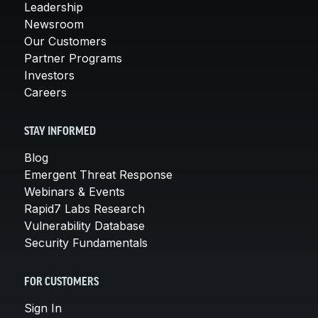
Leadership
Newsroom
Our Customers
Partner Programs
Investors
Careers
STAY INFORMED
Blog
Emergent Threat Response
Webinars & Events
Rapid7 Labs Research
Vulnerability Database
Security Fundamentals
FOR CUSTOMERS
Sign In