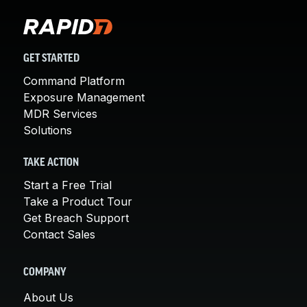
GET STARTED
Command Platform
Exposure Management
MDR Services
Solutions
TAKE ACTION
Start a Free Trial
Take a Product Tour
Get Breach Support
Contact Sales
COMPANY
About Us