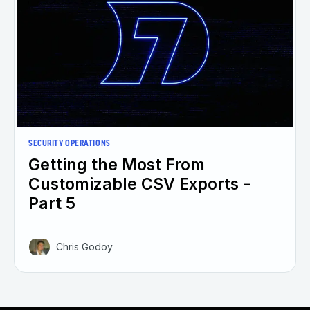
SECURITY OPERATIONS
Getting the Most From
Customizable CSV Exports -
Part 5
Chris Godoy