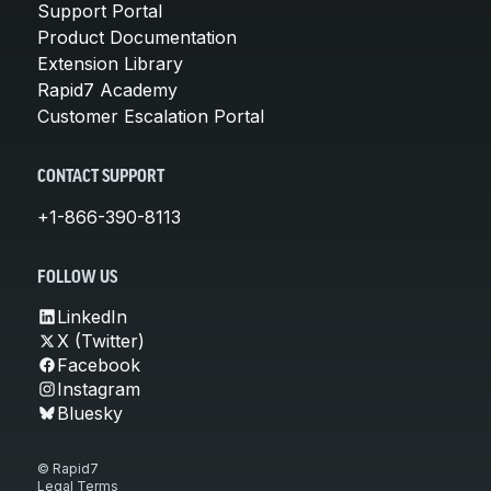
Support Portal
Product Documentation
Extension Library
Rapid7 Academy
Customer Escalation Portal
CONTACT SUPPORT
+1-866-390-8113
FOLLOW US
LinkedIn
X (Twitter)
Facebook
Instagram
Bluesky
© Rapid7
Legal Terms