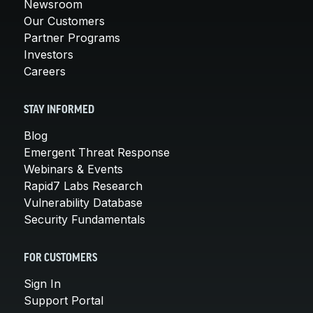
Newsroom
Our Customers
Partner Programs
Investors
Careers
STAY INFORMED
Blog
Emergent Threat Response
Webinars & Events
Rapid7 Labs Research
Vulnerability Database
Security Fundamentals
FOR CUSTOMERS
Sign In
Support Portal