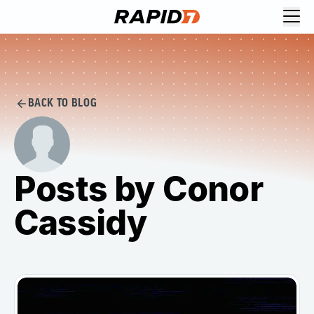
BACK TO BLOG
Posts by Conor
Cassidy