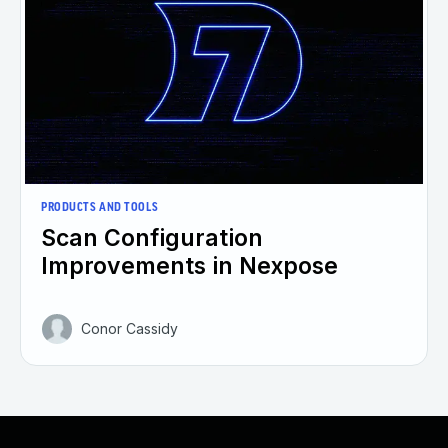
PRODUCTS AND TOOLS
Scan Configuration
Improvements in Nexpose
Conor Cassidy