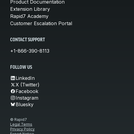
Product Documentation
Extension Library
Rapid7 Academy
Customer Escalation Portal
CONTACT SUPPORT
+1-866-390-8113
FOLLOW US
LinkedIn
X (Twitter)
Facebook
Instagram
Bluesky
© Rapid7
Legal Terms
Privacy Policy
Export Notice