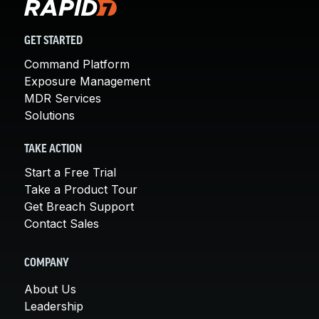
GET STARTED
Command Platform
Exposure Management
MDR Services
Solutions
TAKE ACTION
Start a Free Trial
Take a Product Tour
Get Breach Support
Contact Sales
COMPANY
About Us
Leadership