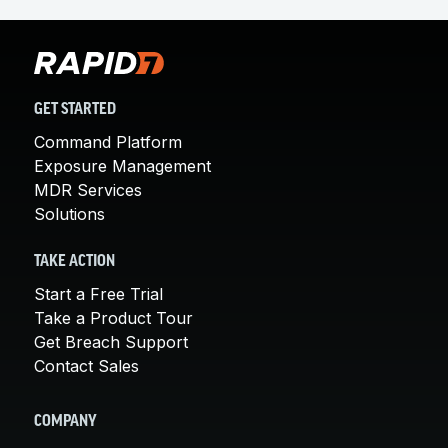
GET STARTED
Command Platform
Exposure Management
MDR Services
Solutions
TAKE ACTION
Start a Free Trial
Take a Product Tour
Get Breach Support
Contact Sales
COMPANY