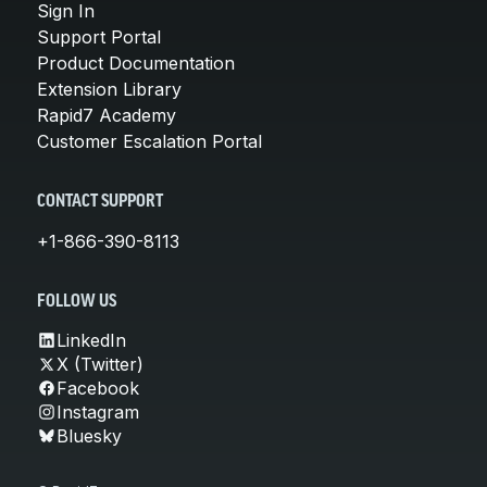
Sign In
Support Portal
Product Documentation
Extension Library
Rapid7 Academy
Customer Escalation Portal
CONTACT SUPPORT
+1-866-390-8113
FOLLOW US
LinkedIn
X (Twitter)
Facebook
Instagram
Bluesky