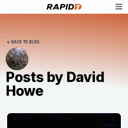
BACK TO BLOG
Posts by David
Howe