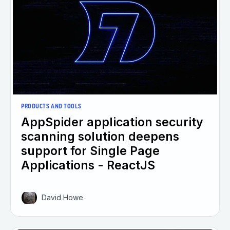
PRODUCTS AND TOOLS
AppSpider application security
scanning solution deepens
support for Single Page
Applications - ReactJS
David Howe