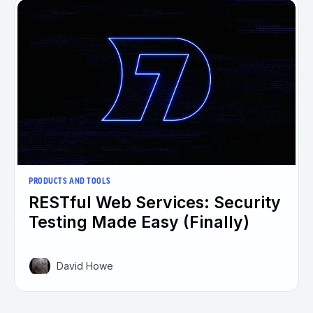
PRODUCTS AND TOOLS
RESTful Web Services: Security
Testing Made Easy (Finally)
David Howe