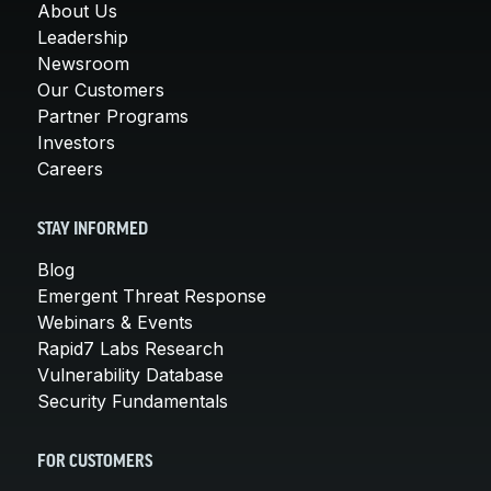
About Us
Leadership
Newsroom
Our Customers
Partner Programs
Investors
Careers
STAY INFORMED
Blog
Emergent Threat Response
Webinars & Events
Rapid7 Labs Research
Vulnerability Database
Security Fundamentals
FOR CUSTOMERS