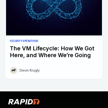
SECURITY OPERATIONS
The VM Lifecycle: How We Got
Here, and Where We’re Going
Devin Krugly