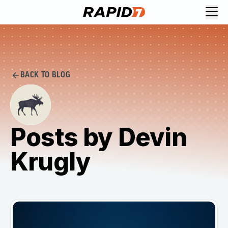
BACK TO BLOG
Posts by Devin
Krugly