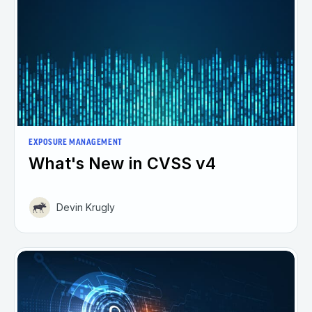
EXPOSURE MANAGEMENT
What's New in CVSS v4
Devin Krugly