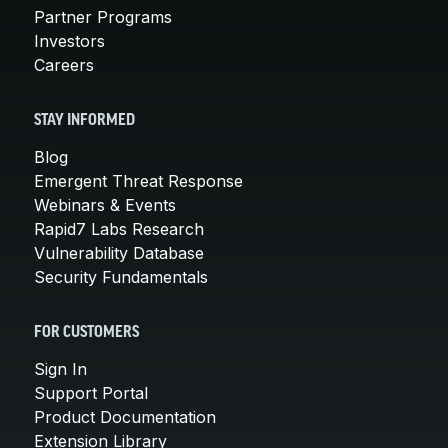
Partner Programs
Investors
Careers
STAY INFORMED
Blog
Emergent Threat Response
Webinars & Events
Rapid7 Labs Research
Vulnerability Database
Security Fundamentals
FOR CUSTOMERS
Sign In
Support Portal
Product Documentation
Extension Library