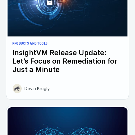
PRODUCTS AND TOOLS
InsightVM Release Update:
Let’s Focus on Remediation for
Just a Minute
Devin Krugly