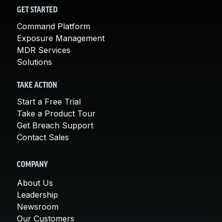
GET STARTED
Command Platform
Exposure Management
MDR Services
Solutions
TAKE ACTION
Start a Free Trial
Take a Product Tour
Get Breach Support
Contact Sales
COMPANY
About Us
Leadership
Newsroom
Our Customers