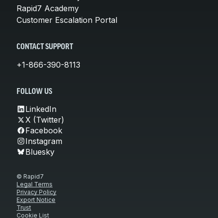
Rapid7 Academy
Customer Escalation Portal
CONTACT SUPPORT
+1-866-390-8113
FOLLOW US
LinkedIn
X (Twitter)
Facebook
Instagram
Bluesky
© Rapid7
Legal Terms
Privacy Policy
Export Notice
Trust
Cookie List